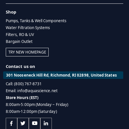
Shop
Pumps, Tanks & Well Components
Water Filtration Systems
Filters, RO & UV
Bargain Outlet
TRY NEW HOMEPAGE
Contact us on
301 Nooseneck Hill Rd, Richmond, RI 02898, United States
Call: (800) 767-8731
Email: info@aquascience.net
Store Hours (EST)
8:00am-5:00pm (Monday ~ Friday)
8:00am-12:00pm (Saturday)