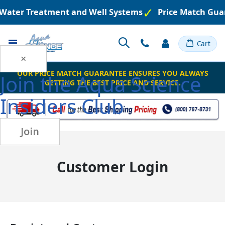
d Water Treatment and Well Systems
Price Match Gua
Toggle
Cart
Nav
×
OUR PRICE MATCH GUARANTEE ENSURES YOU ALWAYS
Join the
Aqua Science
GETTING THE BEST PRICE AND SERVICE.
Insiders Club
Join
Customer Login