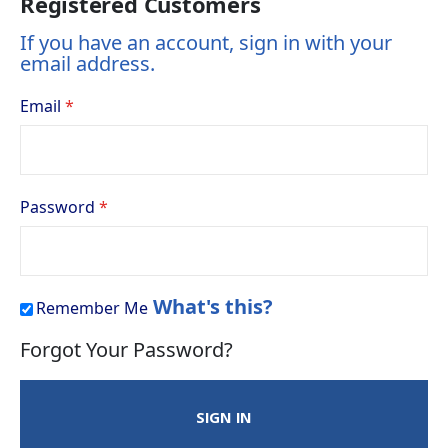
Registered Customers
If you have an account, sign in with your
email address.
Email
Password
What's this?
Remember Me
Forgot Your Password?
SIGN IN