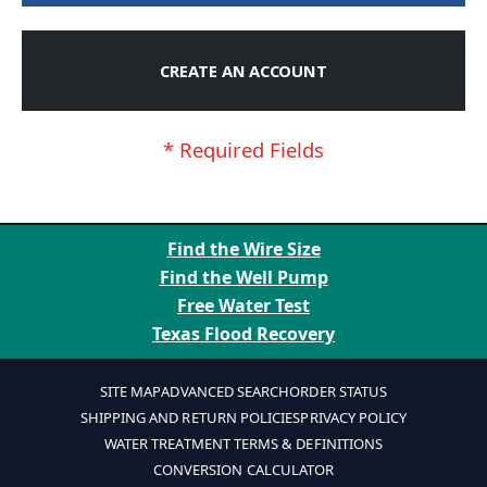
CREATE AN ACCOUNT
Find the Wire Size
Find the Well Pump
Free Water Test
Texas Flood Recovery
SITE MAP
ADVANCED SEARCH
ORDER STATUS
SHIPPING AND RETURN POLICIES
PRIVACY POLICY
WATER TREATMENT TERMS & DEFINITIONS
CONVERSION CALCULATOR