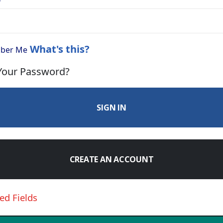
What's this?
ber Me
Your Password?
SIGN IN
CREATE AN ACCOUNT