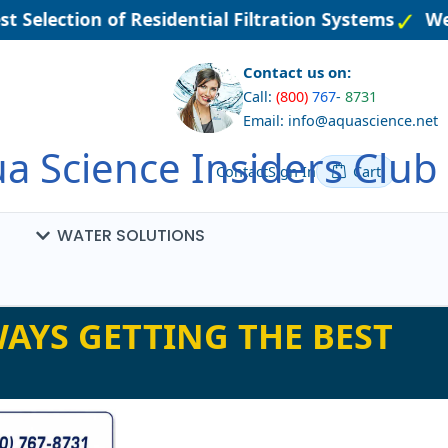
t Selection of Residential Filtration Systems
Wel
Contact us on:
Call:
(800)
767
-
8731
Email: info@aquascience.net
a Science Insiders Club
Contact
Sign In
Cart
WATER SOLUTIONS
AYS GETTING THE BEST