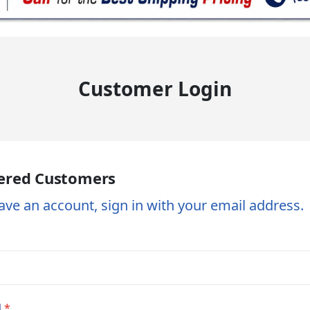
Customer Login
ered Customers
ave an account, sign in with your email address.
d