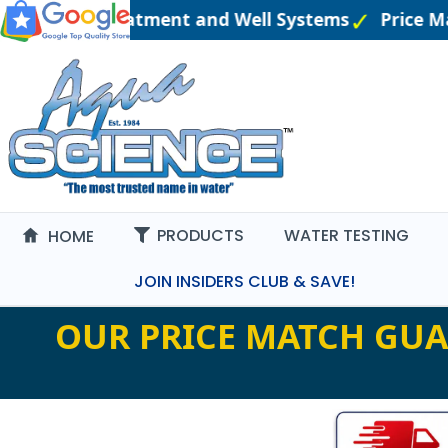
eered Water Treatment and Well Systems
Price M
PRODUCTS
WATER TESTING
HOME
JOIN INSIDERS CLUB & SAVE!
OUR PRICE MATCH GUA