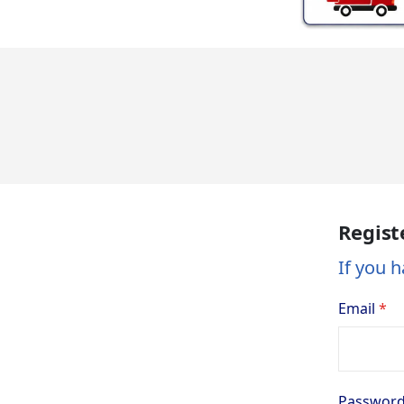
Regist
If you h
Email
Passwor