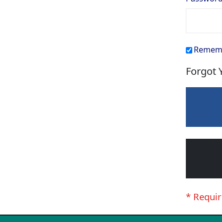
Remem
Forgot 