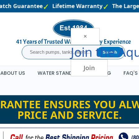
atch Guarantee
Lifetime Warranty
The Larges
×
Join the
Aqu
Search
Join
ABOUT US
WATER STANDARDS
BLOG
FAQ'S
RANTEE ENSURES YOU ALW
PRICE AND SERVICE.