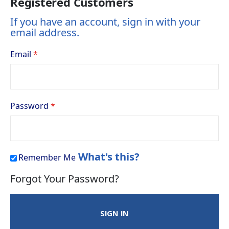
Registered Customers
If you have an account, sign in with your
email address.
Email
Password
What's this?
Remember Me
Forgot Your Password?
SIGN IN