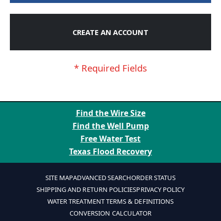
CREATE AN ACCOUNT
Find the Wire Size
Find the Well Pump
Free Water Test
Texas Flood Recovery
SITE MAP
ADVANCED SEARCH
ORDER STATUS
SHIPPING AND RETURN POLICIES
PRIVACY POLICY
WATER TREATMENT TERMS & DEFINITIONS
CONVERSION CALCULATOR