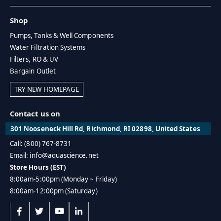
Shop
Pumps, Tanks & Well Components
Water Filtration Systems
Filters, RO & UV
Bargain Outlet
TRY NEW HOMEPAGE
Contact us on
301 Nooseneck Hill Rd, Richmond, RI 02898, United States
Call: (800) 767-8731
Email: info@aquascience.net
Store Hours (EST)
8:00am-5:00pm (Monday ~ Friday)
8:00am-12:00pm (Saturday)