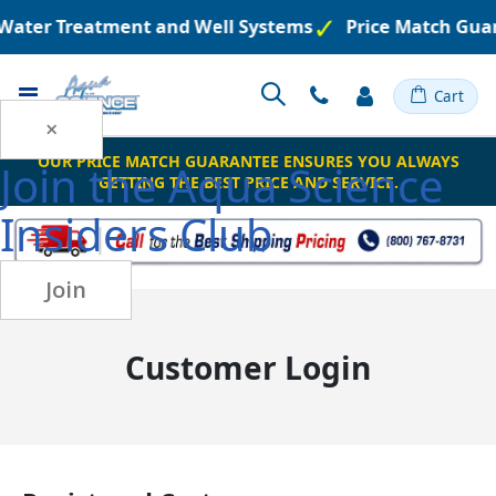
d Water Treatment and Well Systems
Price Match Gua
Toggle
Cart
Nav
×
OUR PRICE MATCH GUARANTEE ENSURES YOU ALWAYS
Join the
Aqua Science
GETTING THE BEST PRICE AND SERVICE.
Insiders Club
Join
Customer Login