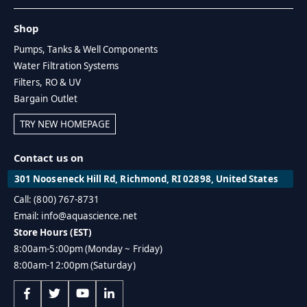
Shop
Pumps, Tanks & Well Components
Water Filtration Systems
Filters, RO & UV
Bargain Outlet
TRY NEW HOMEPAGE
Contact us on
301 Nooseneck Hill Rd, Richmond, RI 02898, United States
Call: (800) 767-8731
Email: info@aquascience.net
Store Hours (EST)
8:00am-5:00pm (Monday ~ Friday)
8:00am-12:00pm (Saturday)