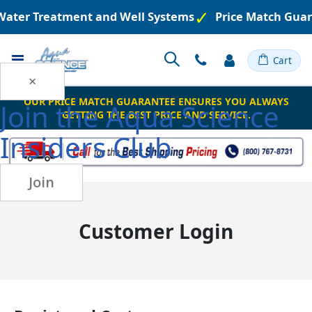
 Water Treatment and Well Systems
Price Match Guar
Toggle
Cart
Nav
×
OUR PRICE MATCH GUARANTEE ENSURES YOU ALWAYS
Join the
Aqua Science
GETTING THE BEST PRICE AND SERVICE.
Insiders Club
Join
Customer Login