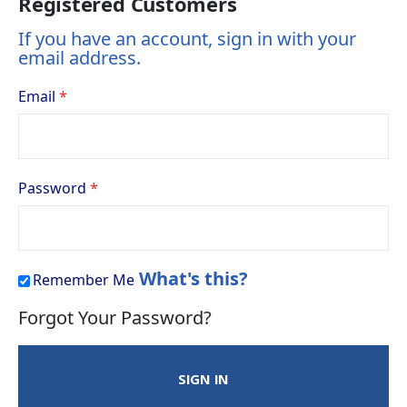
Registered Customers
If you have an account, sign in with your
email address.
Email
Password
What's this?
Remember Me
Forgot Your Password?
SIGN IN