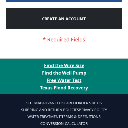
CREATE AN ACCOUNT
Find the Wire Size
Find the Well Pump
Free Water Test
Texas Flood Recovery
SITE MAP
ADVANCED SEARCH
ORDER STATUS
SHIPPING AND RETURN POLICIES
PRIVACY POLICY
WATER TREATMENT TERMS & DEFINITIONS
CONVERSION CALCULATOR