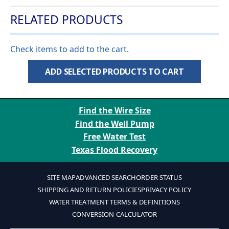
RELATED PRODUCTS
Check items to add to the cart.
ADD SELECTED PRODUCTS TO CART
Find the Wire Size
Find the Well Pump
Free Water Test
Texas Flood Recovery
SITE MAP
ADVANCED SEARCH
ORDER STATUS
SHIPPING AND RETURN POLICIES
PRIVACY POLICY
WATER TREATMENT TERMS & DEFINITIONS
CONVERSION CALCULATOR