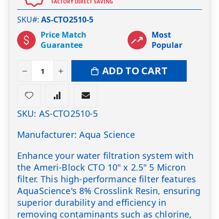
FACTORY DIRECT SAVING
SKU#
AS-CTO2510-5
Price Match
Most
Guarantee
Popular
ADD TO CART
SKU: AS-CTO2510-5
Manufacturer: Aqua Science
Enhance your water filtration system with
the Ameri-Block CTO 10" x 2.5" 5 Micron
filter. This high-performance filter features
AquaScience's 8% Crosslink Resin, ensuring
superior durability and efficiency in
removing contaminants such as chlorine,