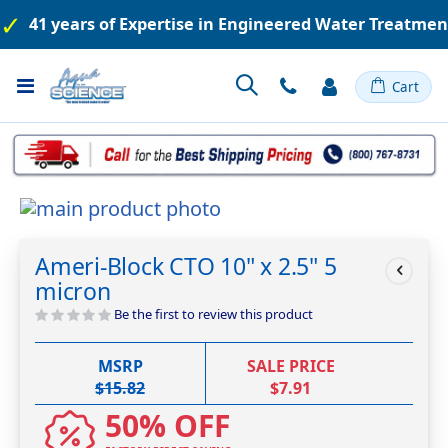
41 years of Expertise in Engineered Water Treatme
Toggle
Cart
Nav
Skip
to
Skip
the
to
Ameri-Block CTO 10" x 2.5" 5
end
the
micron
of
beginning
the
of
Be the first to review this product
images
the
gallery
images
MSRP
SALE PRICE
gallery
$15.82
$7.91
50% OFF