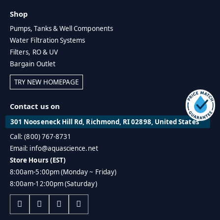
Shop
Pumps, Tanks & Well Components
Water Filtration Systems
Filters, RO & UV
Bargain Outlet
TRY NEW HOMEPAGE
Contact us on
301 Nooseneck Hill Rd, Richmond, RI 02898, United States
Call: (800) 767-8731
Email: info@aquascience.net
Store Hours (EST)
8:00am-5:00pm (Monday ~ Friday)
8:00am-12:00pm (Saturday)