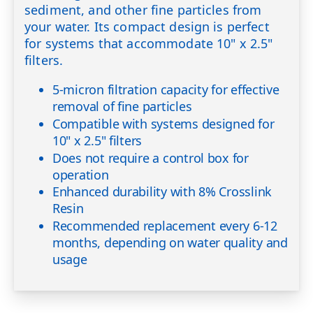
sediment, and other fine particles from
your water. Its compact design is perfect
for systems that accommodate 10" x 2.5"
filters.
5-micron filtration capacity for effective
removal of fine particles
Compatible with systems designed for
10" x 2.5" filters
Does not require a control box for
operation
Enhanced durability with 8% Crosslink
Resin
Recommended replacement every 6-12
months, depending on water quality and
usage