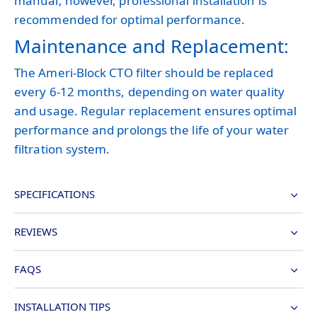
manual; however, professional installation is
recommended for optimal performance.
Maintenance and Replacement:
The Ameri-Block CTO filter should be replaced
every 6-12 months, depending on water quality
and usage. Regular replacement ensures optimal
performance and prolongs the life of your water
filtration system.
SPECIFICATIONS
REVIEWS
FAQS
INSTALLATION TIPS