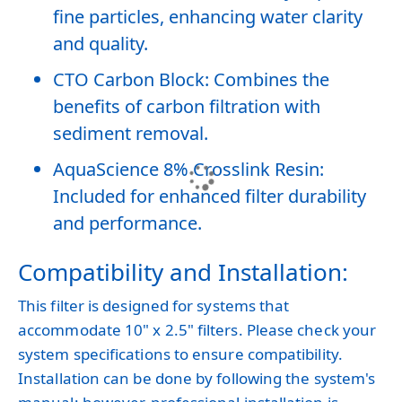
fine particles, enhancing water clarity
and quality.
CTO Carbon Block: Combines the
benefits of carbon filtration with
sediment removal.
AquaScience 8% Crosslink Resin:
Included for enhanced filter durability
and performance.
Compatibility and Installation:
This filter is designed for systems that
accommodate 10" x 2.5" filters. Please check your
system specifications to ensure compatibility.
Installation can be done by following the system's