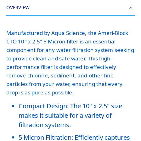
OVERVIEW
Manufactured by Aqua Science, the Ameri-Block
CTO 10" x 2.5" 5 Micron filter is an essential
component for any water filtration system seeking
to provide clean and safe water. This high-
performance filter is designed to effectively
remove chlorine, sediment, and other fine
particles from your water, ensuring that every
drop is as pure as possible.
Compact Design: The 10" x 2.5" size
makes it suitable for a variety of
filtration systems.
5 Micron Filtration: Efficiently captures