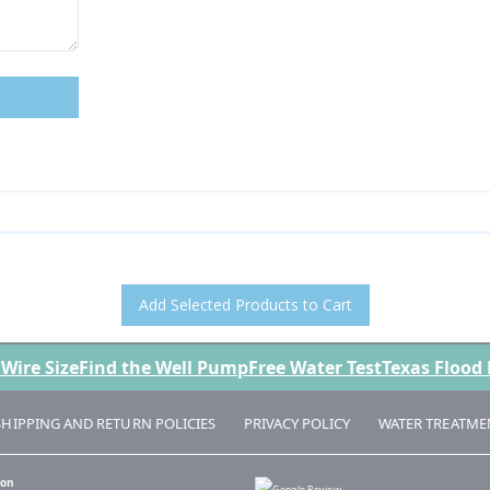
Add Selected Products to Cart
 Wire Size
Find the Well Pump
Free Water Test
Texas Flood
SHIPPING AND RETURN POLICIES
PRIVACY POLICY
WATER TREATME
 on