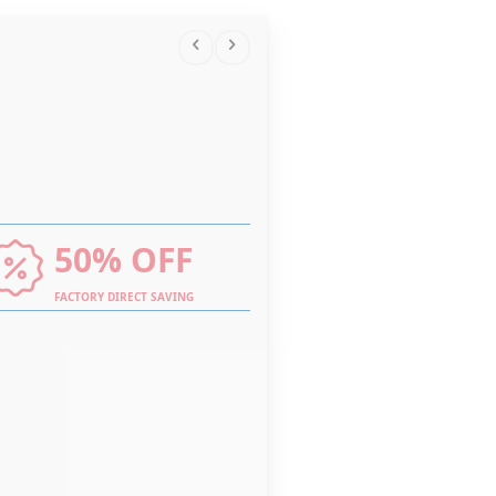
50% OFF
FACTORY DIRECT SAVING