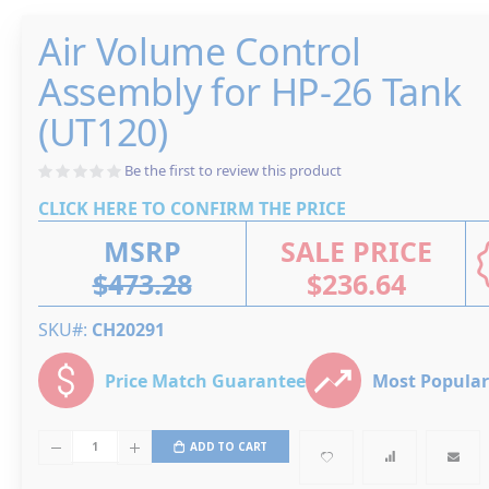
of
the
Skip
images
Air Volume Control
to
gallery
the
beginning
Assembly for HP-26 Tank
of
the
images
(UT120)
gallery
Be the first to review this product
CLICK HERE TO CONFIRM THE PRICE
MSRP
SALE PRICE
$473.28
$236.64
SKU#
CH20291
Price Match Guarantee
Most Popular
ADD TO CART