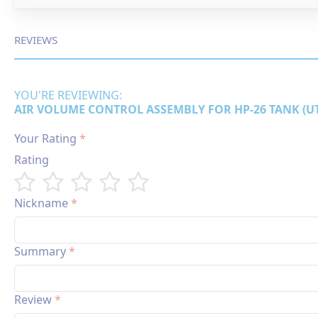
REVIEWS
YOU'RE REVIEWING:
AIR VOLUME CONTROL ASSEMBLY FOR HP-26 TANK (UT
Your Rating
Rating
1
2
3
4
5
star
stars
stars
stars
stars
Nickname
Summary
Review