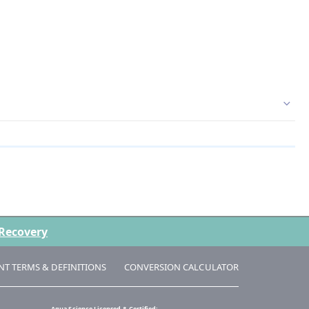
 Recovery
NT TERMS & DEFINITIONS
CONVERSION CALCULATOR
Aqua Science Licensed & Certified: