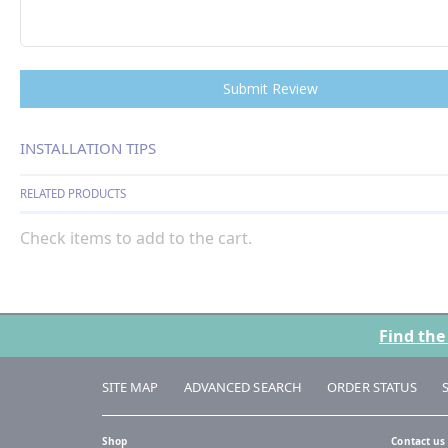
Submit Review
INSTALLATION TIPS
RELATED PRODUCTS
Check items to add to the cart.
Find the
SITE MAP
ADVANCED SEARCH
ORDER STATUS
Shop
Contact us