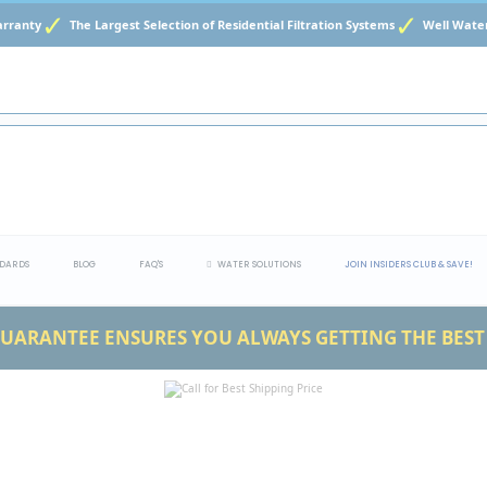
ranty
The Largest Selection of Residential Filtration Systems
Well Water 
DARDS
BLOG
FAQ'S
WATER SOLUTIONS
JOIN INSIDERS CLUB & SAVE!
UARANTEE ENSURES YOU ALWAYS GETTING THE BEST 