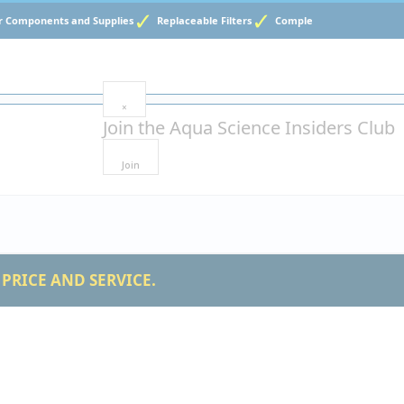
Components and Supplies
Replaceable Filters
Complete Water Testing
×
Join the
Aqua Science Insiders Club
Join
PRICE AND SERVICE.