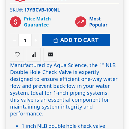
SKU#
17YBCVB-100NL
Price Match
Most
Guarantee
Popular
ADD TO CART
Manufactured by Aqua Science, the 1" NLB
Double Hole Check Valve is expertly
designed to ensure efficient one-way water
flow and prevent backflow in your water
system. Ideal for 1-inch piping systems,
this valve is an essential component for
maintaining system integrity and
performance.
1 inch NLB double hole check valve