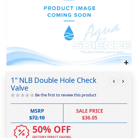
Skip
to
1" NLB Double Hole Check
the
Valve
beginning
of
Be the first to review this product
the
images
MSRP
SALE PRICE
gallery
$72.10
$36.05
50% OFF
FACTORY DIRECT SAVING