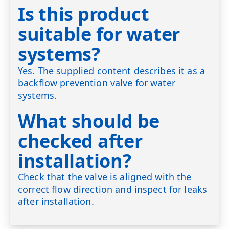
Is this product
suitable for water
systems?
Yes. The supplied content describes it as a
backflow prevention valve for water
systems.
What should be
checked after
installation?
Check that the valve is aligned with the
correct flow direction and inspect for leaks
after installation.