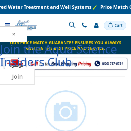
ered Water Treatment and Well Systems
Price Match 
Toggle
Cart
Nav
×
OUR PRICE MATCH GUARANTEE ENSURES YOU ALWAYS
Join the
Aqua Science
GETTING THE BEST PRICE AND SERVICE.
Insiders Club
Join
Skip
to
the
end
of
the
images
gallery