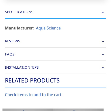
SPECIFICATIONS
More
Aqua Science
Information
REVIEWS
FAQS
INSTALLATION TIPS
RELATED PRODUCTS
Check items to add to the cart.