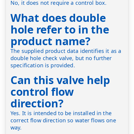
No, it does not require a control box.
What does double
hole refer to in the
product name?
The supplied product data identifies it as a
double hole check valve, but no further
specification is provided.
Can this valve help
control flow
direction?
Yes. It is intended to be installed in the
correct flow direction so water flows one
way.