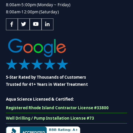
8:00am-5:00pm (Monday ~ Friday)
8:00am-12:00pm (Saturday)
5-Star Rated by Thousands of Customers
Trusted for 41+ Years in Water Treatment
Aqua Science Licensed & Certified:
Registered Rhode Island Contractor License #33800
Well Drilling / Pump Installation License #73