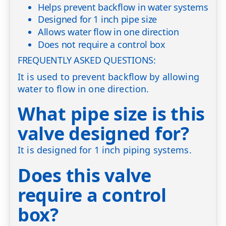
Helps prevent backflow in water systems
Designed for 1 inch pipe size
Allows water flow in one direction
Does not require a control box
FREQUENTLY ASKED QUESTIONS:
It is used to prevent backflow by allowing
water to flow in one direction.
What pipe size is this
valve designed for?
It is designed for 1 inch piping systems.
Does this valve
require a control
box?