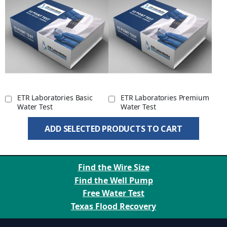
ETR Laboratories Basic
ETR Laboratories Premium
Water Test
Water Test
ADD SELECTED PRODUCTS TO CART
Find the Wire Size
Find the Well Pump
Free Water Test
Texas Flood Recovery