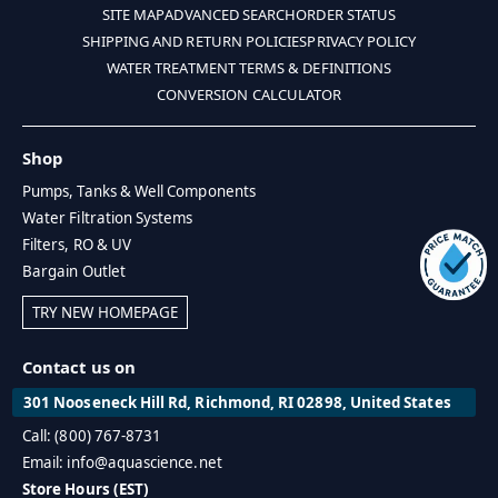
SITE MAP
ADVANCED SEARCH
ORDER STATUS
SHIPPING AND RETURN POLICIES
PRIVACY POLICY
WATER TREATMENT TERMS & DEFINITIONS
CONVERSION CALCULATOR
Shop
Pumps, Tanks & Well Components
Water Filtration Systems
Filters, RO & UV
Bargain Outlet
TRY NEW HOMEPAGE
Contact us on
301 Nooseneck Hill Rd, Richmond, RI 02898, United States
Call: (800) 767-8731
Email: info@aquascience.net
Store Hours (EST)