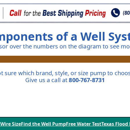
ponents of a Well Sy
sor over the numbers on the diagram to see mor
t sure which brand, style, or size pump to choo
Give us a call at
800-767-8731
 Wire Size
Find the Well Pump
Free Water Test
Texas Flood