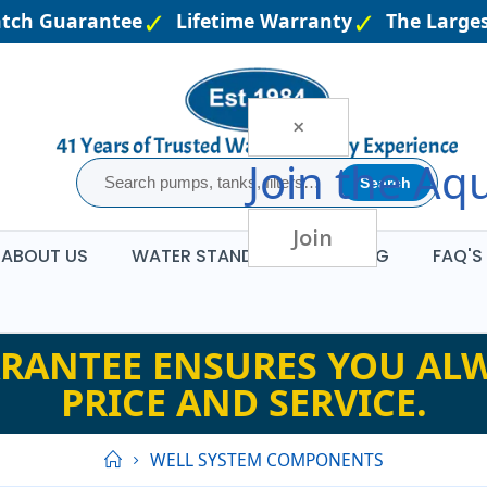
tch Guarantee
Lifetime Warranty
The Largest
×
Join the
Aqu
Search
Join
ABOUT US
WATER STANDARDS
BLOG
FAQ'S
RANTEE ENSURES YOU ALW
PRICE AND SERVICE.
WELL SYSTEM COMPONENTS