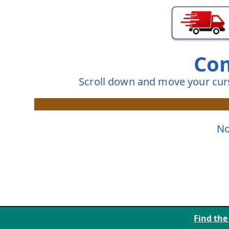
Com
Scroll down and move your cur
No
Find the