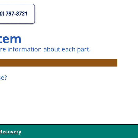
stem
e information about each part.
se?
 Recovery