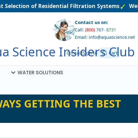
 Selection of Residential Filtration Systems
Wel
Contact us on:
Call:
(800)
767
-
8731
Email: info@aquascience.net
a Science Insiders Club
Contact
Sign In
Cart
WATER SOLUTIONS
AYS GETTING THE BEST