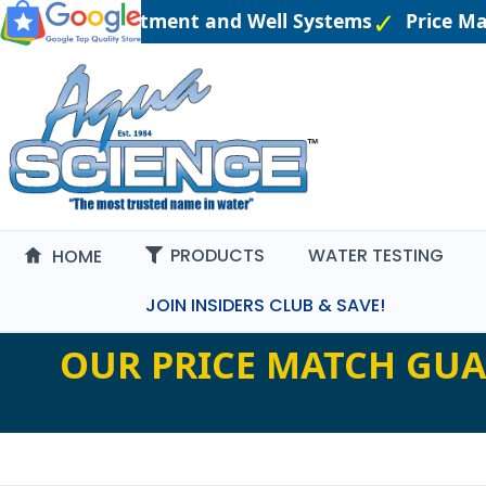
ered Water Treatment and Well Systems
Price Ma
PRODUCTS
WATER TESTING
HOME
JOIN INSIDERS CLUB & SAVE!
OUR PRICE MATCH GUA