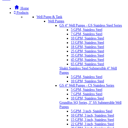
Home
Products
Well Pump & Tank
Well Pumps
GS 4" Well Pumps - GS Stainless Steel Series
5 GPM, Stainless Steel
7 GPM, Stainless Steel
10 GPM, Stainless Steel
13 GPM, Stainless Steel
18 GPM, Stainless Steel
25 GPM, Stainless Steel
35 GPM, Stainless Steel
45 GPM, Stainless Steel
65 GPM, Stainless Steel
Shakti Stainless Steel Submersible 4" Well
Pumps
5 GPM, Stainless Steel
10 GPM, Stainless Steel
GS 4" Well Pumps - CS Stainless Series
5 GPM, Stainless Steel
7 GPM, Stainless Steel
10 GPM, Stainless Steel
Grundfos SQ Series, 3" SS Submersible Well
Pumps
5 GPM, 3 inch, Stainless Steel
10 GPM, 3 inch, Stainless Steel
15 GPM, 3 inch, Stainless Steel
22 GPM, 3 inch, Stainless Steel