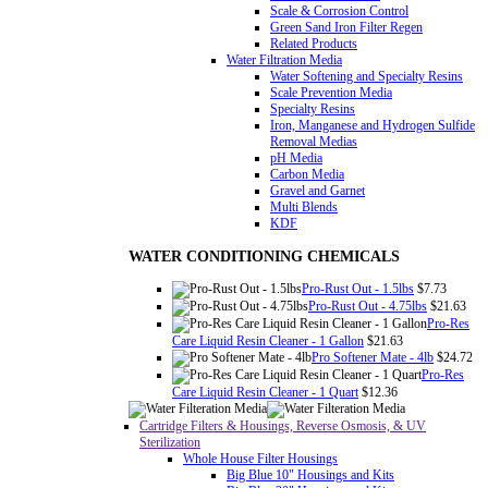
Scale & Corrosion Control
Green Sand Iron Filter Regen
Related Products
Water Filtration Media
Water Softening and Specialty Resins
Scale Prevention Media
Specialty Resins
Iron, Manganese and Hydrogen Sulfide
Removal Medias
pH Media
Carbon Media
Gravel and Garnet
Multi Blends
KDF
WATER CONDITIONING CHEMICALS
Pro-Rust Out - 1.5lbs
$7.73
Pro-Rust Out - 4.75lbs
$21.63
Pro-Res
Care Liquid Resin Cleaner - 1 Gallon
$21.63
Pro Softener Mate - 4lb
$24.72
Pro-Res
Care Liquid Resin Cleaner - 1 Quart
$12.36
Cartridge Filters & Housings, Reverse Osmosis, & UV
Sterilization
Whole House Filter Housings
Big Blue 10" Housings and Kits