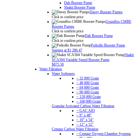
Dab Booster Pump
Shakti Booster Pump
Davey Booster Pumps
Click to confirm price
Grundfos CMBE
Booster Pumps
Click to confirm price
Dab Booster Pump
Click to confirm price
Pedrollo Booster Pump
Starting at $1,286.47
Shakti
SCA504 Variable Speed Booster Pump
$875.50
Water Filtration
Water Softeners
~ 32,000 Grain
~ 48,000 Grain
~ 64,000 Grain
~ 96,000 Grain
~ 128,000 Grain
~ 160,000 Grain
Granular Activated Carbon Water Filtration
~ GAC AIO
~ 9" x 48"
~ 10" x 54"
~ 12" x 52"
Centaur Carbon Water Filtration
~ Centaur Oxygen Chamber Systems