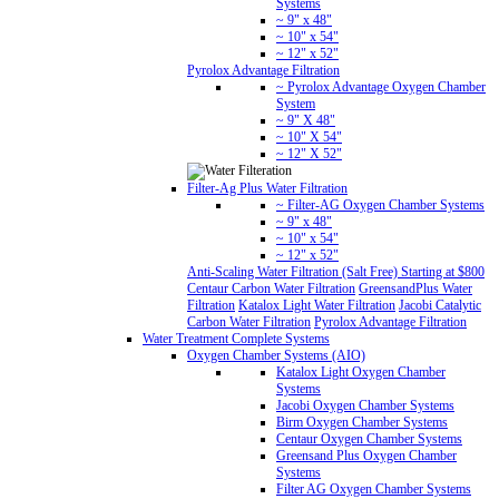
Systems
~ 9" x 48"
~ 10" x 54"
~ 12" x 52"
Pyrolox Advantage Filtration
~ Pyrolox Advantage Oxygen Chamber
System
~ 9" X 48"
~ 10" X 54"
~ 12" X 52"
Filter-Ag Plus Water Filtration
~ Filter-AG Oxygen Chamber Systems
~ 9" x 48"
~ 10" x 54"
~ 12" x 52"
Anti-Scaling Water Filtration (Salt Free) Starting at $800
Centaur Carbon Water Filtration
GreensandPlus Water
Filtration
Katalox Light Water Filtration
Jacobi Catalytic
Carbon Water Filtration
Pyrolox Advantage Filtration
Water Treatment Complete Systems
Oxygen Chamber Systems (AIO)
Katalox Light Oxygen Chamber
Systems
Jacobi Oxygen Chamber Systems
Birm Oxygen Chamber Systems
Centaur Oxygen Chamber Systems
Greensand Plus Oxygen Chamber
Systems
Filter AG Oxygen Chamber Systems