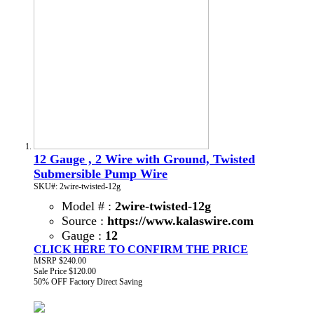
12 Gauge , 2 Wire with Ground, Twisted
Submersible Pump Wire
SKU#: 2wire-twisted-12g
Model # :
2wire-twisted-12g
Source :
https://www.kalaswire.com
Gauge :
12
CLICK HERE TO CONFIRM THE PRICE
MSRP
$240.00
Sale Price
$120.00
50% OFF
Factory Direct Saving