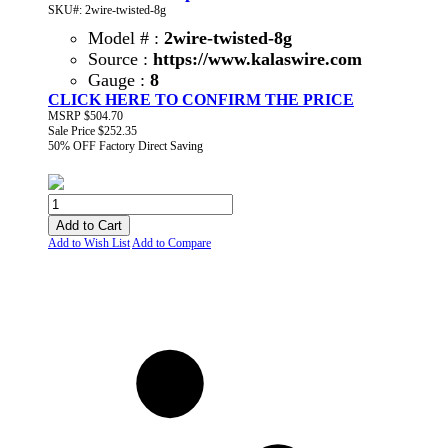
SKU#: 2wire-twisted-8g
Model # :
2wire-twisted-8g
Source :
https://www.kalaswire.com
Gauge :
8
CLICK HERE TO CONFIRM THE PRICE
MSRP
$504.70
Sale Price
$252.35
50% OFF
Factory Direct Saving
Add to Cart
Add to Wish List
Add to Compare