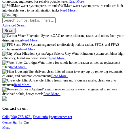
connection, engineered for reliable potable water.
Read More..
WellMate water system pressure tanks are built
into durable, easy to install retention tanks
Read More..
Advanced Search
Search
GAC removes chlorine, tastes, and odors from your
drinking water
Read More..
System engineered to effectively reduce radon, PFOS, and PFAS
contaminants
Read More..
Aqua Science City Water Filtration System combines high-
efficiency, high-flow water system
Read More..
Water filters for whole home filtration as well as replacement
filters
Read More..
That delivers clean, filtered water to every tap by removing sediments,
chlorine, and common contaminants
Read More..
Ultraviolet filters from Pura and Viqua are a safe, clean, easy-to-
maintain
Read More..
Premium reverse osmosis system engineered to remove
dissolved solids, heavy metals
Read More..
Contact us on:
Call:
(800)
767
-
8731
Email: info@aquascience.net
Contact
Sign In
Cart
Menu