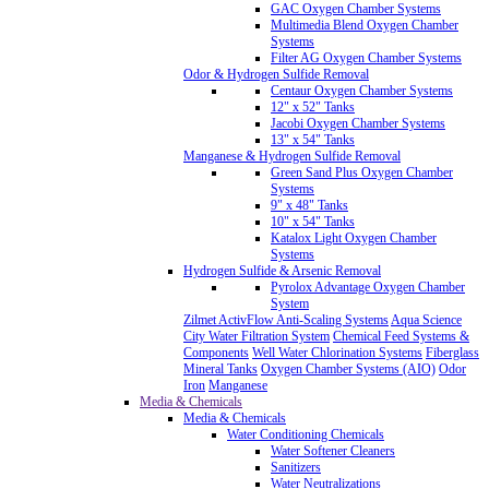
GAC Oxygen Chamber Systems
Multimedia Blend Oxygen Chamber
Systems
Filter AG Oxygen Chamber Systems
Odor & Hydrogen Sulfide Removal
Centaur Oxygen Chamber Systems
12" x 52" Tanks
Jacobi Oxygen Chamber Systems
13" x 54" Tanks
Manganese & Hydrogen Sulfide Removal
Green Sand Plus Oxygen Chamber
Systems
9" x 48" Tanks
10" x 54" Tanks
Katalox Light Oxygen Chamber
Systems
Hydrogen Sulfide & Arsenic Removal
Pyrolox Advantage Oxygen Chamber
System
Zilmet ActivFlow Anti-Scaling Systems
Aqua Science
City Water Filtration System
Chemical Feed Systems &
Components
Well Water Chlorination Systems
Fiberglass
Mineral Tanks
Oxygen Chamber Systems (AIO)
Odor
Iron
Manganese
Media & Chemicals
Media & Chemicals
Water Conditioning Chemicals
Water Softener Cleaners
Sanitizers
Water Neutralizations