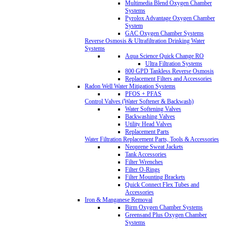
Multimedia Blend Oxygen Chamber
Systems
Pyrolox Advantage Oxygen Chamber
System
GAC Oxygen Chamber Systems
Reverse Osmosis & Ultrafiltration Drinking Water
Systems
Aqua Science Quick Change RO
Ultra Filtration Systems
800 GPD Tankless Reverse Osmosis
Replacement Filters and Accessories
Radon Well Water Mitigation Systems
PFOS + PFAS
Control Valves (Water Softener & Backwash)
Water Softening Valves
Backwashing Valves
Utility Head Valves
Replacement Parts
Water Filtration Replacement Parts, Tools & Accessories
Neoprene Sweat Jackets
Tank Accessories
Filter Wrenches
Filter O-Rings
Filter Mounting Brackets
Quick Connect Flex Tubes and
Accessories
Iron & Manganese Removal
Birm Oxygen Chamber Systems
Greensand Plus Oxygen Chamber
Systems