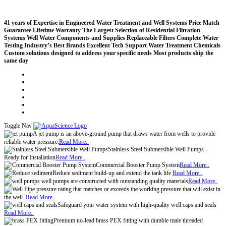
41 years of Expertise in Engineered Water Treatment and Well Systems
Price Match
Guarantee
Lifetime Warranty
The Largest Selection of Residential Filtration
Systems
Well Water Components and Supplies
Replaceable Filters
Complete Water
Testing
Industry’s Best Brands
Excellent Tech Support
Water Treatment Chemicals
Custom solutions designed to address your specific needs
Most products ship the
same day
Compare (
)
Water Wisdom
Sign In
Contact Us
Create an Account
Toggle Nav
A jet pump is an above-ground pump that draws water from wells to provide
reliable water pressure.
Read More..
Stainless Steel Submersible Well Pumps –
Ready for Installation
Read More..
Commercial Booster Pump System
Read More..
Reduce sediment build-up and extend the tank life
Read More..
well pumps are constructed with outstanding quality materials
Read More..
pressure rating that matches or exceeds the working pressure that will exist in
the well.
Read More..
Safeguard your water system with high-quality well caps and seals
Read More..
Premium no-lead brass PEX fitting with durable male threaded