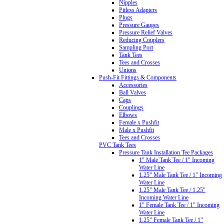
Nipples
Pitless Adapters
Plugs
Pressure Gauges
Pressure Relief Valves
Reducing Couplers
Sampling Port
Tank Tees
Tees and Crosses
Unions
Push-Fit Fittings & Components
Accessories
Ball Valves
Caps
Couplings
Elbows
Female x Pushfit
Male x Pushfit
Tees and Crosses
PVC Tank Tees
Pressure Tank Installation Tee Packages
1" Male Tank Tee / 1" Incoming
Water Line
1.25" Male Tank Tee / 1" Incoming
Water Line
1.25" Male Tank Tee / 1.25"
Incoming Water Line
1" Female Tank Tee / 1" Incoming
Water Line
1.25" Female Tank Tee / 1"