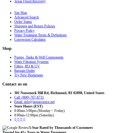
Texas Flood Recovery
Site Map
Advanced Search
Order Status
Shipping and Return Policies
Privacy Policy
Water Treatment Terms & Definitions
Conversion Calculator
Shop
Pumps, Tanks & Well Components
Water Filtration Systems
Filters, RO & UV
Bargain Outlet
Try New Homepage
Contact us on
301 Nooseneck Hill Rd, Richmond, RI 02898, United States
Call: (800) 767-8731
Email: info@aquascience.net
Store Hours (EST)
8:00am-5:00pm (Monday ~ Friday)
8:00am-12:00pm (Saturday)
5-Star Rated by Thousands of Customers
Trusted for 41+ Years in Water Treatment