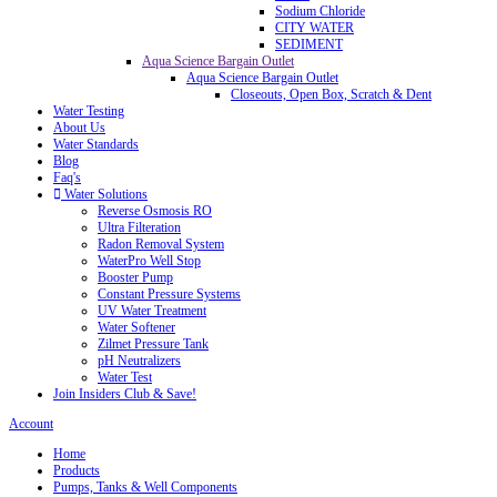
Sodium Chloride
CITY WATER
SEDIMENT
Aqua Science Bargain Outlet
Aqua Science Bargain Outlet
Closeouts, Open Box, Scratch & Dent
Water Testing
About Us
Water Standards
Blog
Faq's
Water Solutions
Reverse Osmosis RO
Ultra Filteration
Radon Removal System
WaterPro Well Stop
Booster Pump
Constant Pressure Systems
UV Water Treatment
Water Softener
Zilmet Pressure Tank
pH Neutralizers
Water Test
Join Insiders Club & Save!
Account
Home
Products
Pumps, Tanks & Well Components