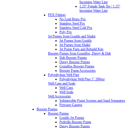
Incoming Water Line
1.25" Female Tank Tee / 1.25"
Incoming Water Line
PEX Fittings
No Lead Brass Pex
Stainless Steel Pex
Stainless Steel Cold Pex
Poly Pex
Jet Pumps from Goulds and Shakti
Jet Pumps from Goulds
Jet Pumps from Shakti
Jet Pump Parts and Rebuild Kits
Booster Pumps from Grundfos, Davey & Dab
Dab Booster Pumps
Davey Booster Pumps
Grundfos Booster Pumps
Booster Pump Accessories
Polyethylene Well Pipe
Polyethylene Well Pipe 1" 200psi
Well Caps and Seals
Well Caps
Well Seals
Well Accessories
Submersible Pump Screens and Sand Separators
Pressure Gauges
Booster Pumps
Booster Pumps
Goulds Jet Pumps
Pedrollo Booster Pump
Davey Booster Pumps