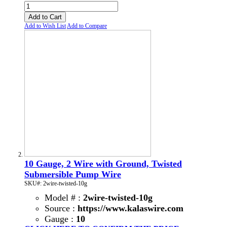
Add to Cart
Add to Wish List
Add to Compare
10 Gauge, 2 Wire with Ground, Twisted
Submersible Pump Wire
SKU#: 2wire-twisted-10g
Model # :
2wire-twisted-10g
Source :
https://www.kalaswire.com
Gauge :
10