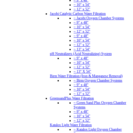
~ 9" x 48"
~ 10" x 54"
~ 12" x 52"
Jacobi Catalytic Carbon Water Filtration
~ Jacobi Oxygen Chamber Systems
~ 9" x 48"
~ 10" x 54"
~ 12" x 52"
~ 9" x 48"
~ 10" x 54"
~ 12" x 52"
~ 13" x 54"
pH Neutralizers (Acid Neutralizing) System
~ 9" x 48"
~ 10" x 54"
~ 12" x 52"
~ 13" X 54"
Birm Water Filtration (Iron & Manganese Removal)
~ Birm Oxygen Chamber Systems
~ 9" x 48"
~ 10" x 54"
~ 12" x 52"
GreensandPlus Water Filtration
~ Green Sand Plus Oxygen Chamber
Systems
~ 9" x 48"
~ 10" x 54"
~ 12" x 52"
Katalox Light Water Filtration
~ Katalox Light Oxygen Chamber