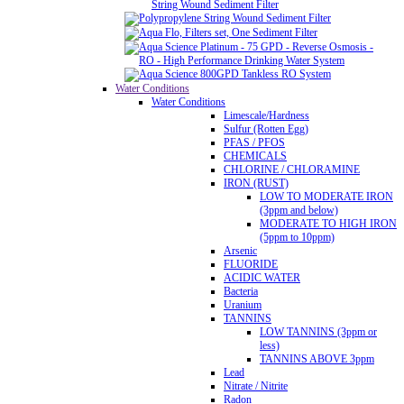
String Wound Sediment Filter
Water Conditions
Water Conditions
Limescale/Hardness
Sulfur (Rotten Egg)
PFAS / PFOS
CHEMICALS
CHLORINE / CHLORAMINE
IRON (RUST)
LOW TO MODERATE IRON
(3ppm and below)
MODERATE TO HIGH IRON
(5ppm to 10ppm)
Arsenic
FLUORIDE
ACIDIC WATER
Bacteria
Uranium
TANNINS
LOW TANNINS (3ppm or
less)
TANNINS ABOVE 3ppm
Lead
Nitrate / Nitrite
Radon