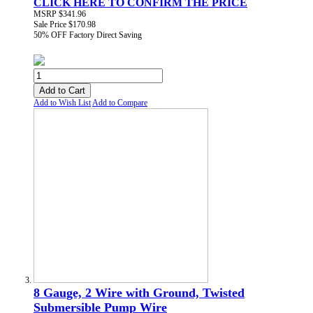
CLICK HERE TO CONFIRM THE PRICE
MSRP
$341.96
Sale Price
$170.98
50% OFF
Factory Direct Saving
Add to Cart
Add to Wish List
Add to Compare
8 Gauge, 2 Wire with Ground, Twisted
Submersible Pump Wire