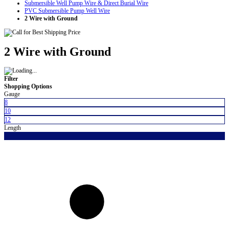
Submersible Well Pump Wire & Direct Burial Wire
PVC Submersible Pump Well Wire
2 Wire with Ground
2 Wire with Ground
Filter
Shopping Options
Gauge
8
10
12
Length