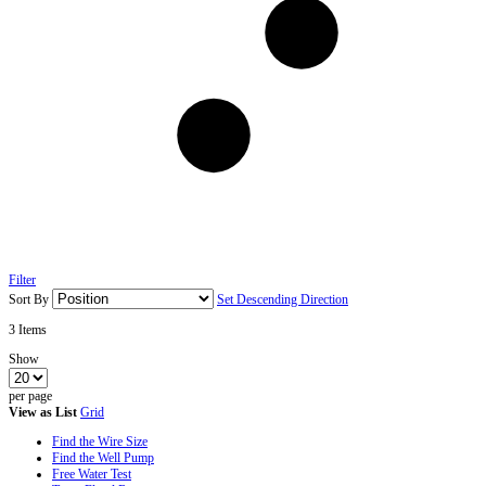
Filter
Sort By
Set Descending Direction
3
Items
Show
per page
View as
List
Grid
Find the Wire Size
Find the Well Pump
Free Water Test