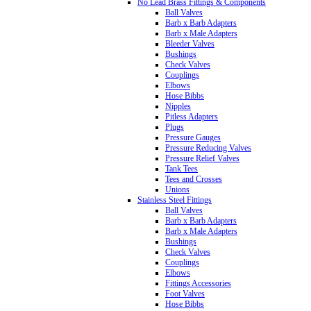
No Lead Brass Fittings & Components
Ball Valves
Barb x Barb Adapters
Barb x Male Adapters
Bleeder Valves
Bushings
Check Valves
Couplings
Elbows
Hose Bibbs
Nipples
Pitless Adapters
Plugs
Pressure Gauges
Pressure Reducing Valves
Pressure Relief Valves
Tank Tees
Tees and Crosses
Unions
Stainless Steel Fittings
Ball Valves
Barb x Barb Adapters
Barb x Male Adapters
Bushings
Check Valves
Couplings
Elbows
Fittings Accessories
Foot Valves
Hose Bibbs