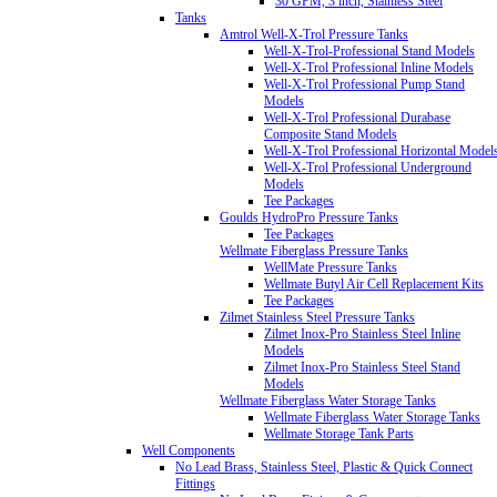
30 GPM, 3 inch, Stainless Steel
Tanks
Amtrol Well-X-Trol Pressure Tanks
Well-X-Trol-Professional Stand Models
Well-X-Trol Professional Inline Models
Well-X-Trol Professional Pump Stand
Models
Well-X-Trol Professional Durabase
Composite Stand Models
Well-X-Trol Professional Horizontal Model
Well-X-Trol Professional Underground
Models
Tee Packages
Goulds HydroPro Pressure Tanks
Tee Packages
Wellmate Fiberglass Pressure Tanks
WellMate Pressure Tanks
Wellmate Butyl Air Cell Replacement Kits
Tee Packages
Zilmet Stainless Steel Pressure Tanks
Zilmet Inox-Pro Stainless Steel Inline
Models
Zilmet Inox-Pro Stainless Steel Stand
Models
Wellmate Fiberglass Water Storage Tanks
Wellmate Fiberglass Water Storage Tanks
Wellmate Storage Tank Parts
Well Components
No Lead Brass, Stainless Steel, Plastic & Quick Connect
Fittings