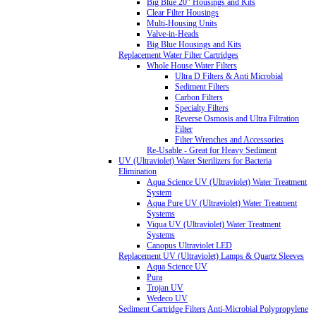
Big Blue 20" Housings and Kits
Clear Filter Housings
Multi-Housing Units
Valve-in-Heads
Big Blue Housings and Kits
Replacement Water Filter Cartridges
Whole House Water Filters
Ultra D Filters & Anti Microbial
Sediment Filters
Carbon Filters
Specialty Filters
Reverse Osmosis and Ultra Filtration
Filter
Filter Wrenches and Accessories
Re-Usable - Great for Heavy Sediment
UV (Ultraviolet) Water Sterilizers for Bacteria
Elimination
Aqua Science UV (Ultraviolet) Water Treatment
System
Aqua Pure UV (Ultraviolet) Water Treatment
Systems
Viqua UV (Ultraviolet) Water Treatment
Systems
Canopus Ultraviolet LED
Replacement UV (Ultraviolet) Lamps & Quartz Sleeves
Aqua Science UV
Pura
Trojan UV
Wedeco UV
Sediment Cartridge Filters
Anti-Microbial Polypropylene