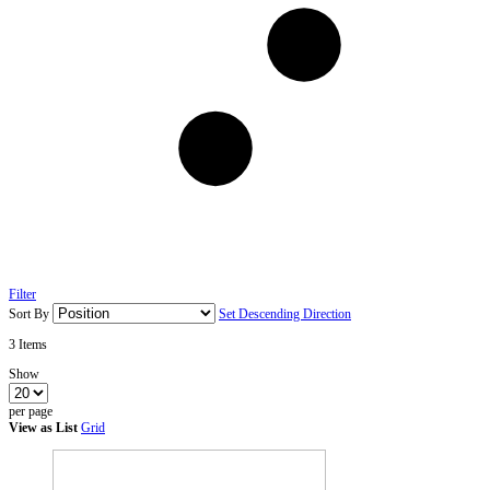
Filter
Sort By
Set Descending Direction
3
Items
Show
per page
View as
List
Grid