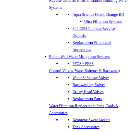
Reverse Osmosis & Ultrafiltration Drinking Water
Systems
Aqua Science Quick Change RO
Ultra Filtration Systems
800 GPD Tankless Reverse
Osmosis
Replacement Filters and
Accessories
Radon Well Water Mitigation Systems
PFOS + PFAS
Control Valves (Water Softener & Backwash)
Water Softening Valves
Backwashing Valves
Utility Head Valves
Replacement Parts
Water Filtration Replacement Parts, Tools &
Accessories
Neoprene Sweat Jackets
Tank Accessories