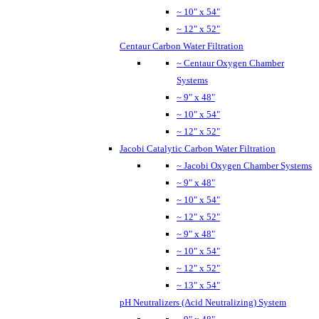
~ 10" x 54"
~ 12" x 52"
Centaur Carbon Water Filtration
~ Centaur Oxygen Chamber
Systems
~ 9" x 48"
~ 10" x 54"
~ 12" x 52"
Jacobi Catalytic Carbon Water Filtration
~ Jacobi Oxygen Chamber Systems
~ 9" x 48"
~ 10" x 54"
~ 12" x 52"
~ 9" x 48"
~ 10" x 54"
~ 12" x 52"
~ 13" x 54"
pH Neutralizers (Acid Neutralizing) System