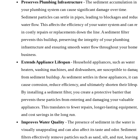
Preserves Plumbing Infrastructure
- The sediment accumulation in
your plumbing system can cause significant damage over time.
Sediment particles can settle in pipes, leading to blockages and reduc
water flow. This affects the efficiency of your water system and can res
in costly repairs or replacements down the line. A sediment filter
prevents this buildup, preserving the integrity of your plumbing
infrastructure and ensuring smooth water flow throughout your home 
business.
Extends Appliance Lifespan
- Household appliances, such as water
heaters, washing machines, and dishwashers, are susceptible to damag
from sediment buildup. As sediment settles in these appliances, it can
cause corrosion, reduce efficiency, and ultimately shorten their lifespa
By installing a sediment filter, you create a protective barrier that
prevents these particles from entering and damaging your valuable
appliances. This translates to fewer repairs, longer-lasting equipment,
and cost savings in the long run.
Improves Water Quality
- The presence of sediment in the water is
visually unappealing and can also affect its taste and odor. Sediment
filters effectively remove particles such as sand, silt, and rust, leaving