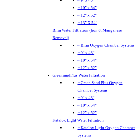
~ 9" x 48"
~ 10" x 54"
~ 12" x 52"
~ 13" X 54"
Birm Water Filtration (Iron & Manganese
Removal)
~ Birm Oxygen Chamber Systems
~ 9" x 48"
~ 10" x 54"
~ 12" x 52"
GreensandPlus Water Filtration
~ Green Sand Plus Oxygen
Chamber Systems
~ 9" x 48"
~ 10" x 54"
~ 12" x 52"
Katalox Light Water Filtration
~ Katalox Light Oxygen Chamber
Systems