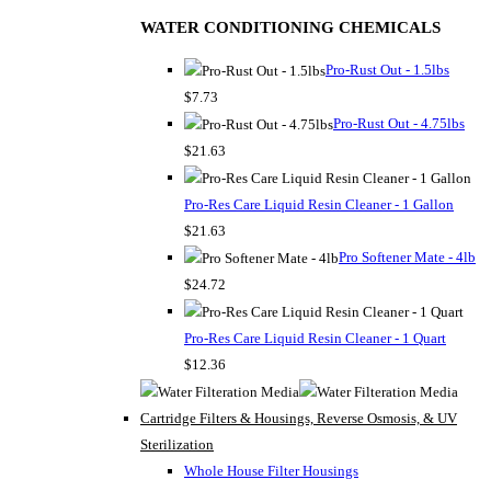
WATER CONDITIONING CHEMICALS
Pro-Rust Out - 1.5lbs
$7.73
Pro-Rust Out - 4.75lbs
$21.63
Pro-Res Care Liquid Resin Cleaner - 1 Gallon
$21.63
Pro Softener Mate - 4lb
$24.72
Pro-Res Care Liquid Resin Cleaner - 1 Quart
$12.36
Cartridge Filters & Housings, Reverse Osmosis, & UV
Sterilization
Whole House Filter Housings