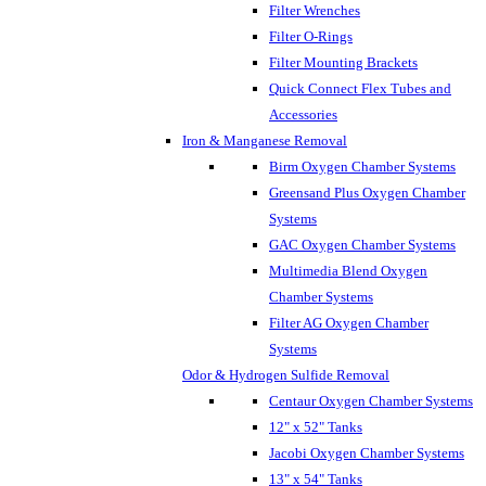
Filter Wrenches
Filter O-Rings
Filter Mounting Brackets
Quick Connect Flex Tubes and
Accessories
Iron & Manganese Removal
Birm Oxygen Chamber Systems
Greensand Plus Oxygen Chamber
Systems
GAC Oxygen Chamber Systems
Multimedia Blend Oxygen
Chamber Systems
Filter AG Oxygen Chamber
Systems
Odor & Hydrogen Sulfide Removal
Centaur Oxygen Chamber Systems
12" x 52" Tanks
Jacobi Oxygen Chamber Systems
13" x 54" Tanks