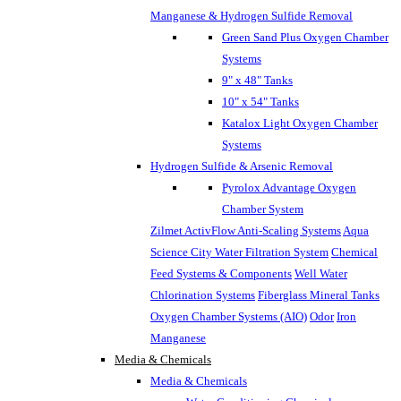
Manganese & Hydrogen Sulfide Removal
Green Sand Plus Oxygen Chamber
Systems
9" x 48" Tanks
10" x 54" Tanks
Katalox Light Oxygen Chamber
Systems
Hydrogen Sulfide & Arsenic Removal
Pyrolox Advantage Oxygen
Chamber System
Zilmet ActivFlow Anti-Scaling Systems
Aqua
Science City Water Filtration System
Chemical
Feed Systems & Components
Well Water
Chlorination Systems
Fiberglass Mineral Tanks
Oxygen Chamber Systems (AIO)
Odor
Iron
Manganese
Media & Chemicals
Media & Chemicals