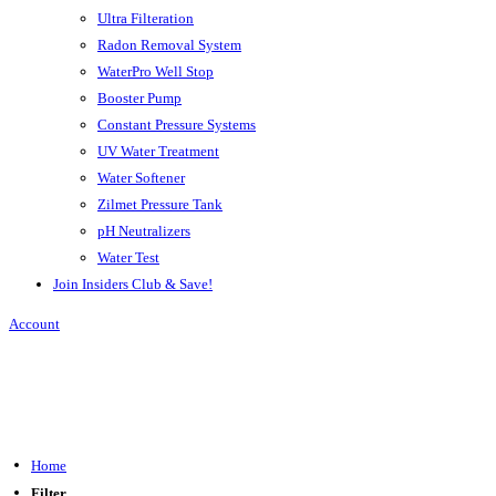
Ultra Filteration
Radon Removal System
WaterPro Well Stop
Booster Pump
Constant Pressure Systems
UV Water Treatment
Water Softener
Zilmet Pressure Tank
pH Neutralizers
Water Test
Join Insiders Club & Save!
Account
Home
Filter