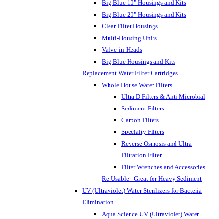
Big Blue 10" Housings and Kits
Big Blue 20" Housings and Kits
Clear Filter Housings
Multi-Housing Units
Valve-in-Heads
Big Blue Housings and Kits
Replacement Water Filter Cartridges
Whole House Water Filters
Ultra D Filters & Anti Microbial
Sediment Filters
Carbon Filters
Specialty Filters
Reverse Osmosis and Ultra
Filtration Filter
Filter Wrenches and Accessories
Re-Usable - Great for Heavy Sediment
UV (Ultraviolet) Water Sterilizers for Bacteria
Elimination
Aqua Science UV (Ultraviolet) Water