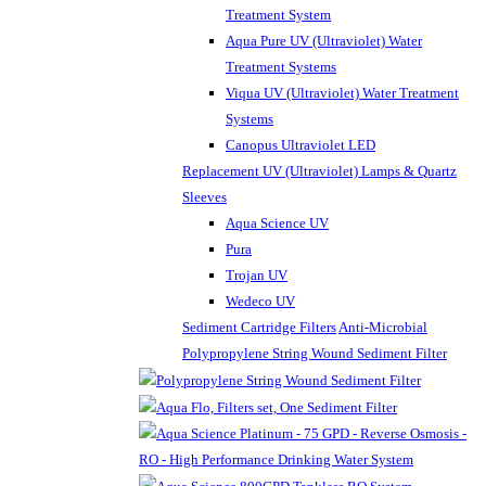
Treatment System
Aqua Pure UV (Ultraviolet) Water
Treatment Systems
Viqua UV (Ultraviolet) Water Treatment
Systems
Canopus Ultraviolet LED
Replacement UV (Ultraviolet) Lamps & Quartz
Sleeves
Aqua Science UV
Pura
Trojan UV
Wedeco UV
Sediment Cartridge Filters
Anti-Microbial
Polypropylene String Wound Sediment Filter