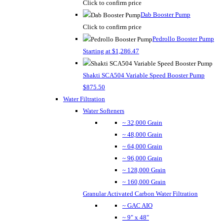
Click to confirm price
Dab Booster Pump
Click to confirm price
Pedrollo Booster Pump
Starting at $1,286.47
Shakti SCA504 Variable Speed Booster Pump
$875.50
Water Filtration
Water Softeners
~ 32,000 Grain
~ 48,000 Grain
~ 64,000 Grain
~ 96,000 Grain
~ 128,000 Grain
~ 160,000 Grain
Granular Activated Carbon Water Filtration
~ GAC AIO
~ 9" x 48"