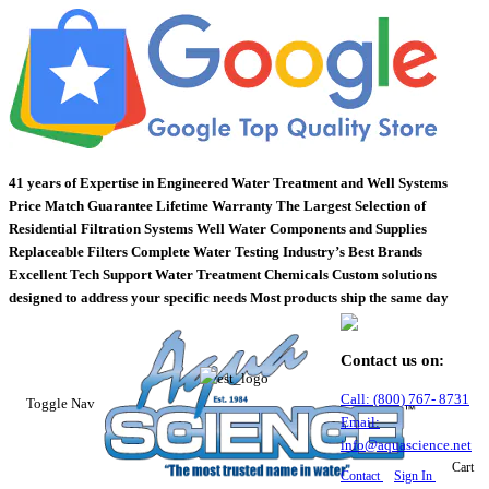
41 years of Expertise in Engineered Water Treatment and Well Systems
Price Match Guarantee
Lifetime Warranty
The Largest Selection of
Residential Filtration Systems
Well Water Components and Supplies
Replaceable Filters
Complete Water Testing
Industry’s Best Brands
Excellent Tech Support
Water Treatment Chemicals
Custom solutions
designed to address your specific needs
Most products ship the same day
Contact us on:
Call:
(800)
767
-
8731
Toggle Nav
Email:
info@aquascience.net
Cart
Contact
Sign In