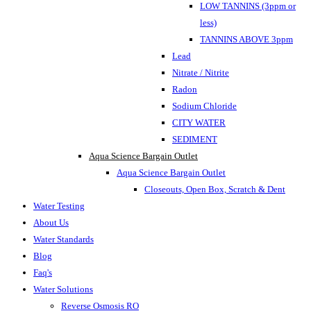
LOW TANNINS (3ppm or
less)
TANNINS ABOVE 3ppm
Lead
Nitrate / Nitrite
Radon
Sodium Chloride
CITY WATER
SEDIMENT
Aqua Science Bargain Outlet
Aqua Science Bargain Outlet
Closeouts, Open Box, Scratch & Dent
Water Testing
About Us
Water Standards
Blog
Faq's
Water Solutions
Reverse Osmosis RO