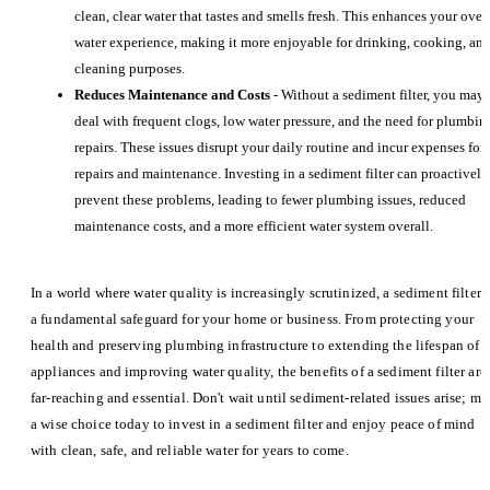
clean, clear water that tastes and smells fresh. This enhances your over
water experience, making it more enjoyable for drinking, cooking, an
cleaning purposes.
Reduces Maintenance and Costs
- Without a sediment filter, you may
deal with frequent clogs, low water pressure, and the need for plumbin
repairs. These issues disrupt your daily routine and incur expenses for
repairs and maintenance. Investing in a sediment filter can proactively
prevent these problems, leading to fewer plumbing issues, reduced
maintenance costs, and a more efficient water system overall.
In a world where water quality is increasingly scrutinized, a sediment filter i
a fundamental safeguard for your home or business. From protecting your
health and preserving plumbing infrastructure to extending the lifespan of
appliances and improving water quality, the benefits of a sediment filter are
far-reaching and essential. Don't wait until sediment-related issues arise; m
a wise choice today to invest in a sediment filter and enjoy peace of mind
with clean, safe, and reliable water for years to come.