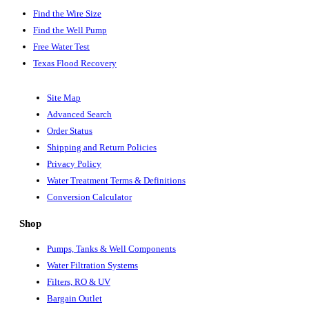
Find the Wire Size
Find the Well Pump
Free Water Test
Texas Flood Recovery
Site Map
Advanced Search
Order Status
Shipping and Return Policies
Privacy Policy
Water Treatment Terms & Definitions
Conversion Calculator
Shop
Pumps, Tanks & Well Components
Water Filtration Systems
Filters, RO & UV
Bargain Outlet