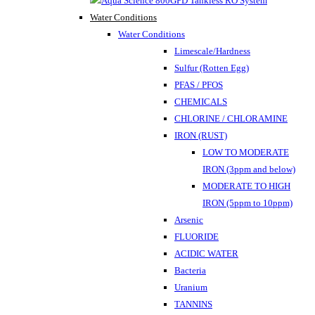
Water Conditions
Water Conditions
Limescale/Hardness
Sulfur (Rotten Egg)
PFAS / PFOS
CHEMICALS
CHLORINE / CHLORAMINE
IRON (RUST)
LOW TO MODERATE
IRON (3ppm and below)
MODERATE TO HIGH
IRON (5ppm to 10ppm)
Arsenic
FLUORIDE
ACIDIC WATER
Bacteria
Uranium
TANNINS