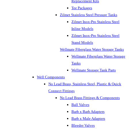
Replacement Kits
Tee Packages
Zilmet Stainless Steel Pressure Tanks
Zilmet Inox-Pro Stainless Steel
Inline Models
Zilmet Inox-Pro Stainless Steel
Stand Models
Wellmate Fiberglass Water Storage Tanks
Wellmate Fiberglass Water Storage
Tanks
Wellmate Storage Tank Parts
Well Components
No Lead Brass, Stainless Steel, Plastic & Quick
Connect Fittings
No Lead Brass Fittings & Components
Ball Valves
Barb x Barb Adapters
Barb x Male Adapters
Bleeder Valves