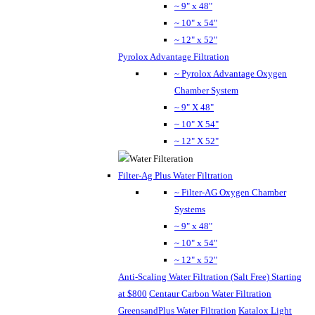
~ 9" x 48"
~ 10" x 54"
~ 12" x 52"
Pyrolox Advantage Filtration
~ Pyrolox Advantage Oxygen
Chamber System
~ 9" X 48"
~ 10" X 54"
~ 12" X 52"
Filter-Ag Plus Water Filtration
~ Filter-AG Oxygen Chamber
Systems
~ 9" x 48"
~ 10" x 54"
~ 12" x 52"
Anti-Scaling Water Filtration (Salt Free) Starting
at $800
Centaur Carbon Water Filtration
GreensandPlus Water Filtration
Katalox Light