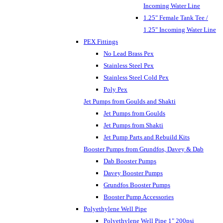
Incoming Water Line
1.25" Female Tank Tee /
1.25" Incoming Water Line
PEX Fittings
No Lead Brass Pex
Stainless Steel Pex
Stainless Steel Cold Pex
Poly Pex
Jet Pumps from Goulds and Shakti
Jet Pumps from Goulds
Jet Pumps from Shakti
Jet Pump Parts and Rebuild Kits
Booster Pumps from Grundfos, Davey & Dab
Dab Booster Pumps
Davey Booster Pumps
Grundfos Booster Pumps
Booster Pump Accessories
Polyethylene Well Pipe
Polyethylene Well Pipe 1" 200psi