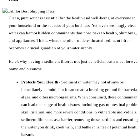
Clean, pure water is essential for the health and well-being of everyone in
your household or the success of your business. Yet, even seemingly clear
water can harbor hidden contaminants that pose risks to health, plumbing,
and appliances. This is where the often-underestimated sediment filter
becomes a crucial guardian of your water supply.
Here's why having a sediment filter is not just beneficial but a must for ever
home and business:
Protects Your Health
- Sediment in water may not always be
immediately harmful, but it can create a breeding ground for bacteria,
algae, and other microorganisms. When consumed, these contaminant
can lead to a range of health issues, including gastrointestinal problem
skin irritation, and more severe conditions in vulnerable individuals. 
sediment filter acts as a barrier, removing these particles and ensuring
the water you drink, cook with, and bathe in is free of potential health
hazards.