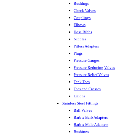
Bushings
Check Valves
Couplings
Elbows
Hose Bibbs
Nipples
Pitless Adapters
Plugs
Pressure Gauges
Pressure Reducing Valves
Pressure Relief Valves
Tank Tees
Tees and Crosses
Unions
Stainless Steel Fittings
Ball Valves
Barb x Barb Adapters
Barb x Male Adapters
Bushings