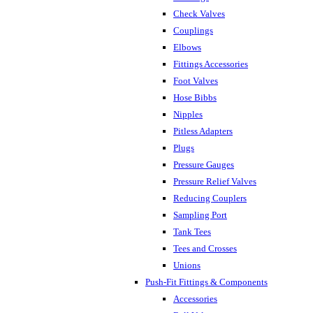
Check Valves
Couplings
Elbows
Fittings Accessories
Foot Valves
Hose Bibbs
Nipples
Pitless Adapters
Plugs
Pressure Gauges
Pressure Relief Valves
Reducing Couplers
Sampling Port
Tank Tees
Tees and Crosses
Unions
Push-Fit Fittings & Components
Accessories