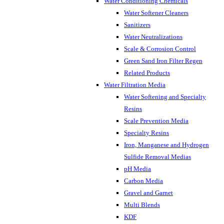
Water Conditioning Chemicals
Water Softener Cleaners
Sanitizers
Water Neutralizations
Scale & Corrosion Control
Green Sand Iron Filter Regen
Related Products
Water Filtration Media
Water Softening and Specialty
Resins
Scale Prevention Media
Specialty Resins
Iron, Manganese and Hydrogen
Sulfide Removal Medias
pH Media
Carbon Media
Gravel and Garnet
Multi Blends
KDF