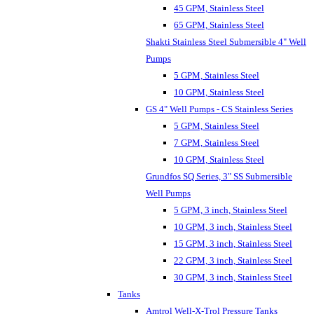
45 GPM, Stainless Steel
65 GPM, Stainless Steel
Shakti Stainless Steel Submersible 4" Well
Pumps
5 GPM, Stainless Steel
10 GPM, Stainless Steel
GS 4" Well Pumps - CS Stainless Series
5 GPM, Stainless Steel
7 GPM, Stainless Steel
10 GPM, Stainless Steel
Grundfos SQ Series, 3" SS Submersible
Well Pumps
5 GPM, 3 inch, Stainless Steel
10 GPM, 3 inch, Stainless Steel
15 GPM, 3 inch, Stainless Steel
22 GPM, 3 inch, Stainless Steel
30 GPM, 3 inch, Stainless Steel
Tanks
Amtrol Well-X-Trol Pressure Tanks