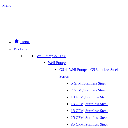
Menu
Home
Products
Well Pump & Tank
Well Pumps
GS 4" Well Pumps - GS Stainless Steel
Series
5 GPM, Stainless Steel
7 GPM, Stainless Steel
10 GPM, Stainless Steel
13 GPM, Stainless Steel
18 GPM, Stainless Steel
25 GPM, Stainless Steel
35 GPM, Stainless Steel