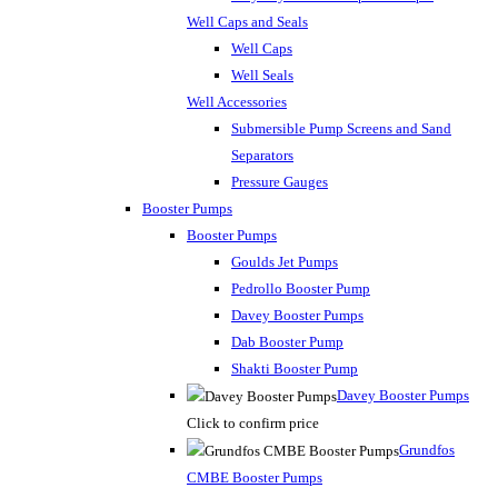
Well Caps and Seals
Well Caps
Well Seals
Well Accessories
Submersible Pump Screens and Sand
Separators
Pressure Gauges
Booster Pumps
Booster Pumps
Goulds Jet Pumps
Pedrollo Booster Pump
Davey Booster Pumps
Dab Booster Pump
Shakti Booster Pump
Davey Booster Pumps
Click to confirm price
Grundfos
CMBE Booster Pumps