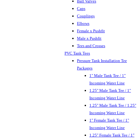
Ball Valves
Caps
Couplings
Elbows
Female x Pushfit
Male x Pushfit
Tees and Crosses
PVC Tank Tees
Pressure Tank Installation Tee
Packages
1" Male Tank Tee / 1"
Incoming Water Line
1.25" Male Tank Tee / 1"
Incoming Water Line
1.25" Male Tank Tee / 1.25"
Incoming Water Line
1" Female Tank Tee / 1"
Incoming Water Line
1.25" Female Tank Tee / 1"