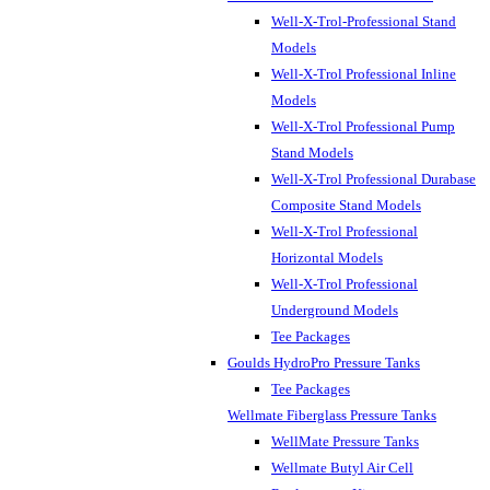
Well-X-Trol-Professional Stand
Models
Well-X-Trol Professional Inline
Models
Well-X-Trol Professional Pump
Stand Models
Well-X-Trol Professional Durabase
Composite Stand Models
Well-X-Trol Professional
Horizontal Models
Well-X-Trol Professional
Underground Models
Tee Packages
Goulds HydroPro Pressure Tanks
Tee Packages
Wellmate Fiberglass Pressure Tanks
WellMate Pressure Tanks
Wellmate Butyl Air Cell