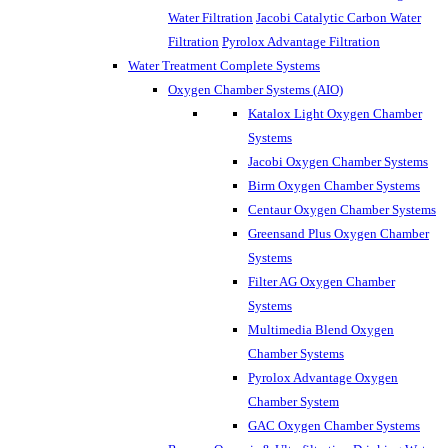
Water Filtration
Jacobi Catalytic Carbon Water
Filtration
Pyrolox Advantage Filtration
Water Treatment Complete Systems
Oxygen Chamber Systems (AIO)
Katalox Light Oxygen Chamber
Systems
Jacobi Oxygen Chamber Systems
Birm Oxygen Chamber Systems
Centaur Oxygen Chamber Systems
Greensand Plus Oxygen Chamber
Systems
Filter AG Oxygen Chamber
Systems
Multimedia Blend Oxygen
Chamber Systems
Pyrolox Advantage Oxygen
Chamber System
GAC Oxygen Chamber Systems