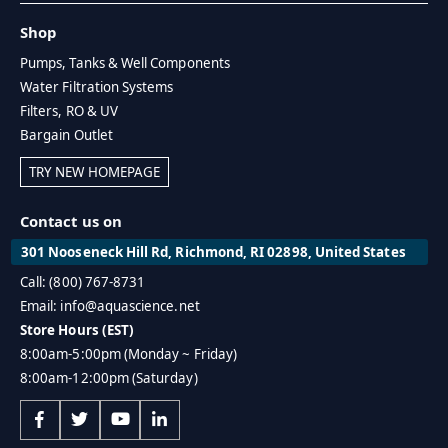
Shop
Pumps, Tanks & Well Components
Water Filtration Systems
Filters, RO & UV
Bargain Outlet
TRY NEW HOMEPAGE
Contact us on
301 Nooseneck Hill Rd, Richmond, RI 02898, United States
Call: (800) 767-8731
Email: info@aquascience.net
Store Hours (EST)
8:00am-5:00pm (Monday ~ Friday)
8:00am-12:00pm (Saturday)