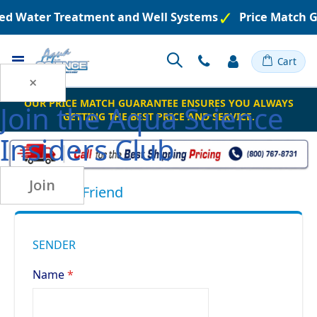
ered Water Treatment and Well Systems
Price Match 
Toggle
Cart
Nav
×
OUR PRICE MATCH GUARANTEE ENSURES YOU ALWAYS
Join the
Aqua Science
GETTING THE BEST PRICE AND SERVICE.
Insiders Club
Join
Email to a Friend
SENDER
Name