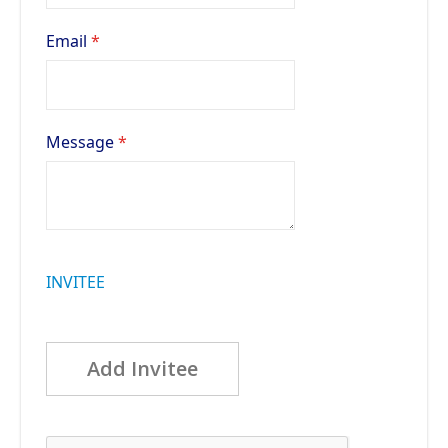
Email
Message
INVITEE
Add Invitee