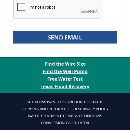
SEND EMAIL
Find the Wire Size
Find the Well Pump
Free Water Test
Texas Flood Recovery
SITE MAP
ADVANCED SEARCH
ORDER STATUS
SHIPPING AND RETURN POLICIES
PRIVACY POLICY
WATER TREATMENT TERMS & DEFINITIONS
CONVERSION CALCULATOR