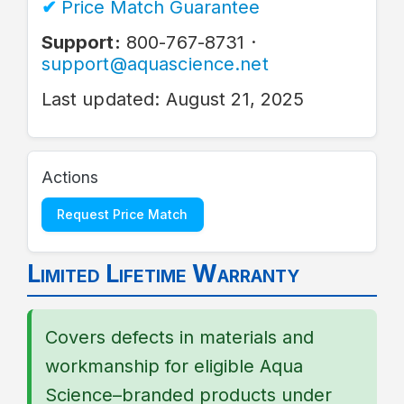
Price Match Guarantee
Support:
800-767-8731 ·
support@aquascience.net
Last updated: August 21, 2025
Actions
Request Price Match
Limited Lifetime Warranty
Covers defects in materials and
workmanship for eligible Aqua
Science–branded products under