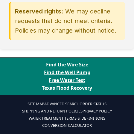
Provide competitor URL and
Limit one price match per identical
free gifts, or gift-card value.
Reserved rights:
We may decline
screenshot showing price, item
item purchased.
International sellers or shipments
number, and availability.
outside the U.S.
requests that do not meet criteria.
Email
Policies may change without notice.
pricematch@aquascience.net
or
submit the
Price Match Request
form.
We verify in real time and respond
with approval, an adjusted
Find the Wire Size
cart/coupon, or a written quote.
Find the Well Pump
For completed orders, approved
Free Water Test
matches are refunded to the
Texas Flood Recovery
original payment method.
SITE MAP
ADVANCED SEARCH
ORDER STATUS
SHIPPING AND RETURN POLICIES
PRIVACY POLICY
WATER TREATMENT TERMS & DEFINITIONS
CONVERSION CALCULATOR