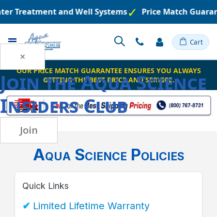
ater Treatment and Well Systems
Price Match Guaran
Toggle
Cart
Nav
×
OUR PRICE MATCH GUARANTEE ENSURES YOU ALWAYS
Join the
Aqua Science
GETTING THE BEST PRICE AND SERVICE.
Insiders Club
Join
Aqua Science Policies
Quick Links
Limited Lifetime Warranty