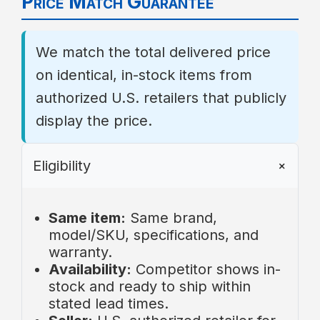
Price Match Guarantee
Complete requested diagnostics or
cartridges, UV lamps/sleeves,
provide additional media if asked.
seals, O-rings, gaskets, injector
Ship item/components to the RMA
screens, anode rods.
We match the total delivered price
address. Inbound shipping is
Third-party accessories or
on identical, in-stock items from
customer’s responsibility.
modifications not supplied by Aqua
After inspection, we repair,
Science.
authorized U.S. retailers that publicly
replace, or refund per policy.
Labor, diagnostics,
display the price.
Approved replacements ship at
removal/reinstall, travel,
our expense.
permitting, access costs.
Eligibility
Incidental or consequential
damages, including property
damage or lost revenue.
Same item:
Same brand,
model/SKU, specifications, and
warranty.
Availability:
Competitor shows in-
stock and ready to ship within
stated lead times.