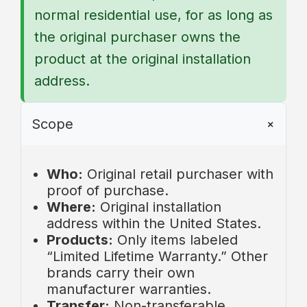
normal residential use, for as long as
the original purchaser owns the
product at the original installation
address.
Scope
Who:
Original retail purchaser with
proof of purchase.
Where:
Original installation
address within the United States.
Products:
Only items labeled
“Limited Lifetime Warranty.” Other
brands carry their own
manufacturer warranties.
Transfer:
Non-transferable.