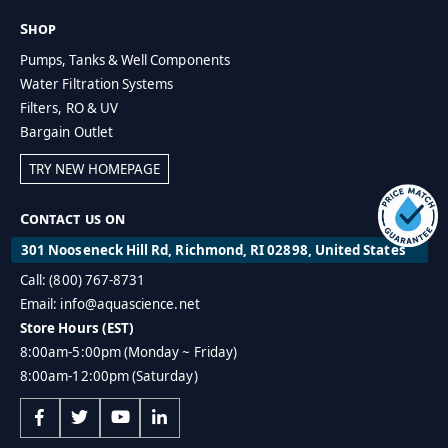
Shop
Pumps, Tanks & Well Components
Water Filtration Systems
Filters, RO & UV
Bargain Outlet
TRY NEW HOMEPAGE
Contact us on
301 Nooseneck Hill Rd, Richmond, RI 02898, United States
Call: (800) 767-8731
Email: info@aquascience.net
Store Hours (EST)
8:00am-5:00pm (Monday ~ Friday)
8:00am-12:00pm (Saturday)