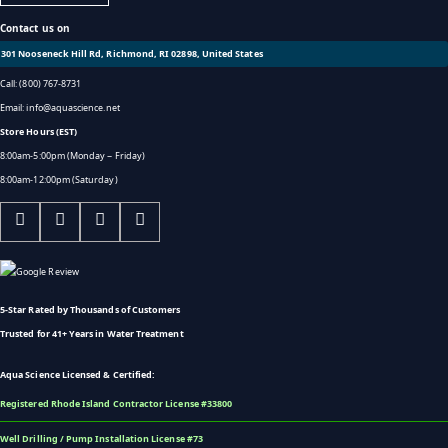
Contact us on
301 Nooseneck Hill Rd, Richmond, RI 02898, United States
Call: (800) 767-8731
Email: info@aquascience.net
Store Hours (EST)
8:00am-5:00pm (Monday ~ Friday)
8:00am-12:00pm (Saturday)
5-Star Rated by Thousands of Customers
Trusted for 41+ Years in Water Treatment
Aqua Science Licensed & Certified:
Registered Rhode Island Contractor License #33800
Well Drilling / Pump Installation License #73