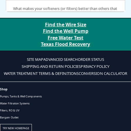
softener for a month?
What makes your softeners (or filters) better than others that
charge as much as two to four times the price?
Find the Wire Size
Find the Well Pump
Free Water Test
Texas Flood Recovery
SITE MAP
ADVANCED SEARCH
ORDER STATUS
SHIPPING AND RETURN POLICIES
PRIVACY POLICY
WATER TREATMENT TERMS & DEFINITIONS
CONVERSION CALCULATOR
Shop
Pumps, Tanks & Well Components
Water Filtration Systems
Filters, RO & UV
Bargain Outlet
TRY NEW HOMEPAGE