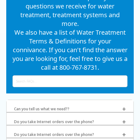
questions we receive for water
treatment, treatment systems and
more.
We also have a list of Water Treatment
Terms & Definitions for your
connivance. If you can't find the answer
you are looking for, feel free to give us a
call at 800-767-8731.
Can you tell us what we need??
Do you take Internet orders over the phone?
Do you take Internet orders over the phone?