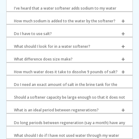
I've heard that a water softener adds sodium to my water
supply. Is this true?
How much sodium is added to the water by the softener?
Do I have to use salt?
What should I look for in a water softener?
What difference does size make?
How much water does it take to dissolve 9 pounds of salt?
Do I need an exact amount of salt in the brine tank for the
softener to regenerate properly?
Should a softener capacity be large enough so that it does not
regenerate more than every two days?
What is an ideal period between regenerations?
Do long periods between regeneration (say a month) have any
negative effects on the softener?
What should I do if I have not used water through my water