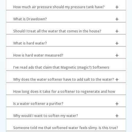
How much air pressure should my pressure tank have?
What is Drawdown?
Should I treat all the water that comes in the house?
What is hard water?
How is hard water measured?
I've read ads that claim that Magnetic (magic?) Softeners
would solve hard water problems. What is your experience?
Why does the water softener have to add salt to the water?
How long does it take for a softener to regenerate and how
much water do they use?
Is a water softener a purifier?
Why would I want to soften my water?
Someone told me that softened water feels slimy. Is this true?