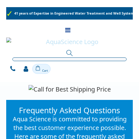
41 years of Expertise in Engineered Water Treatment and Well Systems
Toggle
Nav
Cart
Frequently Asked Questions
Aqua Science is committed to providing
the best customer experience possible.
Here are some of the frequently asked