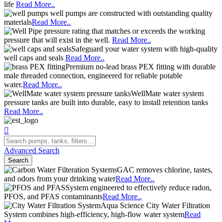
life
Read More..
well pumps are constructed with outstanding quality
materials
Read More..
pressure rating that matches or exceeds the working
pressure that will exist in the well.
Read More..
Safeguard your water system with high-quality
well caps and seals
Read More..
Premium no-lead brass PEX fitting with durable
male threaded connection, engineered for reliable potable
water.
Read More..
WellMate water system
pressure tanks are built into durable, easy to install retention tanks
Read More..
Advanced Search
Search
GAC removes chlorine, tastes,
and odors from your drinking water
Read More..
System engineered to effectively reduce radon,
PFOS, and PFAS contaminants
Read More..
Aqua Science City Water Filtration
System combines high-efficiency, high-flow water system
Read