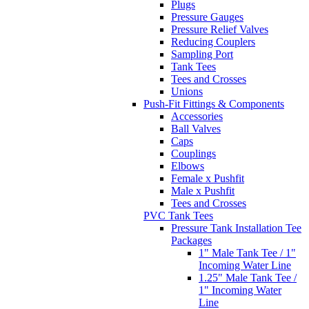
Plugs
Pressure Gauges
Pressure Relief Valves
Reducing Couplers
Sampling Port
Tank Tees
Tees and Crosses
Unions
Push-Fit Fittings & Components
Accessories
Ball Valves
Caps
Couplings
Elbows
Female x Pushfit
Male x Pushfit
Tees and Crosses
PVC Tank Tees
Pressure Tank Installation Tee
Packages
1" Male Tank Tee / 1"
Incoming Water Line
1.25" Male Tank Tee /
1" Incoming Water
Line