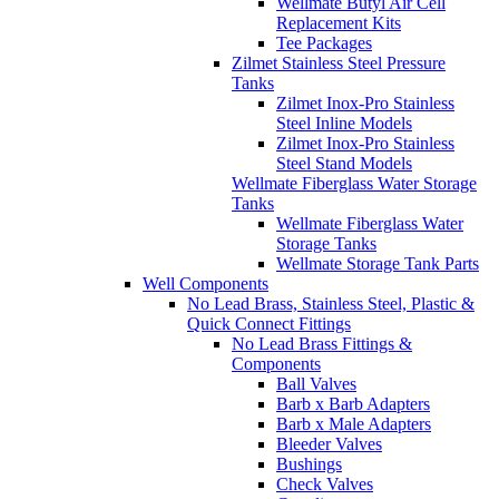
Wellmate Butyl Air Cell
Replacement Kits
Tee Packages
Zilmet Stainless Steel Pressure
Tanks
Zilmet Inox-Pro Stainless
Steel Inline Models
Zilmet Inox-Pro Stainless
Steel Stand Models
Wellmate Fiberglass Water Storage
Tanks
Wellmate Fiberglass Water
Storage Tanks
Wellmate Storage Tank Parts
Well Components
No Lead Brass, Stainless Steel, Plastic &
Quick Connect Fittings
No Lead Brass Fittings &
Components
Ball Valves
Barb x Barb Adapters
Barb x Male Adapters
Bleeder Valves
Bushings
Check Valves