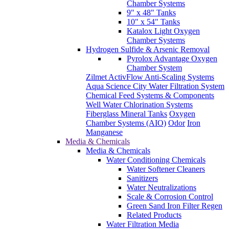
Chamber Systems
9" x 48" Tanks
10" x 54" Tanks
Katalox Light Oxygen
Chamber Systems
Hydrogen Sulfide & Arsenic Removal
Pyrolox Advantage Oxygen
Chamber System
Zilmet ActivFlow Anti-Scaling Systems
Aqua Science City Water Filtration System
Chemical Feed Systems & Components
Well Water Chlorination Systems
Fiberglass Mineral Tanks
Oxygen
Chamber Systems (AIO)
Odor
Iron
Manganese
Media & Chemicals
Media & Chemicals
Water Conditioning Chemicals
Water Softener Cleaners
Sanitizers
Water Neutralizations
Scale & Corrosion Control
Green Sand Iron Filter Regen
Related Products
Water Filtration Media