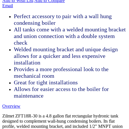
Add to Wish List
Add to Compare
Email
Perfect accessory to pair with a wall hung
condensing boiler
All tanks come with a welded mounting bracket
and union connection with a double system
check
Welded mounting bracket and unique design
allows for a quicker and less expensive
installation
Provides a more professional look to the
mechanical room
Great for tight installations
Allows for easier access to the boiler for
maintenance
Overview
Zilmet ZFT18R-30 is a 4.8 gallon flat rectangular hydronic tank
designed to complement wall-hung condensing boilers. Its flat
profile, welded mounting bracket, and included 1/2" MNPT union