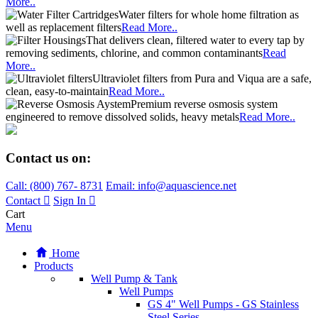
More..
Water filters for whole home filtration as
well as replacement filters
Read More..
That delivers clean, filtered water to every tap by
removing sediments, chlorine, and common contaminants
Read
More..
Ultraviolet filters from Pura and Viqua are a safe,
clean, easy-to-maintain
Read More..
Premium reverse osmosis system
engineered to remove dissolved solids, heavy metals
Read More..
Contact us on:
Call:
(800)
767
-
8731
Email: info@aquascience.net
Contact
Sign In
Cart
Menu
Home
Products
Well Pump & Tank
Well Pumps
GS 4" Well Pumps - GS Stainless
Steel Series