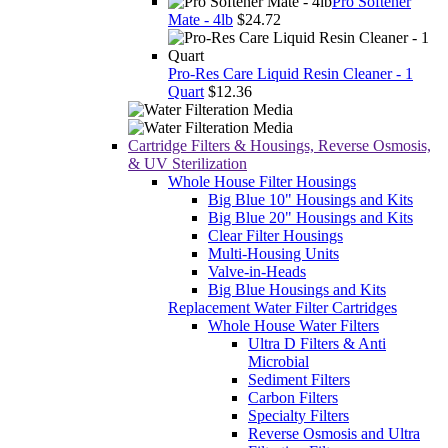
Pro Softener
Mate - 4lb
$24.72
Pro-Res Care Liquid Resin Cleaner - 1
Quart
$12.36
Cartridge Filters & Housings, Reverse Osmosis,
& UV Sterilization
Whole House Filter Housings
Big Blue 10" Housings and Kits
Big Blue 20" Housings and Kits
Clear Filter Housings
Multi-Housing Units
Valve-in-Heads
Big Blue Housings and Kits
Replacement Water Filter Cartridges
Whole House Water Filters
Ultra D Filters & Anti
Microbial
Sediment Filters
Carbon Filters
Specialty Filters
Reverse Osmosis and Ultra