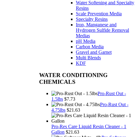
Water Softening and Specialty
Resins
Scale Prevention Media
Specialty Resins
Iron, Manganese and
Hydrogen Sulfide Removal
Medias
pH Media
Carbon Media
Gravel and Garnet
Multi Blends
KDF
WATER CONDITIONING
CHEMICALS
Pro-Rust Out -
1.5lbs
$7.73
Pro-Rust Out -
4.75lbs
$21.63
Pro-Res Care Liquid Resin Cleaner - 1
Gallon
$21.63