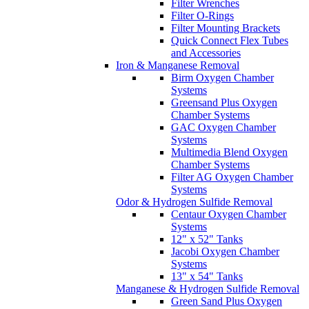
Filter Wrenches
Filter O-Rings
Filter Mounting Brackets
Quick Connect Flex Tubes
and Accessories
Iron & Manganese Removal
Birm Oxygen Chamber
Systems
Greensand Plus Oxygen
Chamber Systems
GAC Oxygen Chamber
Systems
Multimedia Blend Oxygen
Chamber Systems
Filter AG Oxygen Chamber
Systems
Odor & Hydrogen Sulfide Removal
Centaur Oxygen Chamber
Systems
12" x 52" Tanks
Jacobi Oxygen Chamber
Systems
13" x 54" Tanks
Manganese & Hydrogen Sulfide Removal
Green Sand Plus Oxygen