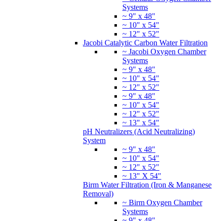
Systems
~ 9" x 48"
~ 10" x 54"
~ 12" x 52"
Jacobi Catalytic Carbon Water Filtration
~ Jacobi Oxygen Chamber
Systems
~ 9" x 48"
~ 10" x 54"
~ 12" x 52"
~ 9" x 48"
~ 10" x 54"
~ 12" x 52"
~ 13" x 54"
pH Neutralizers (Acid Neutralizing)
System
~ 9" x 48"
~ 10" x 54"
~ 12" x 52"
~ 13" X 54"
Birm Water Filtration (Iron & Manganese
Removal)
~ Birm Oxygen Chamber
Systems
~ 9" x 48"