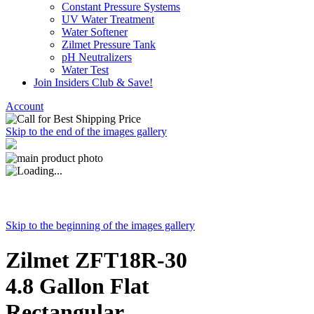
Constant Pressure Systems
UV Water Treatment
Water Softener
Zilmet Pressure Tank
pH Neutralizers
Water Test
Join Insiders Club & Save!
Account
Skip to the end of the images gallery
Skip to the beginning of the images gallery
Zilmet ZFT18R-30
4.8 Gallon Flat
Rectangular