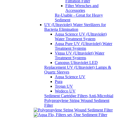
Filtration Filter
Filter Wrenches and
Accessories
Re-Usable - Great for Heavy
Sediment
UV (Ultraviolet) Water Sterilizers for
Bacteria Elimination
Aqua Science UV (Ultraviolet)
Water Treatment System
Aqua Pure UV (Ultraviolet) Water
Treatment Systems
Viqua UV (Ultraviolet) Water
Treatment Systems
Canopus Ultraviolet LED
Replacement UV (Ultraviolet) Lamps &
Quartz Sleeves
Aqua Science UV
Pura
Trojan UV
Wedeco UV
Sediment Cartridge Filters
Anti-Microbial
Polypropylene String Wound Sediment
Filter