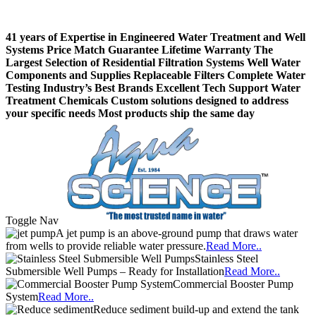
41 years of Expertise in Engineered Water Treatment and Well
Systems
Price Match Guarantee
Lifetime Warranty
The
Largest Selection of Residential Filtration Systems
Well Water
Components and Supplies
Replaceable Filters
Complete Water
Testing
Industry’s Best Brands
Excellent Tech Support
Water
Treatment Chemicals
Custom solutions designed to address
your specific needs
Most products ship the same day
Toggle Nav
A jet pump is an above-ground pump that draws water
from wells to provide reliable water pressure.
Read More..
Stainless Steel
Submersible Well Pumps – Ready for Installation
Read More..
Commercial Booster Pump
System
Read More..
Reduce sediment build-up and extend the tank