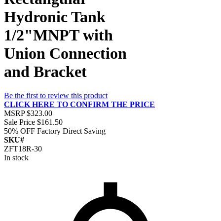
Hydronic Tank
1/2"MNPT with
Union Connection
and Bracket
Be the first to review this product
CLICK HERE TO CONFIRM THE PRICE
MSRP
$323.00
Sale Price
$161.50
50% OFF
Factory Direct Saving
SKU#
ZFT18R-30
In stock