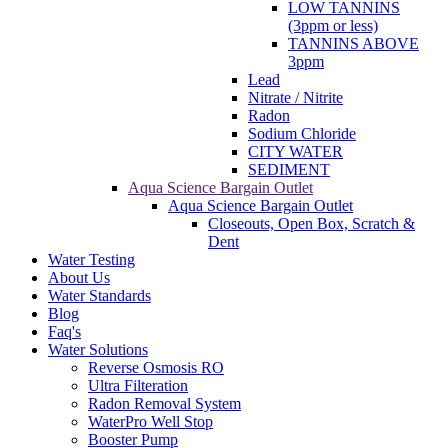
LOW TANNINS
(3ppm or less)
TANNINS ABOVE
3ppm
Lead
Nitrate / Nitrite
Radon
Sodium Chloride
CITY WATER
SEDIMENT
Aqua Science Bargain Outlet
Aqua Science Bargain Outlet
Closeouts, Open Box, Scratch &
Dent
Water Testing
About Us
Water Standards
Blog
Faq's
Water Solutions
Reverse Osmosis RO
Ultra Filteration
Radon Removal System
WaterPro Well Stop
Booster Pump