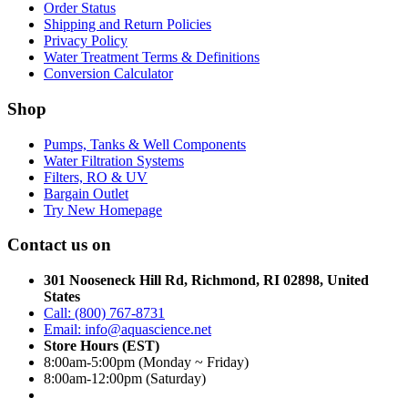
Order Status
Shipping and Return Policies
Privacy Policy
Water Treatment Terms & Definitions
Conversion Calculator
Shop
Pumps, Tanks & Well Components
Water Filtration Systems
Filters, RO & UV
Bargain Outlet
Try New Homepage
Contact us on
301 Nooseneck Hill Rd, Richmond, RI 02898, United
States
Call: (800) 767-8731
Email: info@aquascience.net
Store Hours (EST)
8:00am-5:00pm (Monday ~ Friday)
8:00am-12:00pm (Saturday)