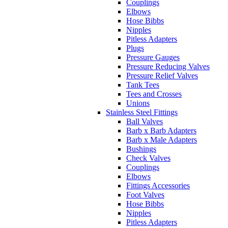
Couplings
Elbows
Hose Bibbs
Nipples
Pitless Adapters
Plugs
Pressure Gauges
Pressure Reducing Valves
Pressure Relief Valves
Tank Tees
Tees and Crosses
Unions
Stainless Steel Fittings
Ball Valves
Barb x Barb Adapters
Barb x Male Adapters
Bushings
Check Valves
Couplings
Elbows
Fittings Accessories
Foot Valves
Hose Bibbs
Nipples
Pitless Adapters