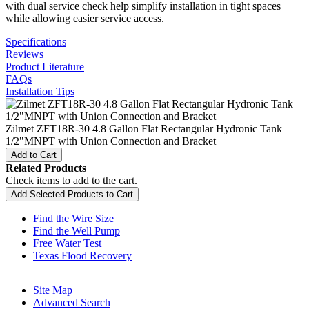
with dual service check help simplify installation in tight spaces
while allowing easier service access.
Specifications
Reviews
Product Literature
FAQs
Installation Tips
Zilmet ZFT18R-30 4.8 Gallon Flat Rectangular Hydronic Tank
1/2"MNPT with Union Connection and Bracket
Add to Cart
Related Products
Check items to add to the cart.
Add Selected Products to Cart
Find the Wire Size
Find the Well Pump
Free Water Test
Texas Flood Recovery
Site Map
Advanced Search