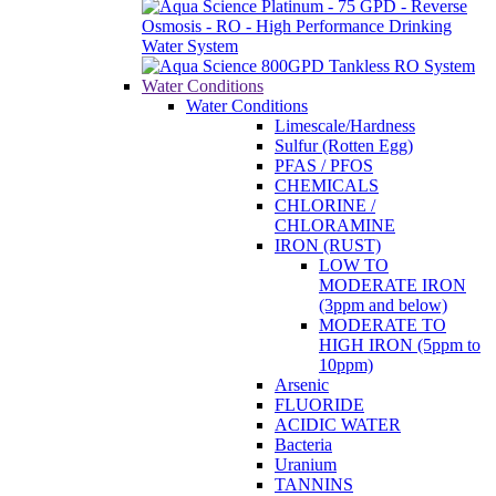
Water Conditions
Water Conditions
Limescale/Hardness
Sulfur (Rotten Egg)
PFAS / PFOS
CHEMICALS
CHLORINE /
CHLORAMINE
IRON (RUST)
LOW TO
MODERATE IRON
(3ppm and below)
MODERATE TO
HIGH IRON (5ppm to
10ppm)
Arsenic
FLUORIDE
ACIDIC WATER
Bacteria
Uranium
TANNINS