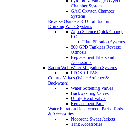
Pyrolox Advantage Oxygen
Chamber System
GAC Oxygen Chamber
Systems
Reverse Osmosis & Ultrafiltration
Drinking Water Systems
Aqua Science Quick Change
RO
Ultra Filtration Systems
800 GPD Tankless Reverse
Osmosis
Replacement Filters and
Accessories
Radon Well Water Mitigation Systems
PFOS + PFAS
Control Valves (Water Softener &
Backwash)
Water Softening Valves
Backwashing Valves
Utility Head Valves
Replacement Parts
Water Filtration Replacement Parts, Tools
& Accessories
Neoprene Sweat Jackets
Tank Accessories