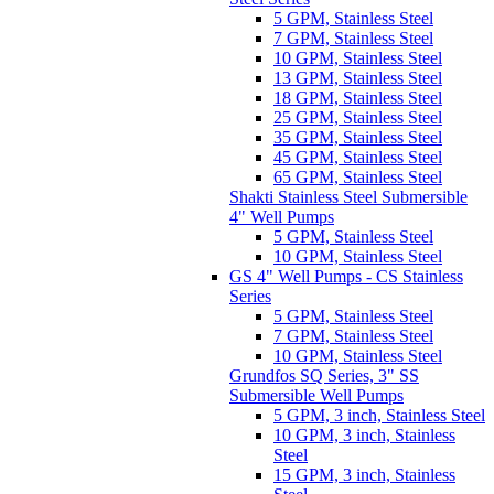
5 GPM, Stainless Steel
7 GPM, Stainless Steel
10 GPM, Stainless Steel
13 GPM, Stainless Steel
18 GPM, Stainless Steel
25 GPM, Stainless Steel
35 GPM, Stainless Steel
45 GPM, Stainless Steel
65 GPM, Stainless Steel
Shakti Stainless Steel Submersible
4" Well Pumps
5 GPM, Stainless Steel
10 GPM, Stainless Steel
GS 4" Well Pumps - CS Stainless
Series
5 GPM, Stainless Steel
7 GPM, Stainless Steel
10 GPM, Stainless Steel
Grundfos SQ Series, 3" SS
Submersible Well Pumps
5 GPM, 3 inch, Stainless Steel
10 GPM, 3 inch, Stainless
Steel
15 GPM, 3 inch, Stainless