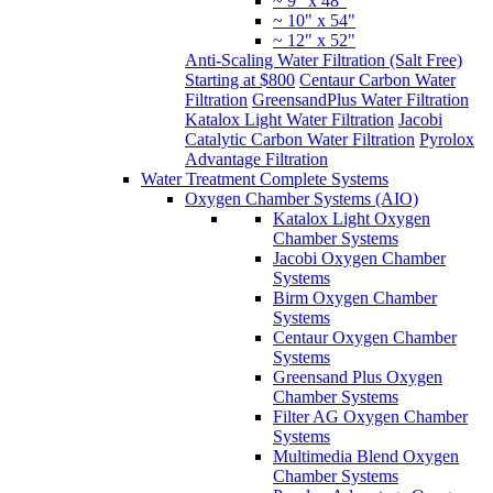
~ 9" x 48"
~ 10" x 54"
~ 12" x 52"
Anti-Scaling Water Filtration (Salt Free)
Starting at $800
Centaur Carbon Water
Filtration
GreensandPlus Water Filtration
Katalox Light Water Filtration
Jacobi
Catalytic Carbon Water Filtration
Pyrolox
Advantage Filtration
Water Treatment Complete Systems
Oxygen Chamber Systems (AIO)
Katalox Light Oxygen
Chamber Systems
Jacobi Oxygen Chamber
Systems
Birm Oxygen Chamber
Systems
Centaur Oxygen Chamber
Systems
Greensand Plus Oxygen
Chamber Systems
Filter AG Oxygen Chamber
Systems
Multimedia Blend Oxygen
Chamber Systems