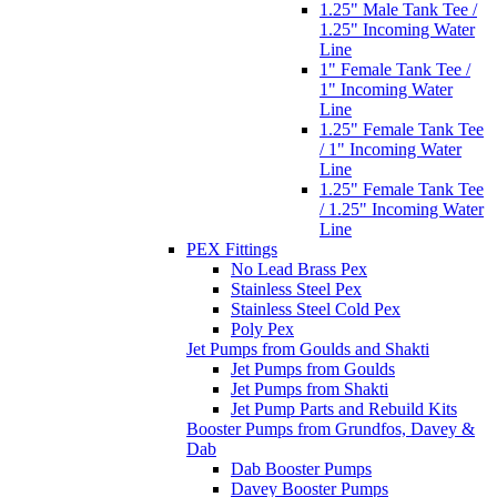
1.25" Male Tank Tee /
1.25" Incoming Water
Line
1" Female Tank Tee /
1" Incoming Water
Line
1.25" Female Tank Tee
/ 1" Incoming Water
Line
1.25" Female Tank Tee
/ 1.25" Incoming Water
Line
PEX Fittings
No Lead Brass Pex
Stainless Steel Pex
Stainless Steel Cold Pex
Poly Pex
Jet Pumps from Goulds and Shakti
Jet Pumps from Goulds
Jet Pumps from Shakti
Jet Pump Parts and Rebuild Kits
Booster Pumps from Grundfos, Davey &
Dab
Dab Booster Pumps
Davey Booster Pumps