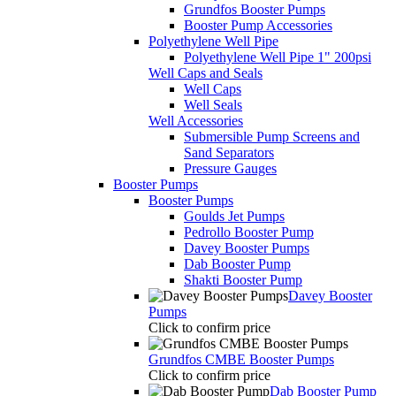
Grundfos Booster Pumps
Booster Pump Accessories
Polyethylene Well Pipe
Polyethylene Well Pipe 1" 200psi
Well Caps and Seals
Well Caps
Well Seals
Well Accessories
Submersible Pump Screens and
Sand Separators
Pressure Gauges
Booster Pumps
Booster Pumps
Goulds Jet Pumps
Pedrollo Booster Pump
Davey Booster Pumps
Dab Booster Pump
Shakti Booster Pump
Davey Booster
Pumps
Click to confirm price
Grundfos CMBE Booster Pumps
Click to confirm price
Dab Booster Pump