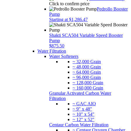
Click to confirm price
Pedrollo Booster
Pump
Starting at $1,286.47
Shakti SCA504 Variable Speed Booster
Pump
$875.50
Water Filtration
Water Softeners
~ 32,000 Grain
~ 48,000 Grain
~ 64,000 Grain
~ 96,000 Grain
~ 128,000 Grain
~ 160,000 Grain
Granular Activated Carbon Water
Filtration
~ GAC AIO
~ 9" x 48"
~ 10" x 54"
~ 12" x 52"
Centaur Carbon Water Filtration
~ Centaur Oxygen Chamber