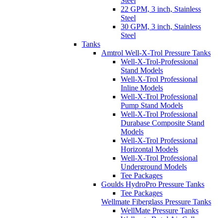
Steel
22 GPM, 3 inch, Stainless
Steel
30 GPM, 3 inch, Stainless
Steel
Tanks
Amtrol Well-X-Trol Pressure Tanks
Well-X-Trol-Professional
Stand Models
Well-X-Trol Professional
Inline Models
Well-X-Trol Professional
Pump Stand Models
Well-X-Trol Professional
Durabase Composite Stand
Models
Well-X-Trol Professional
Horizontal Models
Well-X-Trol Professional
Underground Models
Tee Packages
Goulds HydroPro Pressure Tanks
Tee Packages
Wellmate Fiberglass Pressure Tanks
WellMate Pressure Tanks