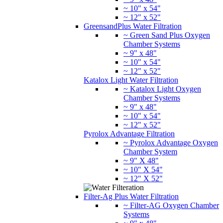
~ 10" x 54"
~ 12" x 52"
GreensandPlus Water Filtration
~ Green Sand Plus Oxygen
Chamber Systems
~ 9" x 48"
~ 10" x 54"
~ 12" x 52"
Katalox Light Water Filtration
~ Katalox Light Oxygen
Chamber Systems
~ 9" x 48"
~ 10" x 54"
~ 12" x 52"
Pyrolox Advantage Filtration
~ Pyrolox Advantage Oxygen
Chamber System
~ 9" X 48"
~ 10" X 54"
~ 12" X 52"
Filter-Ag Plus Water Filtration
~ Filter-AG Oxygen Chamber
Systems