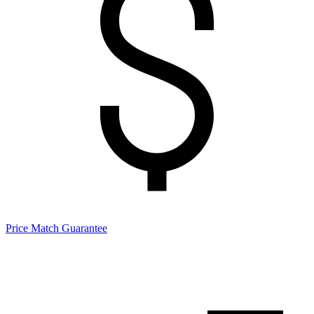
Price Match Guarantee