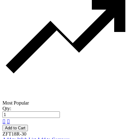
Most Popular
Qty:
Add to Cart
ZFT18R-30