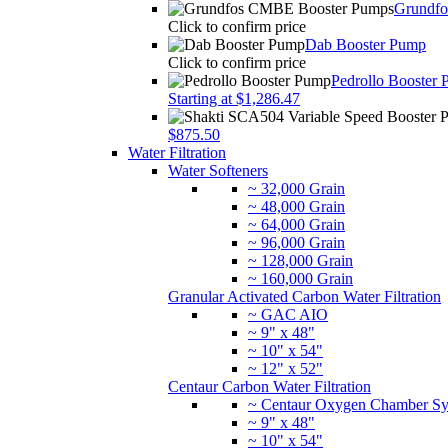
Grundf
Click to confirm price
Dab Booster Pump
Click to confirm price
Pedrollo Booster
Starting at $1,286.47
$875.50
Water Filtration
Water Softeners
~ 32,000 Grain
~ 48,000 Grain
~ 64,000 Grain
~ 96,000 Grain
~ 128,000 Grain
~ 160,000 Grain
Granular Activated Carbon Water Filtration
~ GAC AIO
~ 9" x 48"
~ 10" x 54"
~ 12" x 52"
Centaur Carbon Water Filtration
~ Centaur Oxygen Chamber Sy
~ 9" x 48"
~ 10" x 54"