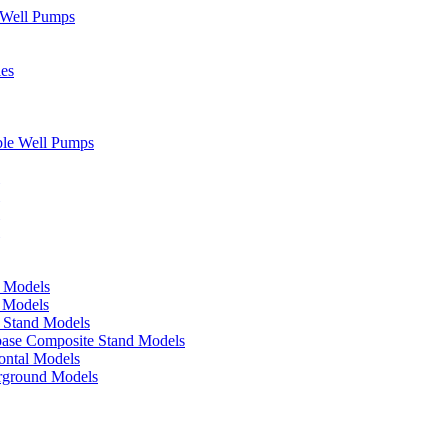
" Well Pumps
ies
ble Well Pumps
d Models
e Models
p Stand Models
base Composite Stand Models
ontal Models
erground Models