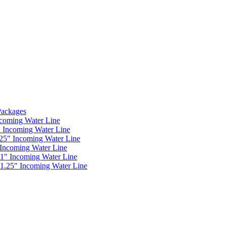
 Packages
ncoming Water Line
" Incoming Water Line
.25" Incoming Water Line
 Incoming Water Line
 1" Incoming Water Line
 1.25" Incoming Water Line