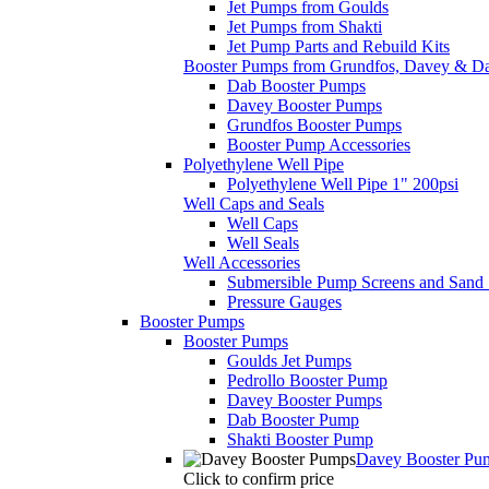
Jet Pumps from Goulds
Jet Pumps from Shakti
Jet Pump Parts and Rebuild Kits
Booster Pumps from Grundfos, Davey & D
Dab Booster Pumps
Davey Booster Pumps
Grundfos Booster Pumps
Booster Pump Accessories
Polyethylene Well Pipe
Polyethylene Well Pipe 1" 200psi
Well Caps and Seals
Well Caps
Well Seals
Well Accessories
Submersible Pump Screens and Sand 
Pressure Gauges
Booster Pumps
Booster Pumps
Goulds Jet Pumps
Pedrollo Booster Pump
Davey Booster Pumps
Dab Booster Pump
Shakti Booster Pump
Davey Booster Pu
Click to confirm price