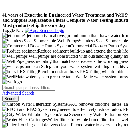
41 years of Expertise in Engineered Water Treatment and Well 
and Supplies
Replaceable Filters
Complete Water Testing
Indust
Most products ship the same day
Toggle Nav
A jet pump is an above-ground pump that draws water from 
Stainless Steel Submersibl
Commercial Booster Pump Sys
Reduce sediment build-up and extend the tank lif
well pumps are constructed with outstanding quality ma
pressure rating that matches or exceeds the working pressu
Safeguard your water system with high-quality 
Premium no-lead brass PEX fitting with durable ma
WellMate water system pressur
Advanced Search
Search
GAC removes chlorine, tastes, an
System engineered to effectively reduce radon,
Aqua Science City Water Filtration Sy
Water filters for whole home filtration as wel
That delivers clean, filtered water to every tap b