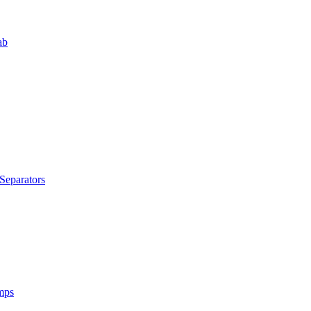
ab
Separators
mps