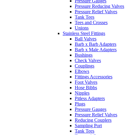
Pressure Gauges
Pressure Reducing Valves
Pressure Relief Valves
Tank Tees
Tees and Crosses
Unions
Stainless Steel Fittings
Ball Valves
Barb x Barb Adapters
Barb x Male Adapters
Bushings
Check Valves
Couplings
Elbows
Fittings Accessories
Foot Valves
Hose Bibbs
Nipples
Pitless Adapters
Plugs
Pressure Gauges
Pressure Relief Valves
Reducing Couplers
Sampling Port
Tank Tees