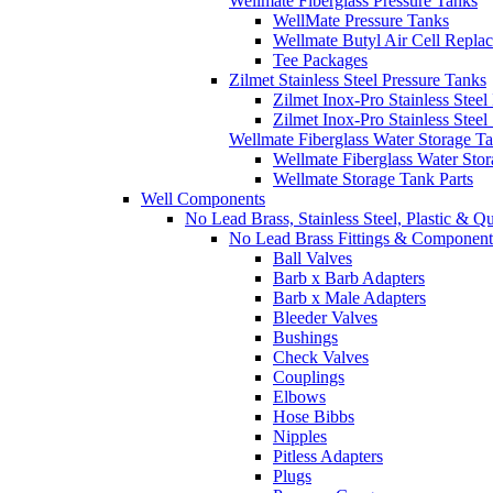
Wellmate Fiberglass Pressure Tanks
WellMate Pressure Tanks
Wellmate Butyl Air Cell Repla
Tee Packages
Zilmet Stainless Steel Pressure Tanks
Zilmet Inox-Pro Stainless Steel
Zilmet Inox-Pro Stainless Stee
Wellmate Fiberglass Water Storage T
Wellmate Fiberglass Water Sto
Wellmate Storage Tank Parts
Well Components
No Lead Brass, Stainless Steel, Plastic & Q
No Lead Brass Fittings & Component
Ball Valves
Barb x Barb Adapters
Barb x Male Adapters
Bleeder Valves
Bushings
Check Valves
Couplings
Elbows
Hose Bibbs
Nipples
Pitless Adapters
Plugs