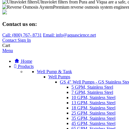
Ultraviolet filters from Pura and Viqua are a safe, 
Premium reverse osmosis system engineere
Contact us on:
Call:
(800)
767
-
8731
Email: info@aquascience.net
Contact
Sign In
Cart
Menu
Home
Products
Well Pump & Tank
Well Pumps
GS 4" Well Pumps - GS Stainless Stee
5 GPM, Stainless Steel
7 GPM, Stainless Steel
10 GPM, Stainless Steel
13 GPM, Stainless Steel
18 GPM, Stainless Steel
25 GPM, Stainless Steel
35 GPM, Stainless Steel
45 GPM, Stainless Steel
65 GPM, Stainless Steel