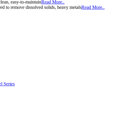
clean, easy-to-maintain
Read More..
d to remove dissolved solids, heavy metals
Read More..
l Series