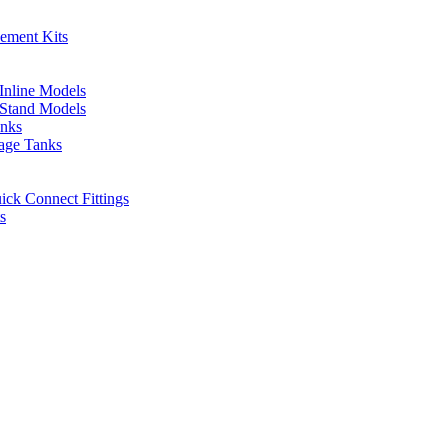
cement Kits
 Inline Models
l Stand Models
anks
rage Tanks
uick Connect Fittings
s