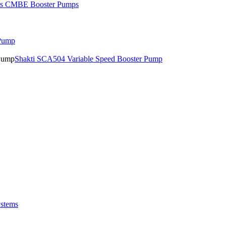
os CMBE Booster Pumps
 Pump
Shakti SCA504 Variable Speed Booster Pump
stems