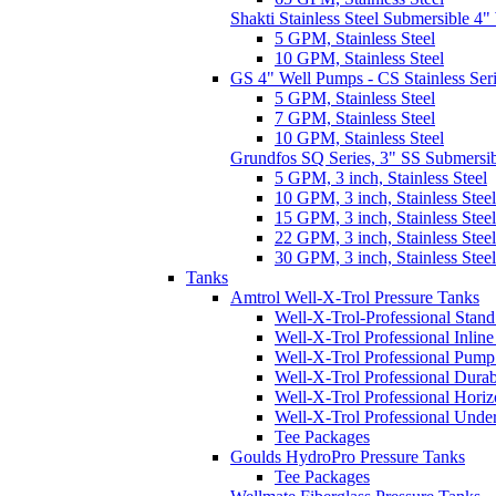
Shakti Stainless Steel Submersible 4
5 GPM, Stainless Steel
10 GPM, Stainless Steel
GS 4" Well Pumps - CS Stainless Ser
5 GPM, Stainless Steel
7 GPM, Stainless Steel
10 GPM, Stainless Steel
Grundfos SQ Series, 3" SS Submersi
5 GPM, 3 inch, Stainless Steel
10 GPM, 3 inch, Stainless Steel
15 GPM, 3 inch, Stainless Steel
22 GPM, 3 inch, Stainless Steel
30 GPM, 3 inch, Stainless Steel
Tanks
Amtrol Well-X-Trol Pressure Tanks
Well-X-Trol-Professional Stan
Well-X-Trol Professional Inlin
Well-X-Trol Professional Pum
Well-X-Trol Professional Dura
Well-X-Trol Professional Horiz
Well-X-Trol Professional Und
Tee Packages
Goulds HydroPro Pressure Tanks
Tee Packages