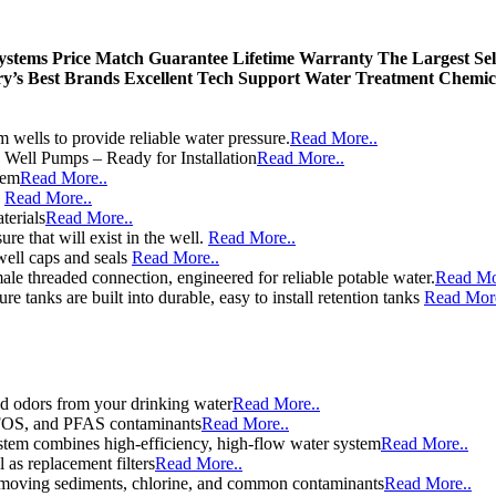
Systems
Price Match Guarantee
Lifetime Warranty
The Largest Sel
ry’s Best Brands
Excellent Tech Support
Water Treatment Chemic
wells to provide reliable water pressure.
Read More..
e Well Pumps – Ready for Installation
Read More..
tem
Read More..
e
Read More..
terials
Read More..
re that will exist in the well.
Read More..
well caps and seals
Read More..
le threaded connection, engineered for reliable potable water.
Read Mo
e tanks are built into durable, easy to install retention tanks
Read More
d odors from your drinking water
Read More..
 PFOS, and PFAS contaminants
Read More..
stem combines high-efficiency, high-flow water system
Read More..
l as replacement filters
Read More..
y removing sediments, chlorine, and common contaminants
Read More..