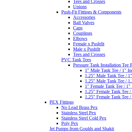
Tees and Crosses
Unions
Push-Fit Fittings & Components
Accessories
Ball Valves
Caps
Couplings
Elbows
Female x Pushfit
Male x Pushfit
Tees and Crosses
PVC Tank Tees
Pressure Tank Installation Tee
1" Male Tank Tee / 1" I
1.25" Male Tank Tee / 1
1.25" Male Tank Tee / 1
1" Female Tank Tee / 1"
1.25" Female Tank Tee /
1.25" Female Tank Tee /
PEX Fittings
No Lead Brass Pex
Stainless Steel Pex
Stainless Steel Cold Pex
Poly Pex
Jet Pumps from Goulds and Shakti