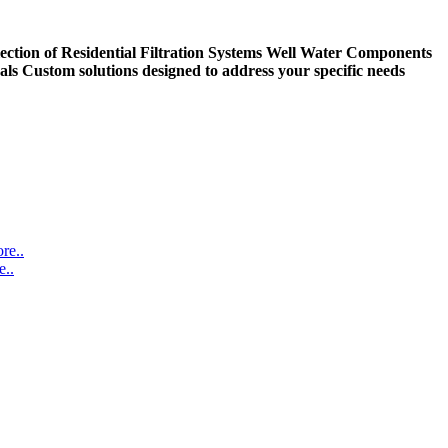
ection of Residential Filtration Systems
Well Water Components
als
Custom solutions designed to address your specific needs
re..
..