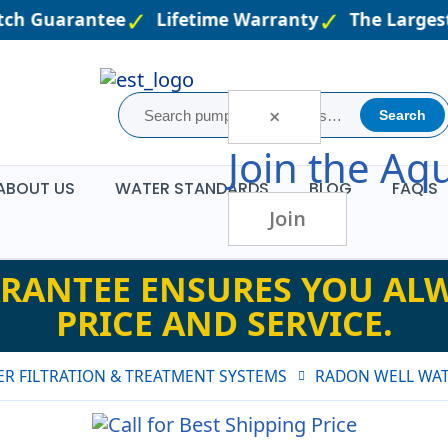
ch Guarantee
Lifetime Warranty
The Largest 
×
Search
Join the
Aqu
ABOUT US
WATER STANDARDS
BLOG
FAQ'S
Join
RANTEE ENSURES YOU ALW
PRICE AND SERVICE.
R FILTRATION & TREATMENT SYSTEMS
RADON WELL WAT