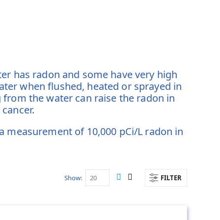
ater has radon and some have very high
ter when flushed, heated or sprayed in
 from the water can raise the radon in
g cancer.
 a measurement of 10,000 pCi/L radon in
Show
FILTER
View
List
Grid
as