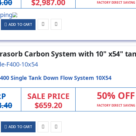
4.00
$2,987.00
FACTORY DIRECT SAVING
ADD TO CART
ltrasorb Carbon System with 10" x54" ta
le-F400-10x54
-400 Single Tank Down Flow System 10X54
50% OFF
RP
SALE PRICE
8.40
$659.20
FACTORY DIRECT SAVING
ADD TO CART