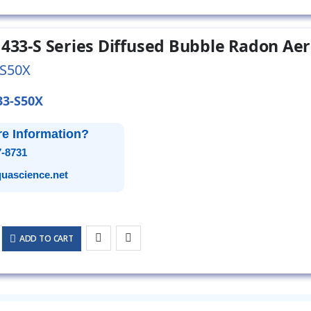
 433-S Series Diffused Bubble Radon Aer
-S50X
33-S50X
e Information?
7-8731
uascience.net
ADD TO CART