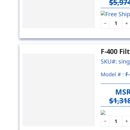
$5,97
F-400 Fi
SKU#: sing
Model # :
F
MS
$1,31