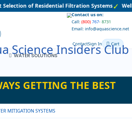
Selection of Residential Filtration Systems
Well
Contact us on:
Call:
(800)
767
-
8731
Email: info@aquascience.net
Contact
Sign In
Cart
a Science Insiders Club
WATER SOLUTIONS
AYS GETTING THE BEST
ER MITIGATION SYSTEMS