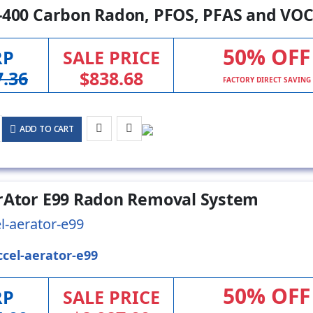
-400 Carbon Radon, PFOS, PFAS and VOC
50% OFF
RP
SALE PRICE
7.36
$838.68
FACTORY DIRECT SAVING
ADD TO CART
rAtor E99 Radon Removal System
l-aerator-e99
ccel-aerator-e99
50% OFF
RP
SALE PRICE