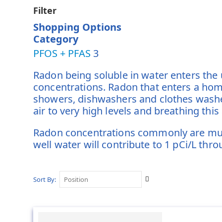
Filter
Shopping Options
Category
PFOS + PFAS
3
Radon being soluble in water enters the
concentrations. Radon that enters a hom
showers, dishwashers and clothes washer
air to very high levels and breathing this
Radon concentrations commonly are much 
well water will contribute to 1 pCi/L thr
Set
Sort By
Descending
Direction