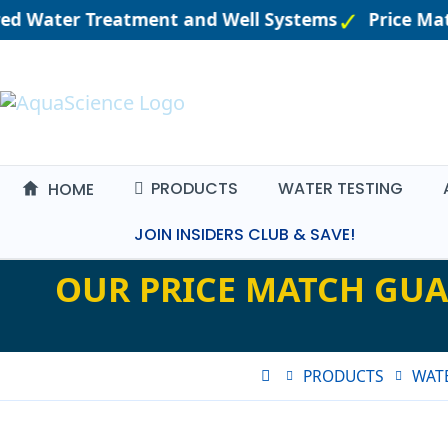
red Water Treatment and Well Systems
Price Mat
PRODUCTS
WATER TESTING
HOME
JOIN INSIDERS CLUB & SAVE!
OUR PRICE MATCH GUA
PRODUCTS
WATE