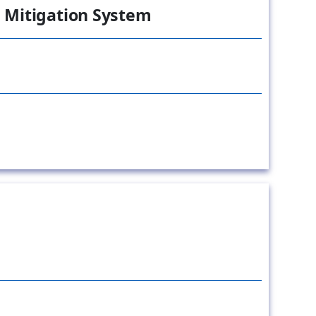
 Mitigation System