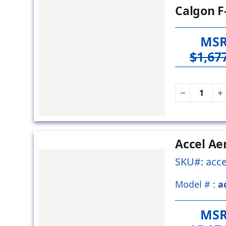
Calgon F
MS
$1,67
Accel Ae
SKU#: acce
Model # :
a
MS