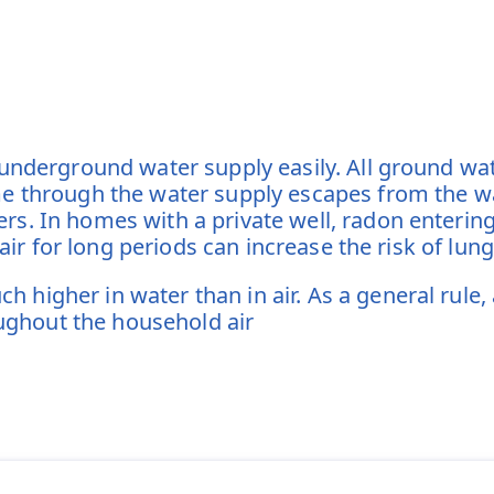
 underground water supply easily. All ground w
e through the water supply escapes from the wa
s. In homes with a private well, radon entering
 air for long periods can increase the risk of lun
higher in water than in air. As a general rule,
oughout the household air