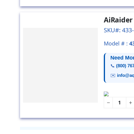
AiRaider
SKU#: 433
Model # :
4
Need Mor
📞
(800) 76
✉️
info@aq