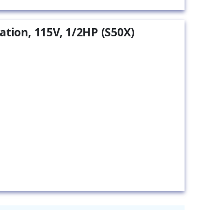
ation, 115V, 1/2HP (S50X)