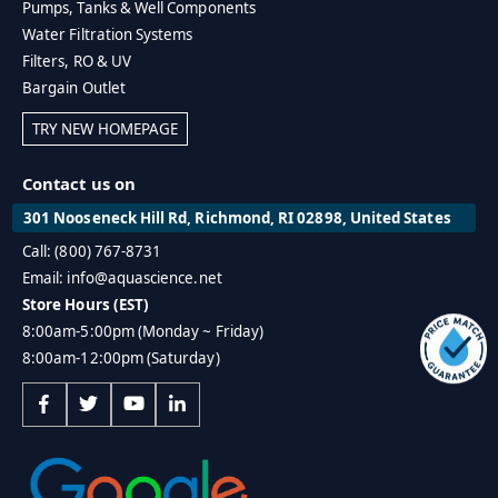
Pumps, Tanks & Well Components
Water Filtration Systems
Filters, RO & UV
Bargain Outlet
TRY NEW HOMEPAGE
Contact us on
301 Nooseneck Hill Rd, Richmond, RI 02898, United States
Call: (800) 767-8731
Email: info@aquascience.net
Store Hours (EST)
8:00am-5:00pm (Monday ~ Friday)
8:00am-12:00pm (Saturday)