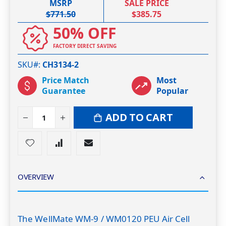
MSRP
SALE PRICE
$771.50
$385.75
50% OFF
FACTORY DIRECT SAVING
SKU#
CH3134-2
Price Match
Most
Guarantee
Popular
ADD TO CART
OVERVIEW
The WellMate WM-9 / WM0120 PEU Air Cell