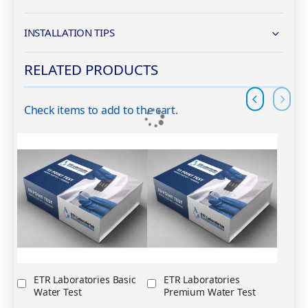
INSTALLATION TIPS
RELATED PRODUCTS
Check items to add to the cart.
op
ETR Laboratories Basic
ETR Laboratories
Water Test
Premium Water Test