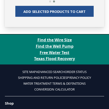
ADD SELECTED PRODUCTS TO CART
Find the Wire Size
Find the Well Pump
Free Water Test
Texas Flood Recovery
SITE MAP
ADVANCED SEARCH
ORDER STATUS
SHIPPING AND RETURN POLICIES
PRIVACY POLICY
WATER TREATMENT TERMS & DEFINITIONS
CONVERSION CALCULATOR
Shop