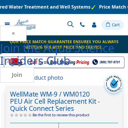
ered Water Treatment and Well Systems
Price Match 
Toggle
Cart
Nav
×
OUR PRICE MATCH GUARANTEE ENSURES YOU ALWAYS
Join the
Aqua Science
GETTING THE BEST PRICE AND SERVICE.
Insiders Club
Join
Skip
to
Skip
the
to
WellMate WM-9 / WM0120
end
the
PEU Air Cell Replacement Kit -
of
beginning
the
of
Quick Connect Series
images
the
Be the first to review this product
gallery
images
gallery