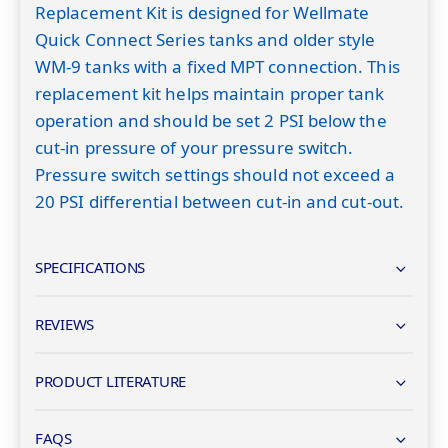
Replacement Kit is designed for Wellmate
Quick Connect Series tanks and older style
WM-9 tanks with a fixed MPT connection. This
replacement kit helps maintain proper tank
operation and should be set 2 PSI below the
cut-in pressure of your pressure switch.
Pressure switch settings should not exceed a
20 PSI differential between cut-in and cut-out.
SPECIFICATIONS
REVIEWS
PRODUCT LITERATURE
FAQS