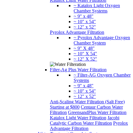
Katalox Light Water Filtration
~ Katalox Light Oxygen
Chamber Systems
~ 9" x 48"
~ 10" x 54"
~ 12" x 52"
Pyrolox Advantage Filtration
~ Pyrolox Advantage Oxygen
Chamber System
~ 9" X 48"
~ 10" X 54"
~ 12" X 52"
Filter-Ag Plus Water Filtration
~ Filter-AG Oxygen Chamber
Systems
~ 9" x 48"
~ 10" x 54"
~ 12" x 52"
Anti-Scaling Water Filtration (Salt Free)
Starting at $800
Centaur Carbon Water
Filtration
GreensandPlus Water Filtration
Katalox Light Water Filtration
Jacobi
Catalytic Carbon Water Filtration
Pyrolox
Advantage Filtration