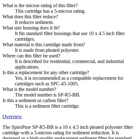
What is the micron rating of this filter?
This cartridge has a 5-micron rating.
What does this filter reduce?
It reduces sediment.
What size housing does it fit?
It fits standard filter housings that use 10 x 4.5 inch filter
cartridges.
What material is this cartridge made from?
It is made from pleated polyester.
Where can this filter be used?
It is described for residential, commercial, and industrial
applications.
Is this a replacement for any other cartridge?
Yes, it is recommended as a compatible replacement for
cartridges such as SPC-45-1005.
What is the model number?
The model number is SP-R5-BB.
Is this a sediment or carbon filter?
This is a sediment filter cartridge.
Overview
The SpiroPure SP-R5-BB is a 10 x 4.5 inch pleated polyester filter
cartridge with a 5-micron rating for sediment reduction. It is
designed as a high-quality replacement sediment filter for standard