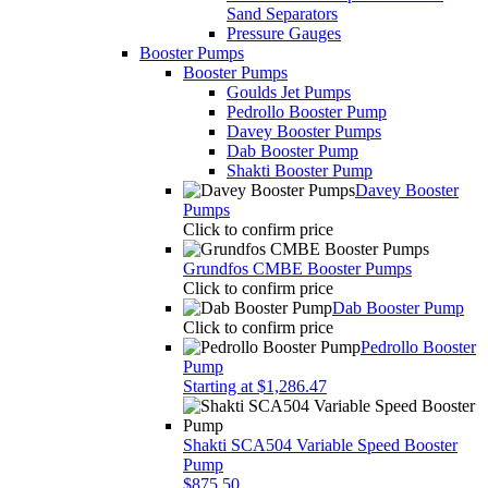
Sand Separators
Pressure Gauges
Booster Pumps
Booster Pumps
Goulds Jet Pumps
Pedrollo Booster Pump
Davey Booster Pumps
Dab Booster Pump
Shakti Booster Pump
Davey Booster
Pumps
Click to confirm price
Grundfos CMBE Booster Pumps
Click to confirm price
Dab Booster Pump
Click to confirm price
Pedrollo Booster
Pump
Starting at $1,286.47
Shakti SCA504 Variable Speed Booster
Pump
$875.50