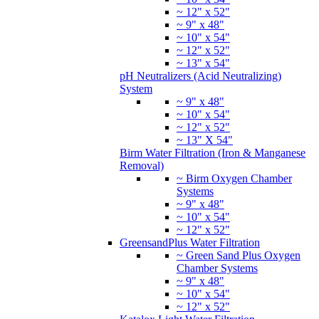
~ 12" x 52"
~ 9" x 48"
~ 10" x 54"
~ 12" x 52"
~ 13" x 54"
pH Neutralizers (Acid Neutralizing)
System
~ 9" x 48"
~ 10" x 54"
~ 12" x 52"
~ 13" X 54"
Birm Water Filtration (Iron & Manganese
Removal)
~ Birm Oxygen Chamber
Systems
~ 9" x 48"
~ 10" x 54"
~ 12" x 52"
GreensandPlus Water Filtration
~ Green Sand Plus Oxygen
Chamber Systems
~ 9" x 48"
~ 10" x 54"
~ 12" x 52"