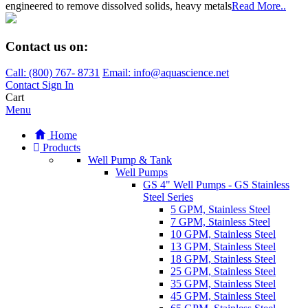
engineered to remove dissolved solids, heavy metals
Read More..
Contact us on:
Call:
(800)
767
-
8731
Email: info@aquascience.net
Contact
Sign In
Cart
Menu
Home
Products
Well Pump & Tank
Well Pumps
GS 4" Well Pumps - GS Stainless
Steel Series
5 GPM, Stainless Steel
7 GPM, Stainless Steel
10 GPM, Stainless Steel
13 GPM, Stainless Steel
18 GPM, Stainless Steel
25 GPM, Stainless Steel
35 GPM, Stainless Steel
45 GPM, Stainless Steel