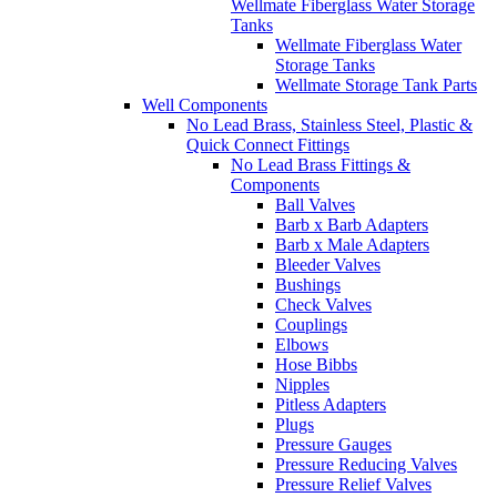
Wellmate Fiberglass Water Storage
Tanks
Wellmate Fiberglass Water
Storage Tanks
Wellmate Storage Tank Parts
Well Components
No Lead Brass, Stainless Steel, Plastic &
Quick Connect Fittings
No Lead Brass Fittings &
Components
Ball Valves
Barb x Barb Adapters
Barb x Male Adapters
Bleeder Valves
Bushings
Check Valves
Couplings
Elbows
Hose Bibbs
Nipples
Pitless Adapters
Plugs
Pressure Gauges
Pressure Reducing Valves
Pressure Relief Valves