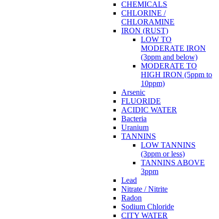
CHEMICALS
CHLORINE /
CHLORAMINE
IRON (RUST)
LOW TO
MODERATE IRON
(3ppm and below)
MODERATE TO
HIGH IRON (5ppm to
10ppm)
Arsenic
FLUORIDE
ACIDIC WATER
Bacteria
Uranium
TANNINS
LOW TANNINS
(3ppm or less)
TANNINS ABOVE
3ppm
Lead
Nitrate / Nitrite
Radon
Sodium Chloride
CITY WATER