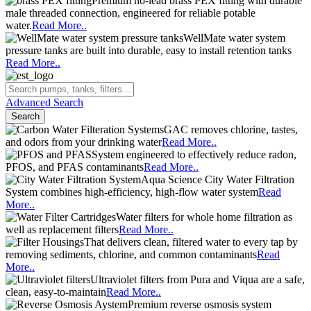
Premium no-lead brass PEX fitting with durable
male threaded connection, engineered for reliable potable
water.
Read More..
WellMate water system
pressure tanks are built into durable, easy to install retention tanks
Read More..
Advanced Search
Search
GAC removes chlorine, tastes,
and odors from your drinking water
Read More..
System engineered to effectively reduce radon,
PFOS, and PFAS contaminants
Read More..
Aqua Science City Water Filtration
System combines high-efficiency, high-flow water system
Read
More..
Water filters for whole home filtration as
well as replacement filters
Read More..
That delivers clean, filtered water to every tap by
removing sediments, chlorine, and common contaminants
Read
More..
Ultraviolet filters from Pura and Viqua are a safe,
clean, easy-to-maintain
Read More..
Premium reverse osmosis system