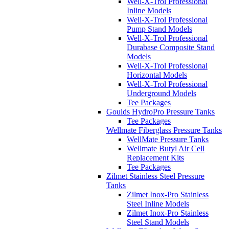
Well-X-Trol Professional
Inline Models
Well-X-Trol Professional
Pump Stand Models
Well-X-Trol Professional
Durabase Composite Stand
Models
Well-X-Trol Professional
Horizontal Models
Well-X-Trol Professional
Underground Models
Tee Packages
Goulds HydroPro Pressure Tanks
Tee Packages
Wellmate Fiberglass Pressure Tanks
WellMate Pressure Tanks
Wellmate Butyl Air Cell
Replacement Kits
Tee Packages
Zilmet Stainless Steel Pressure
Tanks
Zilmet Inox-Pro Stainless
Steel Inline Models
Zilmet Inox-Pro Stainless
Steel Stand Models