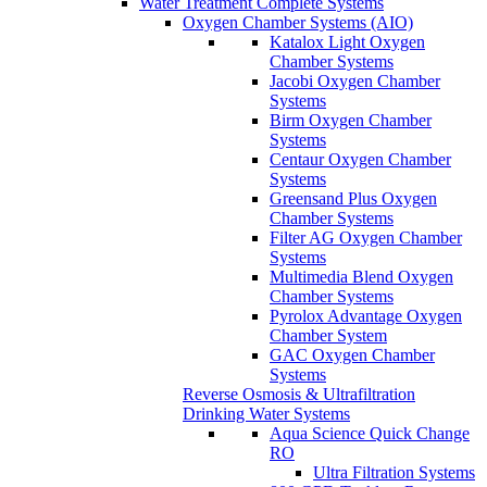
Water Treatment Complete Systems
Oxygen Chamber Systems (AIO)
Katalox Light Oxygen
Chamber Systems
Jacobi Oxygen Chamber
Systems
Birm Oxygen Chamber
Systems
Centaur Oxygen Chamber
Systems
Greensand Plus Oxygen
Chamber Systems
Filter AG Oxygen Chamber
Systems
Multimedia Blend Oxygen
Chamber Systems
Pyrolox Advantage Oxygen
Chamber System
GAC Oxygen Chamber
Systems
Reverse Osmosis & Ultrafiltration
Drinking Water Systems
Aqua Science Quick Change
RO
Ultra Filtration Systems