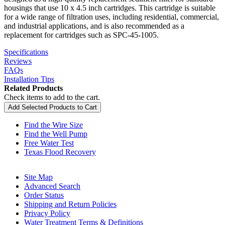
housings that use 10 x 4.5 inch cartridges. This cartridge is suitable
for a wide range of filtration uses, including residential, commercial,
and industrial applications, and is also recommended as a
replacement for cartridges such as SPC-45-1005.
Specifications
Reviews
FAQs
Installation Tips
Related Products
Check items to add to the cart.
Add Selected Products to Cart
Find the Wire Size
Find the Well Pump
Free Water Test
Texas Flood Recovery
Site Map
Advanced Search
Order Status
Shipping and Return Policies
Privacy Policy
Water Treatment Terms & Definitions