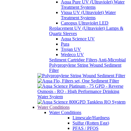
Aqua Pure UV (Ultraviolet) Water
Treatment Systems
Viqua UV (Ultraviolet) Water
Treatment Systems
Canopus Ultraviolet LED
Replacement UV (Ultraviolet) Lamps &
Quartz Sleeves
Aqua Science UV
Pura
Trojan UV
Wedeco UV
Sediment Cartridge Filters
Anti-Microbial
Polypropylene String Wound Sediment
Filter
Water Conditions
Water Conditions
Limescale/Hardness
Sulfur (Rotten Egg)
PFAS / PFOS