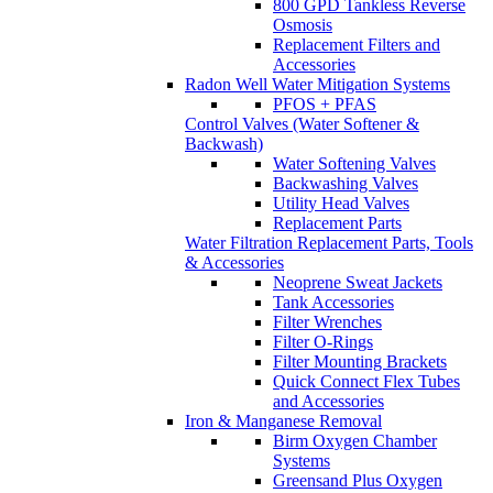
800 GPD Tankless Reverse
Osmosis
Replacement Filters and
Accessories
Radon Well Water Mitigation Systems
PFOS + PFAS
Control Valves (Water Softener &
Backwash)
Water Softening Valves
Backwashing Valves
Utility Head Valves
Replacement Parts
Water Filtration Replacement Parts, Tools
& Accessories
Neoprene Sweat Jackets
Tank Accessories
Filter Wrenches
Filter O-Rings
Filter Mounting Brackets
Quick Connect Flex Tubes
and Accessories
Iron & Manganese Removal
Birm Oxygen Chamber
Systems
Greensand Plus Oxygen