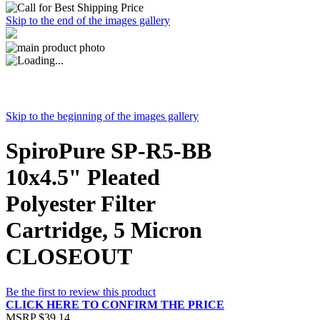
Skip to the end of the images gallery
Skip to the beginning of the images gallery
SpiroPure SP-R5-BB
10x4.5" Pleated
Polyester Filter
Cartridge, 5 Micron
CLOSEOUT
Be the first to review this product
CLICK HERE TO CONFIRM THE PRICE
MSRP
$39.14