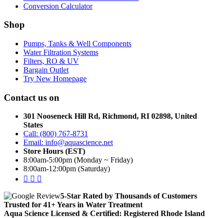
Conversion Calculator
Shop
Pumps, Tanks & Well Components
Water Filtration Systems
Filters, RO & UV
Bargain Outlet
Try New Homepage
Contact us on
301 Nooseneck Hill Rd, Richmond, RI 02898, United
States
Call: (800) 767-8731
Email: info@aquascience.net
Store Hours (EST)
8:00am-5:00pm (Monday ~ Friday)
8:00am-12:00pm (Saturday)
5-Star Rated by Thousands of Customers
Trusted for 41+ Years in Water Treatment
Aqua Science Licensed & Certified:
Registered Rhode Island