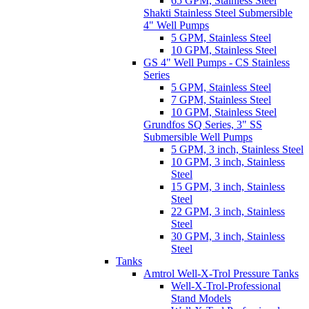
65 GPM, Stainless Steel
Shakti Stainless Steel Submersible
4" Well Pumps
5 GPM, Stainless Steel
10 GPM, Stainless Steel
GS 4" Well Pumps - CS Stainless
Series
5 GPM, Stainless Steel
7 GPM, Stainless Steel
10 GPM, Stainless Steel
Grundfos SQ Series, 3" SS
Submersible Well Pumps
5 GPM, 3 inch, Stainless Steel
10 GPM, 3 inch, Stainless
Steel
15 GPM, 3 inch, Stainless
Steel
22 GPM, 3 inch, Stainless
Steel
30 GPM, 3 inch, Stainless
Steel
Tanks
Amtrol Well-X-Trol Pressure Tanks
Well-X-Trol-Professional
Stand Models