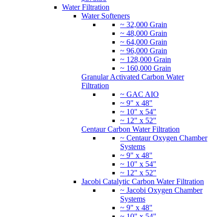
Water Filtration
Water Softeners
~ 32,000 Grain
~ 48,000 Grain
~ 64,000 Grain
~ 96,000 Grain
~ 128,000 Grain
~ 160,000 Grain
Granular Activated Carbon Water
Filtration
~ GAC AIO
~ 9" x 48"
~ 10" x 54"
~ 12" x 52"
Centaur Carbon Water Filtration
~ Centaur Oxygen Chamber
Systems
~ 9" x 48"
~ 10" x 54"
~ 12" x 52"
Jacobi Catalytic Carbon Water Filtration
~ Jacobi Oxygen Chamber
Systems
~ 9" x 48"
~ 10" x 54"