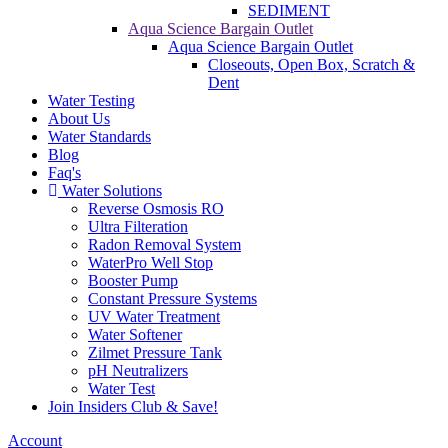
SEDIMENT
Aqua Science Bargain Outlet
Aqua Science Bargain Outlet
Closeouts, Open Box, Scratch &
Dent
Water Testing
About Us
Water Standards
Blog
Faq's
Water Solutions
Reverse Osmosis RO
Ultra Filteration
Radon Removal System
WaterPro Well Stop
Booster Pump
Constant Pressure Systems
UV Water Treatment
Water Softener
Zilmet Pressure Tank
pH Neutralizers
Water Test
Join Insiders Club & Save!
Account