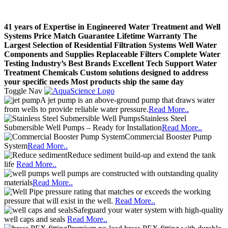
41 years of Expertise in Engineered Water Treatment and Well
Systems
Price Match Guarantee
Lifetime Warranty
The
Largest Selection of Residential Filtration Systems
Well Water
Components and Supplies
Replaceable Filters
Complete Water
Testing
Industry’s Best Brands
Excellent Tech Support
Water
Treatment Chemicals
Custom solutions designed to address
your specific needs
Most products ship the same day
Toggle Nav
A jet pump is an above-ground pump that draws water
from wells to provide reliable water pressure.
Read More..
Stainless Steel
Submersible Well Pumps – Ready for Installation
Read More..
Commercial Booster Pump
System
Read More..
Reduce sediment build-up and extend the tank
life
Read More..
well pumps are constructed with outstanding quality
materials
Read More..
pressure rating that matches or exceeds the working
pressure that will exist in the well.
Read More..
Safeguard your water system with high-quality
well caps and seals
Read More..