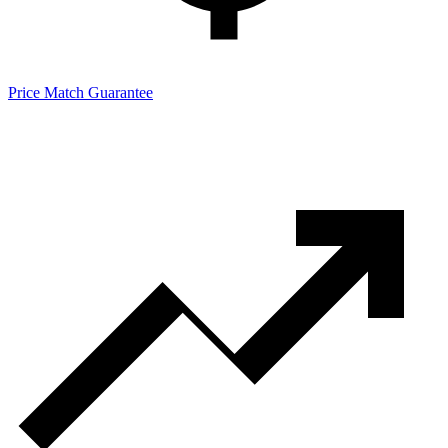
Price Match Guarantee