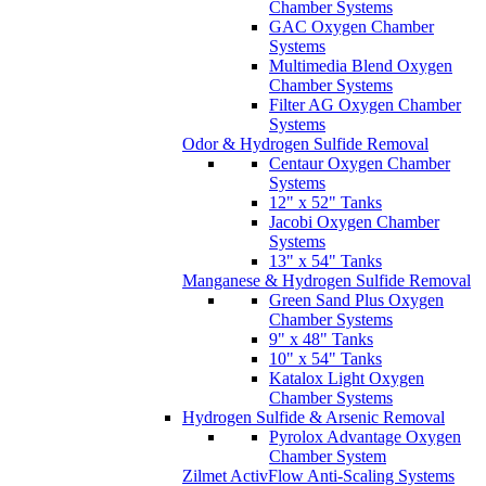
Chamber Systems
GAC Oxygen Chamber
Systems
Multimedia Blend Oxygen
Chamber Systems
Filter AG Oxygen Chamber
Systems
Odor & Hydrogen Sulfide Removal
Centaur Oxygen Chamber
Systems
12" x 52" Tanks
Jacobi Oxygen Chamber
Systems
13" x 54" Tanks
Manganese & Hydrogen Sulfide Removal
Green Sand Plus Oxygen
Chamber Systems
9" x 48" Tanks
10" x 54" Tanks
Katalox Light Oxygen
Chamber Systems
Hydrogen Sulfide & Arsenic Removal
Pyrolox Advantage Oxygen
Chamber System
Zilmet ActivFlow Anti-Scaling Systems