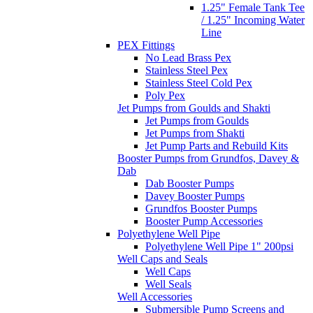
1.25" Female Tank Tee
/ 1.25" Incoming Water
Line
PEX Fittings
No Lead Brass Pex
Stainless Steel Pex
Stainless Steel Cold Pex
Poly Pex
Jet Pumps from Goulds and Shakti
Jet Pumps from Goulds
Jet Pumps from Shakti
Jet Pump Parts and Rebuild Kits
Booster Pumps from Grundfos, Davey &
Dab
Dab Booster Pumps
Davey Booster Pumps
Grundfos Booster Pumps
Booster Pump Accessories
Polyethylene Well Pipe
Polyethylene Well Pipe 1" 200psi
Well Caps and Seals
Well Caps
Well Seals
Well Accessories
Submersible Pump Screens and