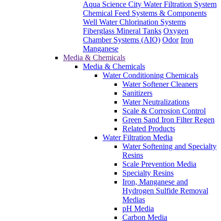
Aqua Science City Water Filtration System
Chemical Feed Systems & Components
Well Water Chlorination Systems
Fiberglass Mineral Tanks
Oxygen
Chamber Systems (AIO)
Odor
Iron
Manganese
Media & Chemicals
Media & Chemicals
Water Conditioning Chemicals
Water Softener Cleaners
Sanitizers
Water Neutralizations
Scale & Corrosion Control
Green Sand Iron Filter Regen
Related Products
Water Filtration Media
Water Softening and Specialty
Resins
Scale Prevention Media
Specialty Resins
Iron, Manganese and
Hydrogen Sulfide Removal
Medias
pH Media
Carbon Media