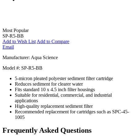
Most Popular
SP-R5-BB
Add to Wish List
Add to Compare
Email
Manufacturer: Aqua Science
Model #: SP-R5-BB
5-micron pleated polyester sediment filter cartridge
Reduces sediment for clearer water
Fits standard 10 x 4.5 inch filter housings
Suitable for residential, commercial, and industrial
applications
High-quality replacement sediment filter
Recommended replacement for cartridges such as SPC-45-
1005
Frequently Asked Questions