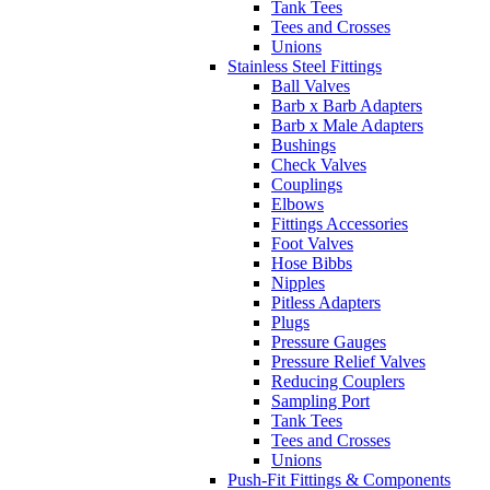
Tank Tees
Tees and Crosses
Unions
Stainless Steel Fittings
Ball Valves
Barb x Barb Adapters
Barb x Male Adapters
Bushings
Check Valves
Couplings
Elbows
Fittings Accessories
Foot Valves
Hose Bibbs
Nipples
Pitless Adapters
Plugs
Pressure Gauges
Pressure Relief Valves
Reducing Couplers
Sampling Port
Tank Tees
Tees and Crosses
Unions
Push-Fit Fittings & Components