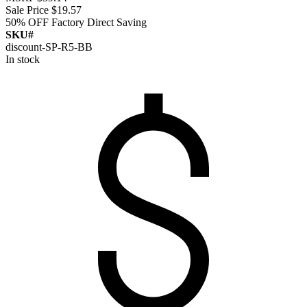
Sale Price
$19.57
50% OFF
Factory Direct Saving
SKU#
discount-SP-R5-BB
In stock