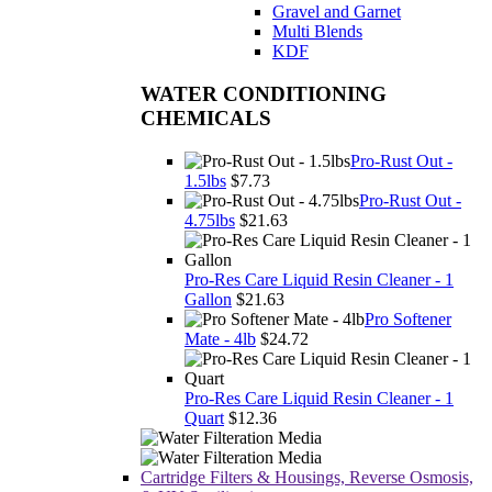
Gravel and Garnet
Multi Blends
KDF
WATER CONDITIONING
CHEMICALS
Pro-Rust Out -
1.5lbs
$7.73
Pro-Rust Out -
4.75lbs
$21.63
Pro-Res Care Liquid Resin Cleaner - 1
Gallon
$21.63
Pro Softener
Mate - 4lb
$24.72
Pro-Res Care Liquid Resin Cleaner - 1
Quart
$12.36
Cartridge Filters & Housings, Reverse Osmosis,