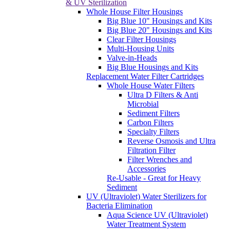
& UV Sterilization
Whole House Filter Housings
Big Blue 10" Housings and Kits
Big Blue 20" Housings and Kits
Clear Filter Housings
Multi-Housing Units
Valve-in-Heads
Big Blue Housings and Kits
Replacement Water Filter Cartridges
Whole House Water Filters
Ultra D Filters & Anti
Microbial
Sediment Filters
Carbon Filters
Specialty Filters
Reverse Osmosis and Ultra
Filtration Filter
Filter Wrenches and
Accessories
Re-Usable - Great for Heavy
Sediment
UV (Ultraviolet) Water Sterilizers for
Bacteria Elimination
Aqua Science UV (Ultraviolet)
Water Treatment System