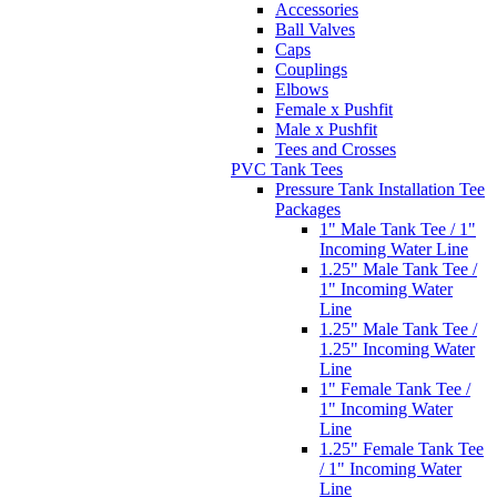
Accessories
Ball Valves
Caps
Couplings
Elbows
Female x Pushfit
Male x Pushfit
Tees and Crosses
PVC Tank Tees
Pressure Tank Installation Tee
Packages
1" Male Tank Tee / 1"
Incoming Water Line
1.25" Male Tank Tee /
1" Incoming Water
Line
1.25" Male Tank Tee /
1.25" Incoming Water
Line
1" Female Tank Tee /
1" Incoming Water
Line
1.25" Female Tank Tee
/ 1" Incoming Water
Line