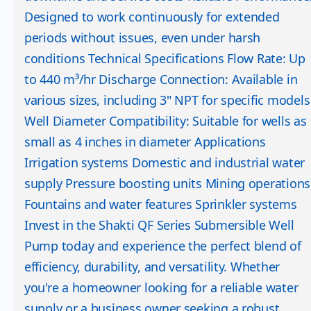
Designed to work continuously for extended
periods without issues, even under harsh
conditions Technical Specifications Flow Rate: Up
to 440 m³/hr Discharge Connection: Available in
various sizes, including 3" NPT for specific models
Well Diameter Compatibility: Suitable for wells as
small as 4 inches in diameter Applications
Irrigation systems Domestic and industrial water
supply Pressure boosting units Mining operations
Fountains and water features Sprinkler systems
Invest in the Shakti QF Series Submersible Well
Pump today and experience the perfect blend of
efficiency, durability, and versatility. Whether
you're a homeowner looking for a reliable water
supply or a business owner seeking a robust