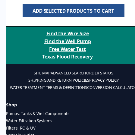
ADD SELECTED PRODUCTS TO CART
Find the Wire Size
Find the Well Pump
Free Water Test
Texas Flood Recovery
SITE MAP
ADVANCED SEARCH
ORDER STATUS
SHIPPING AND RETURN POLICIES
PRIVACY POLICY
WATER TREATMENT TERMS & DEFINITIONS
CONVERSION CALCULATO
Shop
Pumps, Tanks & Well Components
Water Filtration Systems
Filters, RO & UV