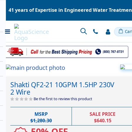
41 years of Expertise in Engineered Water Treatme
Toggle
Car
Nav
Skip
to
Skip
the
to
Shakti QF2-21 10GPM 1.5HP 230V
end
the
2 Wire
of
beginning
the
of
Be the first to review this product
images
the
gallery
images
MSRP
SALE PRICE
gallery
$1,280.30
$640.15
50% OFF