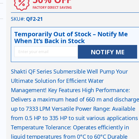
FACTORY DIRECT SAVING
SKU#
QF2-21
Temporarily Out of Stock – Notify Me
When It’s Back in Stock
NOTIFY ME
Shakti QF Series Submersible Well Pump Your
Ultimate Solution for Efficient Water
Management! Key Features High Performance:
Delivers a maximum head of 660 m and discharg
up to 7333 LPM Versatile Power Range: Available
from 0.5 HP to 335 HP to suit various applications
Temperature Tolerance: Operates efficiently in
liquid temperatures from 0°C to 60°C Durable