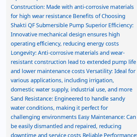
Construction: Made with anti-corrosive materials
for high wear resistance Benefits of Choosing
Shakti QF Submersible Pump Superior Efficiency:
Innovative mechanical design ensures high
operating efficiency, reducing energy costs
Longevity: Anti-corrosive materials and wear-
resistant construction lead to extended pump life
and lower maintenance costs Versatility: Ideal for
various applications, including irrigation,
domestic water supply, industrial use, and more
Sand Resistance: Engineered to handle sandy
water conditions, making it perfect for
challenging environments Easy Maintenance: Can
be easily dismantled and repaired, reducing
downtime and service costs Reliable Performance