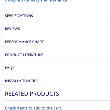
SPECIFICATIONS
REVIEWS
PERFORMANCE CHART
PRODUCT LITERATURE
FAQS
INSTALLATION TIPS
RELATED PRODUCTS
Check items to add to the cart.