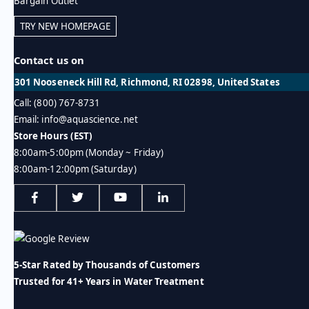
Bargain Outlet
TRY NEW HOMEPAGE
Contact us on
301 Nooseneck Hill Rd, Richmond, RI 02898, United States
Call: (800) 767-8731
Email: info@aquascience.net
Store Hours (EST)
8:00am-5:00pm (Monday ~ Friday)
8:00am-12:00pm (Saturday)
5-Star Rated by Thousands of Customers
Trusted for 41+ Years in Water Treatment