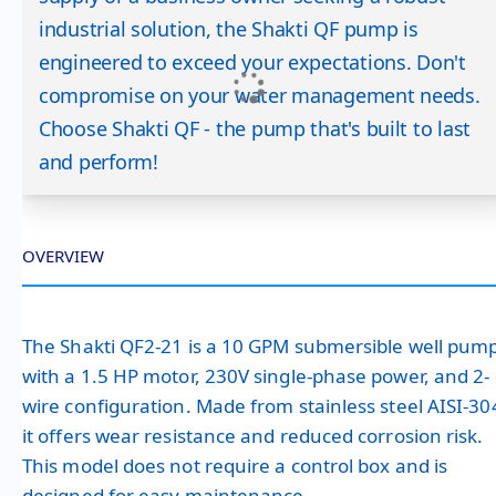
industrial solution, the Shakti QF pump is
engineered to exceed your expectations. Don't
compromise on your water management needs.
Choose Shakti QF - the pump that's built to last
and perform!
OVERVIEW
The Shakti QF2-21 is a 10 GPM submersible well pum
with a 1.5 HP motor, 230V single-phase power, and 2-
wire configuration. Made from stainless steel AISI-30
it offers wear resistance and reduced corrosion risk.
This model does not require a control box and is
designed for easy maintenance.