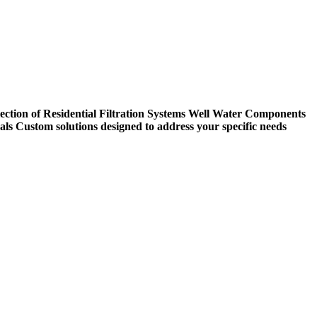
ection of Residential Filtration Systems
Well Water Components
als
Custom solutions designed to address your specific needs