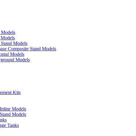
d Models
e Models
p Stand Models
base Composite Stand Models
ontal Models
erground Models
cement Kits
 Inline Models
l Stand Models
anks
rage Tanks