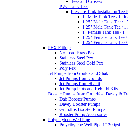
Tees and Crosses
PVC Tank Tees
Pressure Tank Installation Tee
1" Male Tank Tee / 1" I
1.25" Male Tank Tee / 1
1.25" Male Tank Tee / 1
1" Female Tank Tee / 1"
1.25" Female Tank Tee /
1.25" Female Tank Tee /
PEX Fittings
No Lead Brass Pex
Stainless Steel Pex
Stainless Steel Cold Pex
Poly Pex
Jet Pumps from Goulds and Shakti
Jet Pumps from Goulds
Jet Pumps from Shakti
Jet Pump Parts and Rebuild Kits
Booster Pumps from Grundfos, Davey & D
Dab Booster Pumps
Davey Booster Pumps
Grundfos Booster Pumps
Booster Pump Accessories
Polyethylene Well Pipe
Polyethylene Well Pipe 1" 200psi