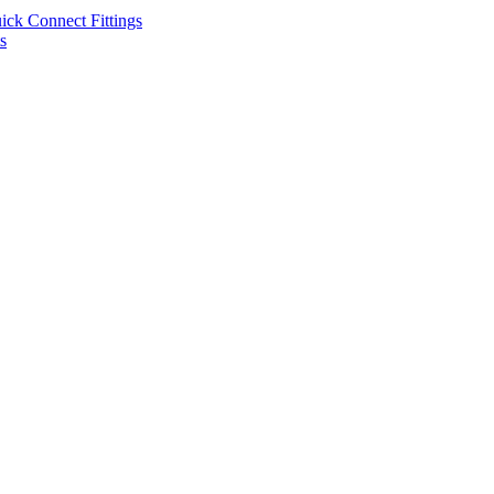
uick Connect Fittings
s