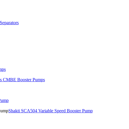
Separators
mps
os CMBE Booster Pumps
 Pump
Shakti SCA504 Variable Speed Booster Pump