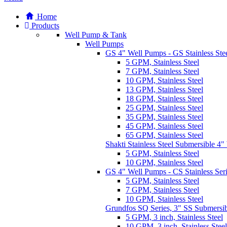
Home
Products
Well Pump & Tank
Well Pumps
GS 4" Well Pumps - GS Stainless Stee
5 GPM, Stainless Steel
7 GPM, Stainless Steel
10 GPM, Stainless Steel
13 GPM, Stainless Steel
18 GPM, Stainless Steel
25 GPM, Stainless Steel
35 GPM, Stainless Steel
45 GPM, Stainless Steel
65 GPM, Stainless Steel
Shakti Stainless Steel Submersible 4
5 GPM, Stainless Steel
10 GPM, Stainless Steel
GS 4" Well Pumps - CS Stainless Ser
5 GPM, Stainless Steel
7 GPM, Stainless Steel
10 GPM, Stainless Steel
Grundfos SQ Series, 3" SS Submersi
5 GPM, 3 inch, Stainless Steel
10 GPM, 3 inch, Stainless Steel