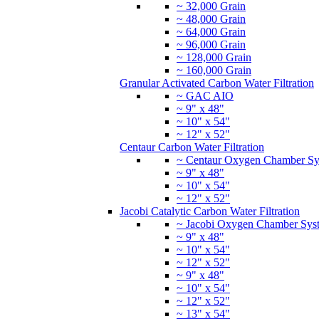
~ 32,000 Grain
~ 48,000 Grain
~ 64,000 Grain
~ 96,000 Grain
~ 128,000 Grain
~ 160,000 Grain
Granular Activated Carbon Water Filtration
~ GAC AIO
~ 9" x 48"
~ 10" x 54"
~ 12" x 52"
Centaur Carbon Water Filtration
~ Centaur Oxygen Chamber Sy
~ 9" x 48"
~ 10" x 54"
~ 12" x 52"
Jacobi Catalytic Carbon Water Filtration
~ Jacobi Oxygen Chamber Sys
~ 9" x 48"
~ 10" x 54"
~ 12" x 52"
~ 9" x 48"
~ 10" x 54"
~ 12" x 52"
~ 13" x 54"