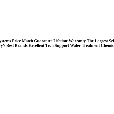
Systems
Price Match Guarantee
Lifetime Warranty
The Largest Sel
ry’s Best Brands
Excellent Tech Support
Water Treatment Chemic