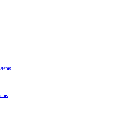
stems
tems