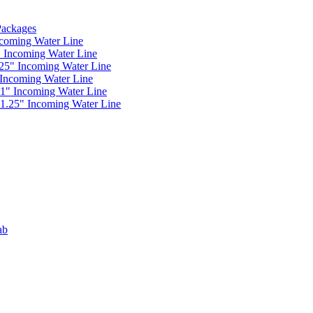
 Packages
ncoming Water Line
" Incoming Water Line
.25" Incoming Water Line
 Incoming Water Line
 1" Incoming Water Line
 1.25" Incoming Water Line
ab