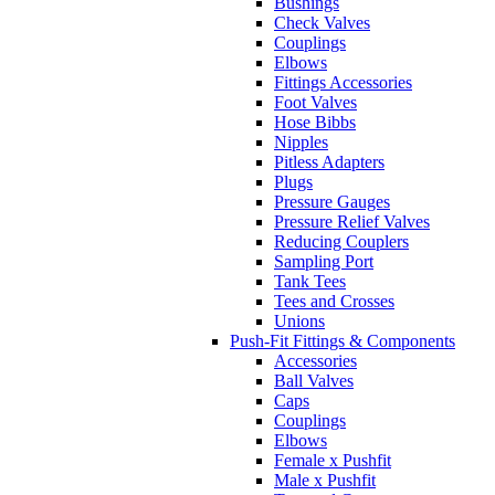
Bushings
Check Valves
Couplings
Elbows
Fittings Accessories
Foot Valves
Hose Bibbs
Nipples
Pitless Adapters
Plugs
Pressure Gauges
Pressure Relief Valves
Reducing Couplers
Sampling Port
Tank Tees
Tees and Crosses
Unions
Push-Fit Fittings & Components
Accessories
Ball Valves
Caps
Couplings
Elbows
Female x Pushfit
Male x Pushfit