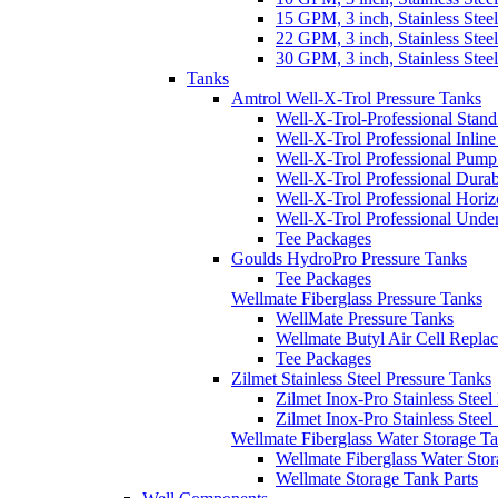
15 GPM, 3 inch, Stainless Steel
22 GPM, 3 inch, Stainless Steel
30 GPM, 3 inch, Stainless Steel
Tanks
Amtrol Well-X-Trol Pressure Tanks
Well-X-Trol-Professional Stan
Well-X-Trol Professional Inlin
Well-X-Trol Professional Pum
Well-X-Trol Professional Dura
Well-X-Trol Professional Horiz
Well-X-Trol Professional Und
Tee Packages
Goulds HydroPro Pressure Tanks
Tee Packages
Wellmate Fiberglass Pressure Tanks
WellMate Pressure Tanks
Wellmate Butyl Air Cell Repla
Tee Packages
Zilmet Stainless Steel Pressure Tanks
Zilmet Inox-Pro Stainless Steel
Zilmet Inox-Pro Stainless Stee
Wellmate Fiberglass Water Storage T
Wellmate Fiberglass Water Sto
Wellmate Storage Tank Parts