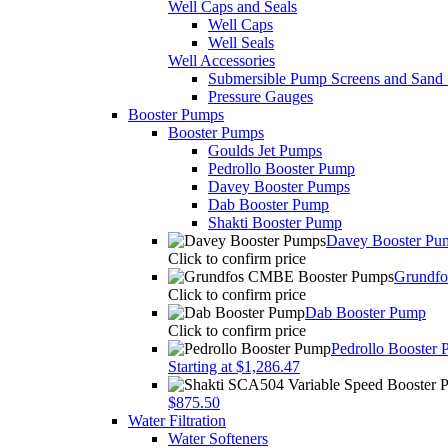
Well Caps and Seals
Well Caps
Well Seals
Well Accessories
Submersible Pump Screens and Sand 
Pressure Gauges
Booster Pumps
Booster Pumps
Goulds Jet Pumps
Pedrollo Booster Pump
Davey Booster Pumps
Dab Booster Pump
Shakti Booster Pump
Davey Booster Pu
Click to confirm price
Grundf
Click to confirm price
Dab Booster Pump
Click to confirm price
Pedrollo Booster
Starting at $1,286.47
$875.50
Water Filtration
Water Softeners