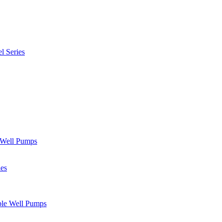
l Series
" Well Pumps
ies
ble Well Pumps