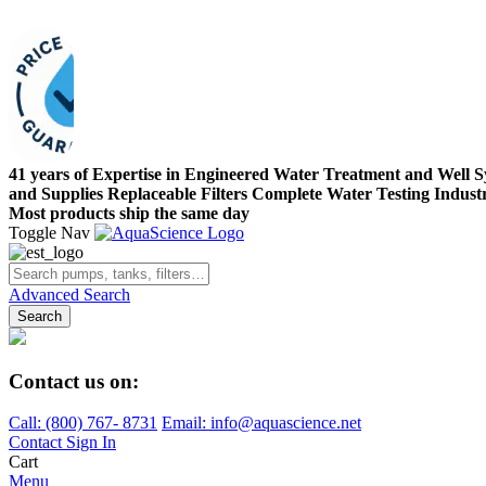
41 years of Expertise in Engineered Water Treatment and Well 
and Supplies
Replaceable Filters
Complete Water Testing
Indust
Most products ship the same day
Toggle Nav
Advanced Search
Search
Contact us on:
Call:
(800)
767
-
8731
Email: info@aquascience.net
Contact
Sign In
Cart
Menu