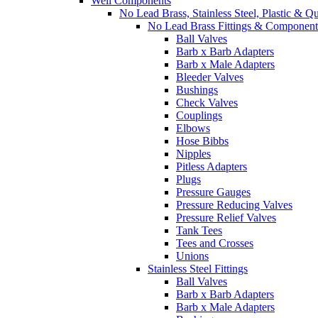
Well Components
No Lead Brass, Stainless Steel, Plastic & Q
No Lead Brass Fittings & Component
Ball Valves
Barb x Barb Adapters
Barb x Male Adapters
Bleeder Valves
Bushings
Check Valves
Couplings
Elbows
Hose Bibbs
Nipples
Pitless Adapters
Plugs
Pressure Gauges
Pressure Reducing Valves
Pressure Relief Valves
Tank Tees
Tees and Crosses
Unions
Stainless Steel Fittings
Ball Valves
Barb x Barb Adapters
Barb x Male Adapters