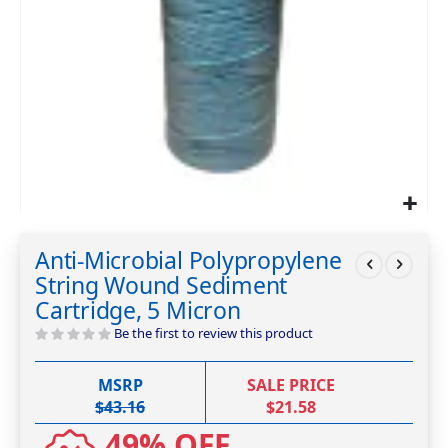
Skip
to
Anti-Microbial Polypropylene
the
String Wound Sediment
beginning
of
Cartridge, 5 Micron
the
Be the first to review this product
images
gallery
MSRP
SALE PRICE
$43.16
$21.58
49% OFF