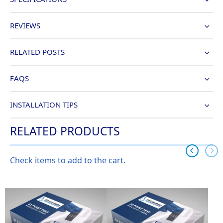
REVIEWS
RELATED POSTS
FAQS
INSTALLATION TIPS
RELATED PRODUCTS
Check items to add to the cart.