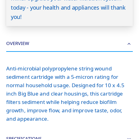
today - your health and appliances will thank
you!
OVERVIEW
Anti-microbial polypropylene string wound
sediment cartridge with a 5-micron rating for
normal household usage. Designed for 10 x 4.5
inch Big Blue and clear housings, this cartridge
filters sediment while helping reduce biofilm
growth, improve flow, and improve taste, odor,
and appearance.
SPECIFICATIONS