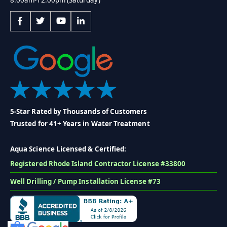
5-Star Rated by Thousands of Customers
Trusted for 41+ Years in Water Treatment
Aqua Science Licensed & Certified:
Registered Rhode Island Contractor License #33800
Well Drilling / Pump Installation License #73