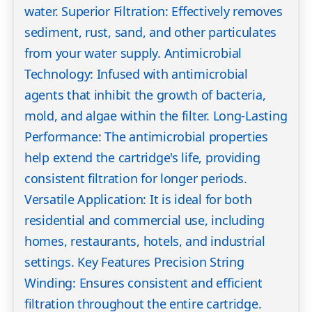
water. Superior Filtration: Effectively removes
sediment, rust, sand, and other particulates
from your water supply. Antimicrobial
Technology: Infused with antimicrobial
agents that inhibit the growth of bacteria,
mold, and algae within the filter. Long-Lasting
Performance: The antimicrobial properties
help extend the cartridge's life, providing
consistent filtration for longer periods.
Versatile Application: It is ideal for both
residential and commercial use, including
homes, restaurants, hotels, and industrial
settings. Key Features Precision String
Winding: Ensures consistent and efficient
filtration throughout the entire cartridge.