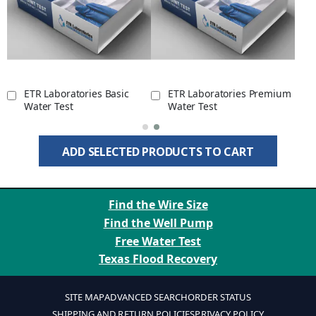
ETR Laboratories Basic
ETR Laboratories Premium
Water Test
Water Test
ADD SELECTED PRODUCTS TO CART
Find the Wire Size
Find the Well Pump
Free Water Test
Texas Flood Recovery
SITE MAP
ADVANCED SEARCH
ORDER STATUS
SHIPPING AND RETURN POLICIES
PRIVACY POLICY