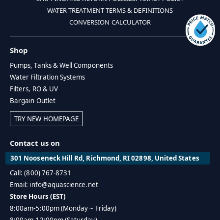
WATER TREATMENT TERMS & DEFINITIONS
CONVERSION CALCULATOR
Shop
Pumps, Tanks & Well Components
Water Filtration Systems
Filters, RO & UV
Bargain Outlet
TRY NEW HOMEPAGE
Contact us on
301 Nooseneck Hill Rd, Richmond, RI 02898, United States
Call: (800) 767-8731
Email: info@aquascience.net
Store Hours (EST)
8:00am-5:00pm (Monday ~ Friday)
8:00am-12:00pm (Saturday)