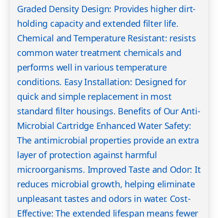
Graded Density Design: Provides higher dirt-
holding capacity and extended filter life.
Chemical and Temperature Resistant: resists
common water treatment chemicals and
performs well in various temperature
conditions. Easy Installation: Designed for
quick and simple replacement in most
standard filter housings. Benefits of Our Anti-
Microbial Cartridge Enhanced Water Safety:
The antimicrobial properties provide an extra
layer of protection against harmful
microorganisms. Improved Taste and Odor: It
reduces microbial growth, helping eliminate
unpleasant tastes and odors in water. Cost-
Effective: The extended lifespan means fewer