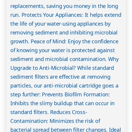
replacements, saving you money in the long
run. Protects Your Appliances: It helps extend
the life of your water-using appliances by
removing sediment and inhibiting microbial
growth. Peace of Mind: Enjoy the confidence
of knowing your water is protected against
sediment and microbial contamination. Why
Upgrade to Anti-Microbial? While standard
sediment filters are effective at removing
particles, our anti-microbial cartridge goes a
step further: Prevents Biofilm Formation:
Inhibits the slimy buildup that can occur in
standard filters. Reduces Cross-
Contamination: Minimizes the risk of
bacterial spread between filter changes. Ideal