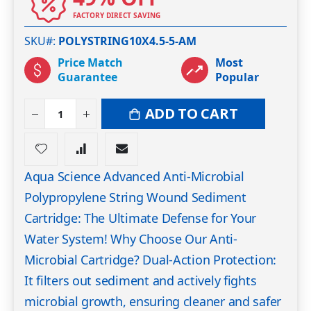
FACTORY DIRECT SAVING
SKU#
POLYSTRING10X4.5-5-AM
Price Match
Most
Guarantee
Popular
ADD TO CART
Aqua Science Advanced Anti-Microbial
Polypropylene String Wound Sediment
Cartridge: The Ultimate Defense for Your
Water System! Why Choose Our Anti-
Microbial Cartridge? Dual-Action Protection:
It filters out sediment and actively fights
microbial growth, ensuring cleaner and safer