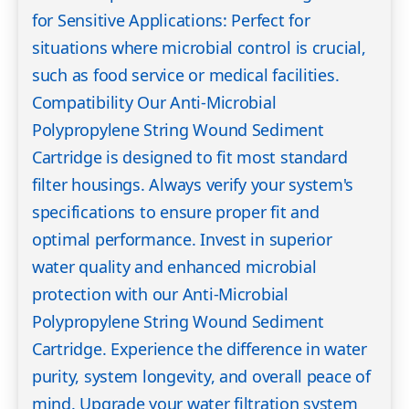
for Sensitive Applications: Perfect for
situations where microbial control is crucial,
such as food service or medical facilities.
Compatibility Our Anti-Microbial
Polypropylene String Wound Sediment
Cartridge is designed to fit most standard
filter housings. Always verify your system's
specifications to ensure proper fit and
optimal performance. Invest in superior
water quality and enhanced microbial
protection with our Anti-Microbial
Polypropylene String Wound Sediment
Cartridge. Experience the difference in water
purity, system longevity, and overall peace of
mind. Upgrade your water filtration system