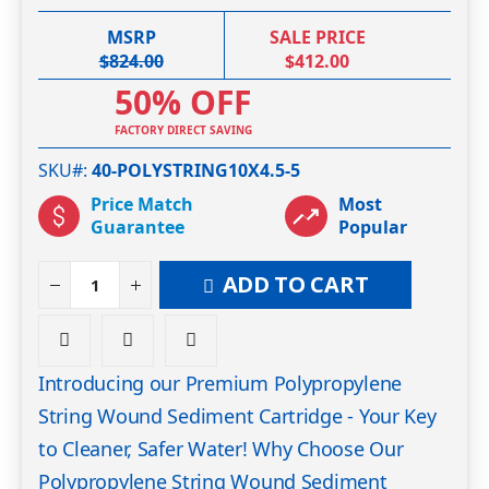
MSRP
SALE PRICE
$824.00
$412.00
50% OFF
FACTORY DIRECT SAVING
SKU#
40-POLYSTRING10X4.5-5
Price Match
Most
Guarantee
Popular
ADD TO CART
Introducing our Premium Polypropylene
String Wound Sediment Cartridge - Your Key
to Cleaner, Safer Water! Why Choose Our
Polypropylene String Wound Sediment