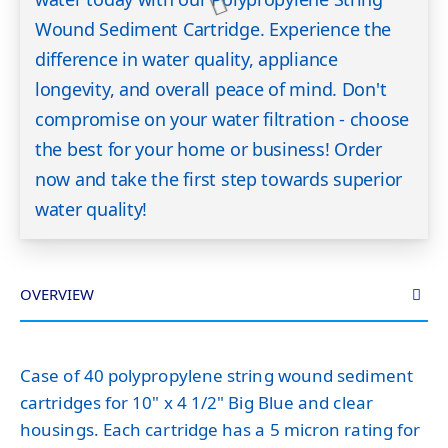
Wound Sediment Cartridge. Experience the
difference in water quality, appliance
longevity, and overall peace of mind. Don't
compromise on your water filtration - choose
the best for your home or business! Order
now and take the first step towards superior
water quality!
OVERVIEW
Case of 40 polypropylene string wound sediment
cartridges for 10" x 4 1/2" Big Blue and clear
housings. Each cartridge has a 5 micron rating for