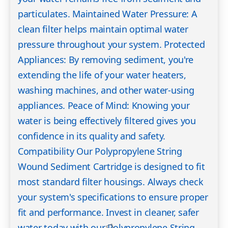
particulates. Maintained Water Pressure: A
clean filter helps maintain optimal water
pressure throughout your system. Protected
Appliances: By removing sediment, you're
extending the life of your water heaters,
washing machines, and other water-using
appliances. Peace of Mind: Knowing your
water is being effectively filtered gives you
confidence in its quality and safety.
Compatibility Our Polypropylene String
Wound Sediment Cartridge is designed to fit
most standard filter housings. Always check
your system's specifications to ensure proper
fit and performance. Invest in cleaner, safer
water today with our Polypropylene String