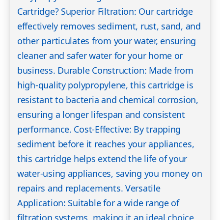
Cartridge? Superior Filtration: Our cartridge
effectively removes sediment, rust, sand, and
other particulates from your water, ensuring
cleaner and safer water for your home or
business. Durable Construction: Made from
high-quality polypropylene, this cartridge is
resistant to bacteria and chemical corrosion,
ensuring a longer lifespan and consistent
performance. Cost-Effective: By trapping
sediment before it reaches your appliances,
this cartridge helps extend the life of your
water-using appliances, saving you money on
repairs and replacements. Versatile
Application: Suitable for a wide range of
filtration systems, making it an ideal choice