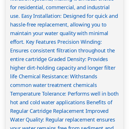
for residential, commercial, and industrial
use. Easy Installation: Designed for quick and
hassle-free replacement, allowing you to
maintain your water quality with minimal
effort. Key Features Precision Winding:
Ensures consistent filtration throughout the
entire cartridge Graded Density: Provides
higher dirt-holding capacity and longer filter
life Chemical Resistance: Withstands
common water treatment chemicals
Temperature Tolerance: Performs well in both
hot and cold water applications Benefits of
Regular Cartridge Replacement Improved
Water Quality: Regular replacement ensures
your water remains free from sediment and