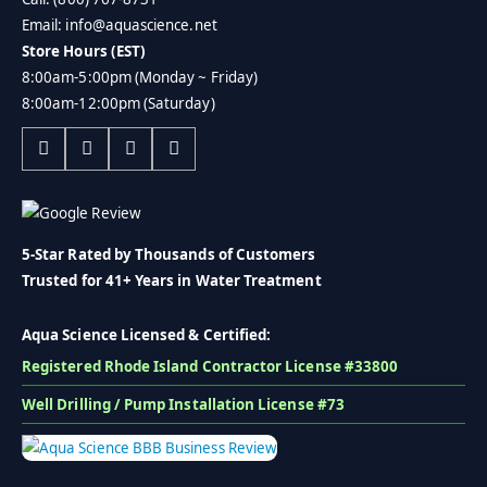
Email: info@aquascience.net
Store Hours (EST)
8:00am-5:00pm (Monday ~ Friday)
8:00am-12:00pm (Saturday)
5-Star Rated by Thousands of Customers
Trusted for 41+ Years in Water Treatment
Aqua Science Licensed & Certified:
Registered Rhode Island Contractor License #33800
Well Drilling / Pump Installation License #73