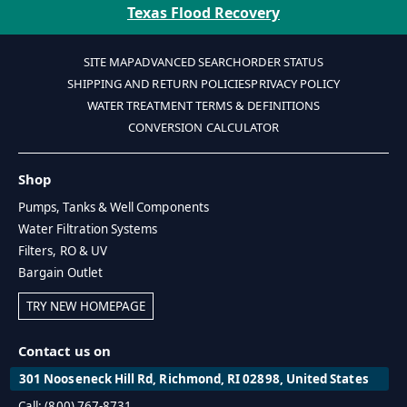
Texas Flood Recovery
SITE MAP
ADVANCED SEARCH
ORDER STATUS
SHIPPING AND RETURN POLICIES
PRIVACY POLICY
WATER TREATMENT TERMS & DEFINITIONS
CONVERSION CALCULATOR
Shop
Pumps, Tanks & Well Components
Water Filtration Systems
Filters, RO & UV
Bargain Outlet
TRY NEW HOMEPAGE
Contact us on
301 Nooseneck Hill Rd, Richmond, RI 02898, United States
Call: (800) 767-8731