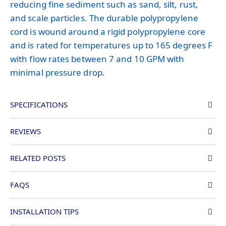
reducing fine sediment such as sand, silt, rust,
and scale particles. The durable polypropylene
cord is wound around a rigid polypropylene core
and is rated for temperatures up to 165 degrees F
with flow rates between 7 and 10 GPM with
minimal pressure drop.
SPECIFICATIONS
REVIEWS
RELATED POSTS
FAQS
INSTALLATION TIPS