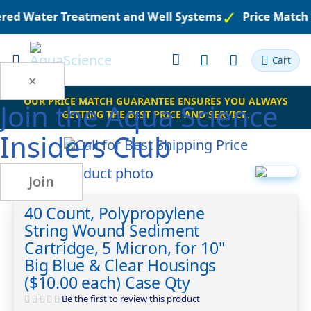
eered Water Treatment and Well Systems
Price Match
Toggle
Cart
Nav
×
OUR PRICE MATCH GUARANTEE ENSURES YOU ALWAYS
Join the
Aqua Science
GETTING THE BEST PRICE AND SERVICE.
Insiders Club
Skip
Join
to
Skip
the
to
40 Count, Polypropylene
end
the
String Wound Sediment
of
beginning
the
of
Cartridge, 5 Micron, for 10"
images
the
Big Blue & Clear Housings
gallery
images
($10.00 each) Case Qty
gallery
Be the first to review this product