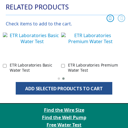
RELATED PRODUCTS
Check items to add to the cart.
ETR Laboratories Basic
ETR Laboratories Premium
Water Test
Water Test
ADD SELECTED PRODUCTS TO CART
Find the Wire Size
Find the Well Pump
Free Water Test