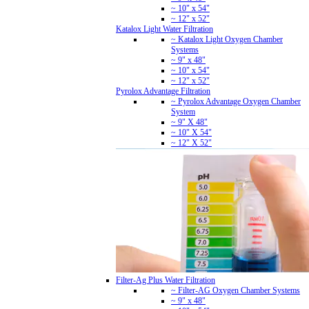
~ 10" x 54"
~ 12" x 52"
Katalox Light Water Filtration
~ Katalox Light Oxygen Chamber
Systems
~ 9" x 48"
~ 10" x 54"
~ 12" x 52"
Pyrolox Advantage Filtration
~ Pyrolox Advantage Oxygen Chamber
System
~ 9" X 48"
~ 10" X 54"
~ 12" X 52"
Filter-Ag Plus Water Filtration
~ Filter-AG Oxygen Chamber Systems
~ 9" x 48"