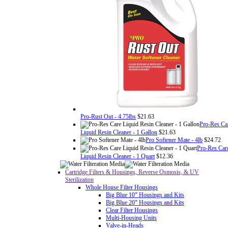
Pro-Rust Out - 4.75lbs
$21.63
Pro-Res Ca
Liquid Resin Cleaner - 1 Gallon
$21.63
Pro Softener Mate - 4lb
$24.72
Pro-Res Car
Liquid Resin Cleaner - 1 Quart
$12.36
Cartridge Filters & Housings, Reverse Osmosis, & UV
Sterilization
Whole House Filter Housings
Big Blue 10" Housings and Kits
Big Blue 20" Housings and Kits
Clear Filter Housings
Multi-Housing Units
Valve-in-Heads