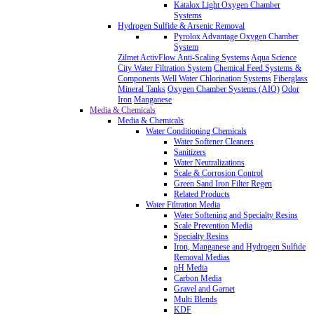
Katalox Light Oxygen Chamber
Systems
Hydrogen Sulfide & Arsenic Removal
Pyrolox Advantage Oxygen Chamber
System
Zilmet ActivFlow Anti-Scaling Systems
Aqua Science
City Water Filtration System
Chemical Feed Systems &
Components
Well Water Chlorination Systems
Fiberglass
Mineral Tanks
Oxygen Chamber Systems (AIO)
Odor
Iron
Manganese
Media & Chemicals
Media & Chemicals
Water Conditioning Chemicals
Water Softener Cleaners
Sanitizers
Water Neutralizations
Scale & Corrosion Control
Green Sand Iron Filter Regen
Related Products
Water Filtration Media
Water Softening and Specialty Resins
Scale Prevention Media
Specialty Resins
Iron, Manganese and Hydrogen Sulfide
Removal Medias
pH Media
Carbon Media
Gravel and Garnet
Multi Blends
KDF