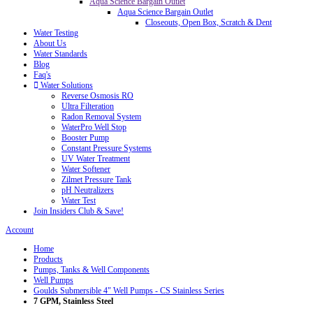
Aqua Science Bargain Outlet
Aqua Science Bargain Outlet
Closeouts, Open Box, Scratch & Dent
Water Testing
About Us
Water Standards
Blog
Faq's
Water Solutions
Reverse Osmosis RO
Ultra Filteration
Radon Removal System
WaterPro Well Stop
Booster Pump
Constant Pressure Systems
UV Water Treatment
Water Softener
Zilmet Pressure Tank
pH Neutralizers
Water Test
Join Insiders Club & Save!
Account
Home
Products
Pumps, Tanks & Well Components
Well Pumps
Goulds Submersible 4" Well Pumps - CS Stainless Series
7 GPM, Stainless Steel