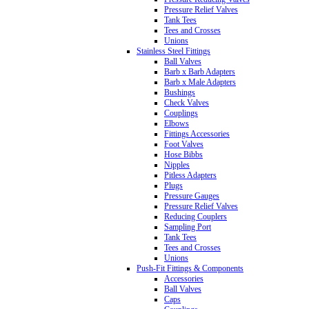
Pressure Relief Valves
Tank Tees
Tees and Crosses
Unions
Stainless Steel Fittings
Ball Valves
Barb x Barb Adapters
Barb x Male Adapters
Bushings
Check Valves
Couplings
Elbows
Fittings Accessories
Foot Valves
Hose Bibbs
Nipples
Pitless Adapters
Plugs
Pressure Gauges
Pressure Relief Valves
Reducing Couplers
Sampling Port
Tank Tees
Tees and Crosses
Unions
Push-Fit Fittings & Components
Accessories
Ball Valves
Caps