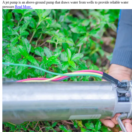
A jet pump is an above-ground pump that draws water from wells to provide reliable water
pressure.
Read More..