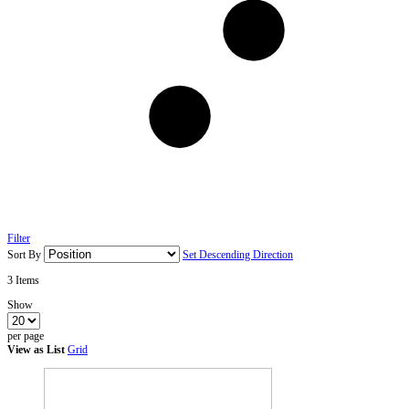
Filter
Sort By
Set Descending Direction
3
Items
Show
per page
View as
List
Grid