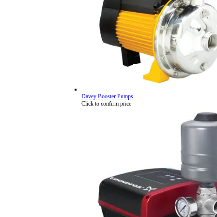
Davey Booster Pumps
Click to confirm price