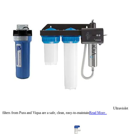
Ultraviolet
filters from Pura and Viqua are a safe, clean, easy-to-maintain
Read More..