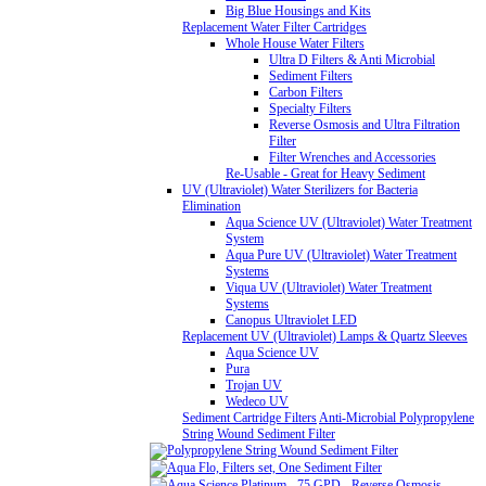
Big Blue Housings and Kits
Replacement Water Filter Cartridges
Whole House Water Filters
Ultra D Filters & Anti Microbial
Sediment Filters
Carbon Filters
Specialty Filters
Reverse Osmosis and Ultra Filtration
Filter
Filter Wrenches and Accessories
Re-Usable - Great for Heavy Sediment
UV (Ultraviolet) Water Sterilizers for Bacteria
Elimination
Aqua Science UV (Ultraviolet) Water Treatment
System
Aqua Pure UV (Ultraviolet) Water Treatment
Systems
Viqua UV (Ultraviolet) Water Treatment
Systems
Canopus Ultraviolet LED
Replacement UV (Ultraviolet) Lamps & Quartz Sleeves
Aqua Science UV
Pura
Trojan UV
Wedeco UV
Sediment Cartridge Filters
Anti-Microbial Polypropylene
String Wound Sediment Filter