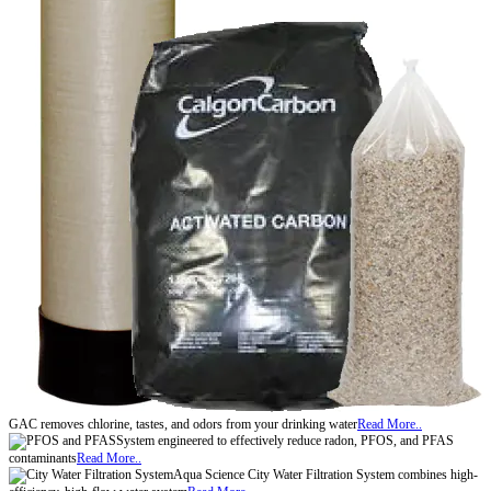
GAC removes chlorine, tastes, and odors from your drinking water
Read More..
System engineered to effectively reduce radon, PFOS, and PFAS
contaminants
Read More..
Aqua Science City Water Filtration System combines high-