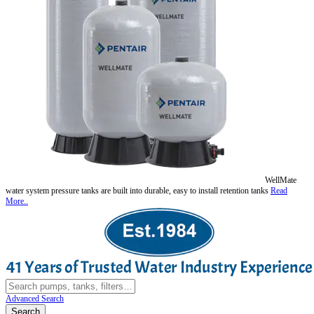
WellMate
water system pressure tanks are built into durable, easy to install retention tanks
Read
More..
Advanced Search
Search