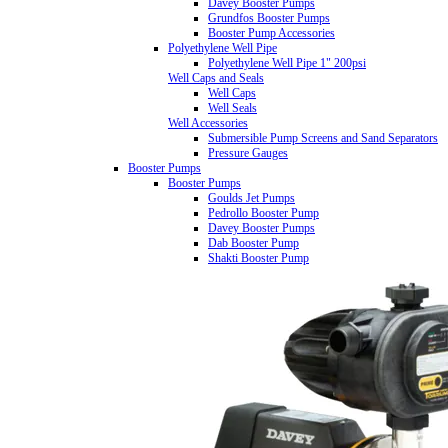
Davey Booster Pumps
Grundfos Booster Pumps
Booster Pump Accessories
Polyethylene Well Pipe
Polyethylene Well Pipe 1" 200psi
Well Caps and Seals
Well Caps
Well Seals
Well Accessories
Submersible Pump Screens and Sand Separators
Pressure Gauges
Booster Pumps
Booster Pumps
Goulds Jet Pumps
Pedrollo Booster Pump
Davey Booster Pumps
Dab Booster Pump
Shakti Booster Pump