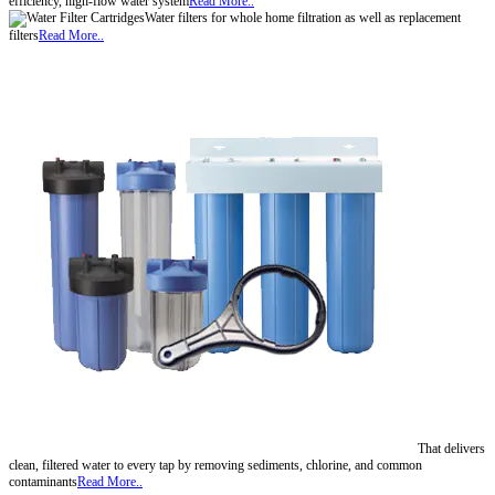
efficiency, high-flow water system
Read More..
Water filters for whole home filtration as well as replacement
filters
Read More..
That delivers
clean, filtered water to every tap by removing sediments, chlorine, and common
contaminants
Read More..