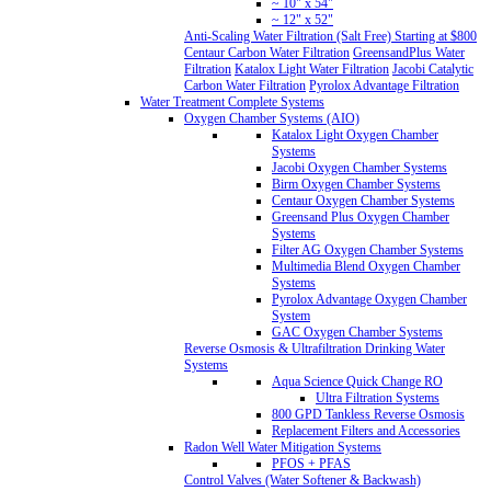
~ 10" x 54"
~ 12" x 52"
Anti-Scaling Water Filtration (Salt Free) Starting at $800
Centaur Carbon Water Filtration
GreensandPlus Water
Filtration
Katalox Light Water Filtration
Jacobi Catalytic
Carbon Water Filtration
Pyrolox Advantage Filtration
Water Treatment Complete Systems
Oxygen Chamber Systems (AIO)
Katalox Light Oxygen Chamber
Systems
Jacobi Oxygen Chamber Systems
Birm Oxygen Chamber Systems
Centaur Oxygen Chamber Systems
Greensand Plus Oxygen Chamber
Systems
Filter AG Oxygen Chamber Systems
Multimedia Blend Oxygen Chamber
Systems
Pyrolox Advantage Oxygen Chamber
System
GAC Oxygen Chamber Systems
Reverse Osmosis & Ultrafiltration Drinking Water
Systems
Aqua Science Quick Change RO
Ultra Filtration Systems
800 GPD Tankless Reverse Osmosis
Replacement Filters and Accessories
Radon Well Water Mitigation Systems
PFOS + PFAS
Control Valves (Water Softener & Backwash)