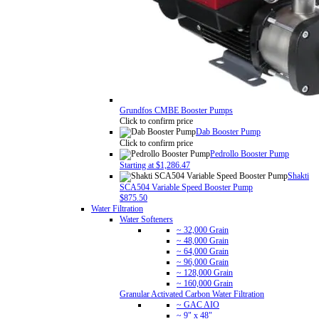
Grundfos CMBE Booster Pumps
Click to confirm price
Dab Booster Pump
Click to confirm price
Pedrollo Booster Pump
Starting at $1,286.47
Shakti
SCA504 Variable Speed Booster Pump
$875.50
Water Filtration
Water Softeners
~ 32,000 Grain
~ 48,000 Grain
~ 64,000 Grain
~ 96,000 Grain
~ 128,000 Grain
~ 160,000 Grain
Granular Activated Carbon Water Filtration
~ GAC AIO
~ 9" x 48"