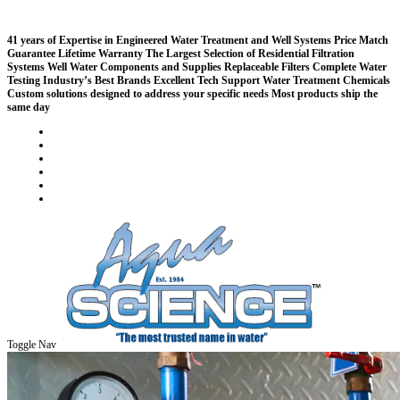
41 years of Expertise in Engineered Water Treatment and Well Systems
Price Match
Guarantee
Lifetime Warranty
The Largest Selection of Residential Filtration
Systems
Well Water Components and Supplies
Replaceable Filters
Complete Water
Testing
Industry’s Best Brands
Excellent Tech Support
Water Treatment Chemicals
Custom solutions designed to address your specific needs
Most products ship the
same day
Compare (
)
Water Wisdom
Sign In
Contact Us
Create an Account
Toggle Nav