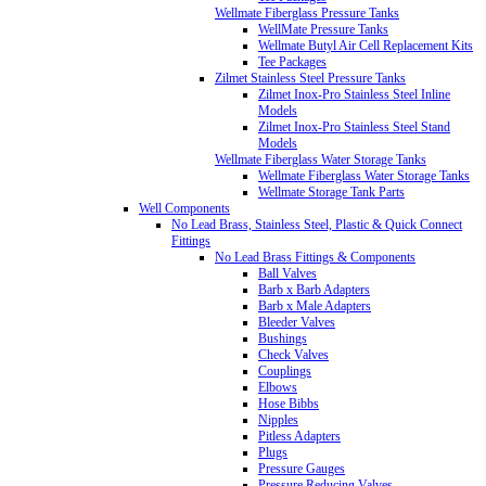
Wellmate Fiberglass Pressure Tanks
WellMate Pressure Tanks
Wellmate Butyl Air Cell Replacement Kits
Tee Packages
Zilmet Stainless Steel Pressure Tanks
Zilmet Inox-Pro Stainless Steel Inline
Models
Zilmet Inox-Pro Stainless Steel Stand
Models
Wellmate Fiberglass Water Storage Tanks
Wellmate Fiberglass Water Storage Tanks
Wellmate Storage Tank Parts
Well Components
No Lead Brass, Stainless Steel, Plastic & Quick Connect
Fittings
No Lead Brass Fittings & Components
Ball Valves
Barb x Barb Adapters
Barb x Male Adapters
Bleeder Valves
Bushings
Check Valves
Couplings
Elbows
Hose Bibbs
Nipples
Pitless Adapters
Plugs
Pressure Gauges
Pressure Reducing Valves