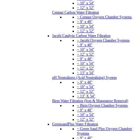
~ 10" x 54"
~ 12" x 52"
Centaur Carbon Water Filtration
~ Centaur Oxygen Chamber Systems
~ 9" x 48"
~ 10" x 54"
~ 12" x 52"
Jacobi Catalytic Carbon Water Filtration
~ Jacobi Oxygen Chamber Systems
~ 9" x 48"
~ 10" x 54"
~ 12" x 52"
~ 9" x 48"
~ 10" x 54"
~ 12" x 52"
~ 13" x 54"
pH Neutralizers (Acid Neutralizing) System
~ 9" x 48"
~ 10" x 54"
~ 12" x 52"
~ 13" X 54"
Birm Water Filtration (Iron & Manganese Removal)
~ Birm Oxygen Chamber Systems
~ 9" x 48"
~ 10" x 54"
~ 12" x 52"
GreensandPlus Water Filtration
~ Green Sand Plus Oxygen Chamber
Systems
~ 9" x 48"