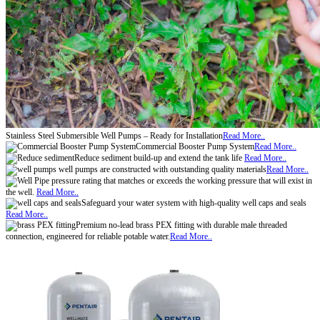
Stainless Steel Submersible Well Pumps – Ready for Installation
Read More..
Commercial Booster Pump System
Read More..
Reduce sediment build-up and extend the tank life
Read More..
well pumps are constructed with outstanding quality materials
Read More..
pressure rating that matches or exceeds the working pressure that will exist in
the well.
Read More..
Safeguard your water system with high-quality well caps and seals
Read More..
Premium no-lead brass PEX fitting with durable male threaded
connection, engineered for reliable potable water.
Read More..