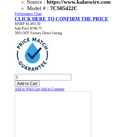
Source :
https://www.kalaswire.com
Model # :
7CS05422C
Performance Chart
CLICK HERE TO CONFIRM THE PRICE
MSRP
$1,493.50
Sale Price
$746.75
50% OFF
Factory Direct Saving
Add to Cart
Add to Wish List
Add to Compare