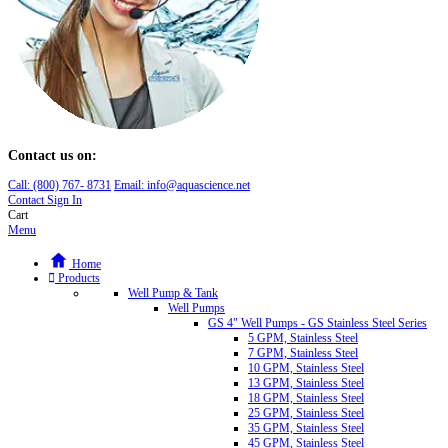
Contact us on:
Call:
(800)
767
-
8731
Email: info@aquascience.net
Contact
Sign In
Cart
Menu
Home
Products
Well Pump & Tank
Well Pumps
GS 4" Well Pumps - GS Stainless Steel Series
5 GPM, Stainless Steel
7 GPM, Stainless Steel
10 GPM, Stainless Steel
13 GPM, Stainless Steel
18 GPM, Stainless Steel
25 GPM, Stainless Steel
35 GPM, Stainless Steel
45 GPM, Stainless Steel