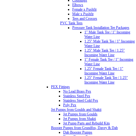
Couplings
Elbows
Female x Pushfit
Male x Pushfit
Tees and Crosses
PVC Tank Tees
Pressure Tank Installation Tee Packages
1" Male Tank Tee / 1" Incoming
Water Line
1.25" Male Tank Tee / 1" Incoming
Water Line
1.25" Male Tank Tee / 1.25"
Incoming Water Line
1" Female Tank Tee / 1" Incoming
Water Line
1.25" Female Tank Tee / 1"
Incoming Water Line
1.25" Female Tank Tee / 1.25"
Incoming Water Line
PEX Fittings
No Lead Brass Pex
Stainless Steel Pex
Stainless Steel Cold Pex
Poly Pex
Jet Pumps from Goulds and Shakti
Jet Pumps from Goulds
Jet Pumps from Shakti
Jet Pump Parts and Rebuild Kits
Booster Pumps from Grundfos, Davey & Dab
Dab Booster Pumps