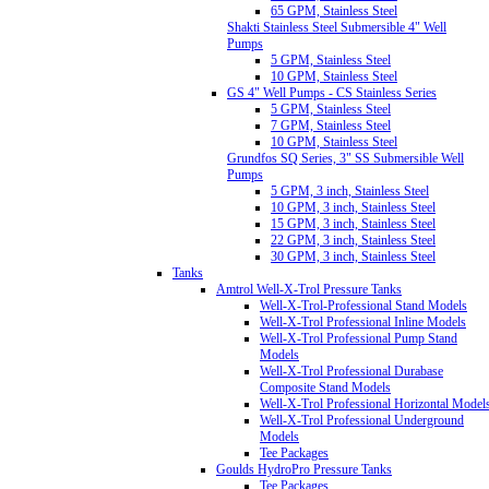
65 GPM, Stainless Steel
Shakti Stainless Steel Submersible 4" Well
Pumps
5 GPM, Stainless Steel
10 GPM, Stainless Steel
GS 4" Well Pumps - CS Stainless Series
5 GPM, Stainless Steel
7 GPM, Stainless Steel
10 GPM, Stainless Steel
Grundfos SQ Series, 3" SS Submersible Well
Pumps
5 GPM, 3 inch, Stainless Steel
10 GPM, 3 inch, Stainless Steel
15 GPM, 3 inch, Stainless Steel
22 GPM, 3 inch, Stainless Steel
30 GPM, 3 inch, Stainless Steel
Tanks
Amtrol Well-X-Trol Pressure Tanks
Well-X-Trol-Professional Stand Models
Well-X-Trol Professional Inline Models
Well-X-Trol Professional Pump Stand
Models
Well-X-Trol Professional Durabase
Composite Stand Models
Well-X-Trol Professional Horizontal Model
Well-X-Trol Professional Underground
Models
Tee Packages
Goulds HydroPro Pressure Tanks
Tee Packages