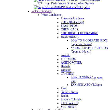
Water Conditions
Water Conditions
Limescale/Hardness
Sulfur (Rotten Egg)
PFAS / PFOS
CHEMICALS
CHLORINE / CHLORAMINE
IRON (RUST)
LOW TO MODERATE IRON
(3ppm and below)
MODERATE TO HIGH IRON
(5ppm to 10ppm)
Arsenic
FLUORIDE
ACIDIC WATER
Bacteria
Uranium
TANNINS
LOW TANNINS (3ppm or
less)
TANNINS ABOVE 3ppm
Lead
Nitrate / Nitrite
Radon
Sodium Chloride
CITY WATER
SEDIMENT