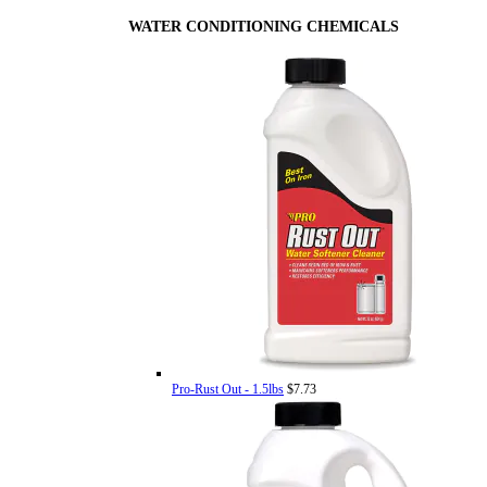
WATER CONDITIONING CHEMICALS
Pro-Rust Out - 1.5lbs
$7.73