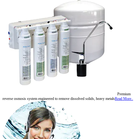
Premium
reverse osmosis system engineered to remove dissolved solids, heavy metals
Read More..