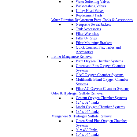
Water Softening Valves
Backwashing Valves
Utility Head Valves
Replacement Parts
Water Filtration Replacement Parts, Tools & Accessories
Neoprene Sweat Jackets
Tank Accessories
Filter Wrenches
Filter O-Rings
Filter Mounting Brackets
Quick Connect Flex Tubes and
Accessories
Iron & Manganese Removal
Birm Oxygen Chamber Systems
Greensand Plus Oxygen Chamber
Systems
GAC Oxygen Chamber Systems
Multimedia Blend Oxygen Chamber
Systems
Filter AG Oxygen Chamber Systems
Odor & Hydrogen Sulfide Removal
Centaur Oxygen Chamber Systems
12" x 52" Tanks
Jacobi Oxygen Chamber Systems
13" x 54" Tanks
Manganese & Hydrogen Sulfide Removal
Green Sand Plus Oxygen Chamber
Systems
9" x 48" Tanks
10" x 54" Tanks