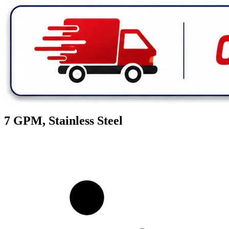
7 GPM, Stainless Steel