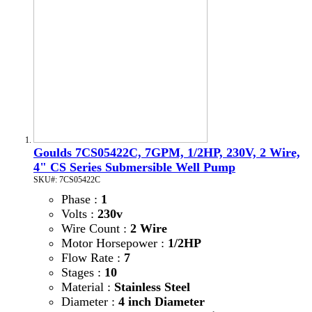
Goulds 7CS05422C, 7GPM, 1/2HP, 230V, 2 Wire,
4" CS Series Submersible Well Pump
SKU#: 7CS05422C
Phase :
1
Volts :
230v
Wire Count :
2 Wire
Motor Horsepower :
1/2HP
Flow Rate :
7
Stages :
10
Material :
Stainless Steel
Diameter :
4 inch Diameter